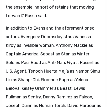
the ensemble, he sort of retains that moving
forward,” Russo said.
In addition to Evans and the aforementioned
actors, Avengers: Doomsday stars Vanessa
Kirby as Invisible Woman, Anthony Mackie as
Captain America, Sebastian Stan as Winter
Soldier, Paul Rudd as Ant-Man, Wyatt Russell as
U.S. Agent, Tenoch Huerta Mejía as Namor, Simu
Liu as Shang-Chi, Florence Pugh as Yelena
Belova, Kelsey Grammer as Beast, Lewis
Pullman as Sentry, Danny Ramirez as Falcon,
Joseph Quinn as Human Torch, David Harbour as