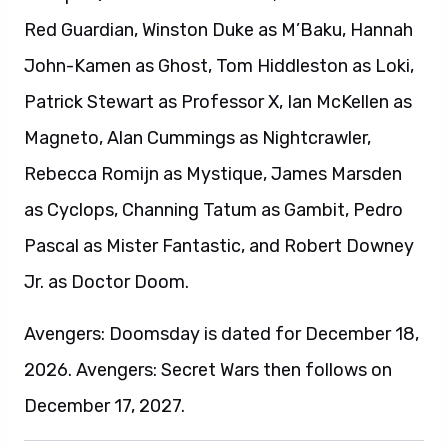
Red Guardian, Winston Duke as M’Baku, Hannah
John-Kamen as Ghost, Tom Hiddleston as Loki,
Patrick Stewart as Professor X, Ian McKellen as
Magneto, Alan Cummings as Nightcrawler,
Rebecca Romijn as Mystique, James Marsden
as Cyclops, Channing Tatum as Gambit, Pedro
Pascal as Mister Fantastic, and Robert Downey
Jr. as Doctor Doom.
Avengers: Doomsday is dated for December 18,
2026. Avengers: Secret Wars then follows on
December 17, 2027.