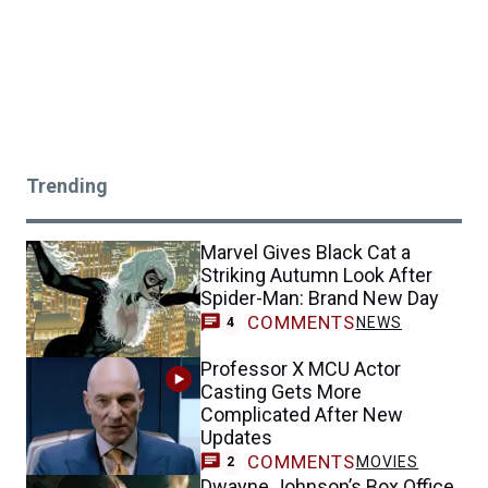
Trending
Marvel Gives Black Cat a
Striking Autumn Look After
Spider-Man: Brand New Day
COMMENTS
NEWS
4
Professor X MCU Actor
Casting Gets More
Complicated After New
Updates
COMMENTS
MOVIES
2
Dwayne Johnson’s Box Office