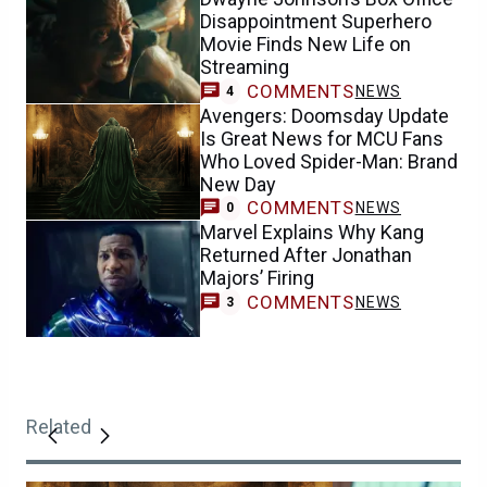
Disappointment Superhero
Movie Finds New Life on
Streaming
COMMENTS
NEWS
4
Avengers: Doomsday Update
Is Great News for MCU Fans
Who Loved Spider-Man: Brand
New Day
COMMENTS
NEWS
0
Marvel Explains Why Kang
Returned After Jonathan
Majors’ Firing
COMMENTS
NEWS
3
Related