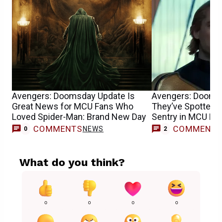
Avengers: Doomsday Update Is
Avengers: Dooms
Great News for MCU Fans Who
They’ve Spotted F
Loved Spider-Man: Brand New Day
Sentry in MCU Mo
COMMENTS
COMMENT
NEWS
0
2