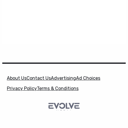
About Us
Contact Us
Advertising
Ad Choices
Privacy Policy
Terms & Conditions
X
SuperHeroHype is a property of
Evolve Media