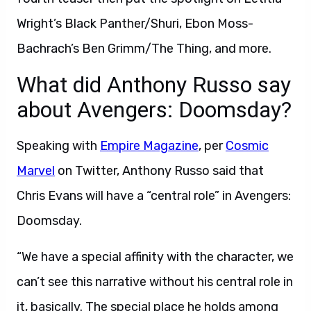
Wright’s Black Panther/Shuri, Ebon Moss-
Bachrach’s Ben Grimm/The Thing, and more.
What did Anthony Russo say
about Avengers: Doomsday?
Speaking with
Empire Magazine
, per
Cosmic
Marvel
on Twitter, Anthony Russo said that
Chris Evans will have a “central role” in Avengers:
Doomsday.
“We have a special affinity with the character, we
can’t see this narrative without his central role in
it, basically. The special place he holds among