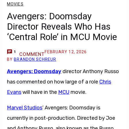
MOVIES
Avengers: Doomsday
Director Reveals Who Has
‘Central Role’ in MCU Movie
FEBRUARY 12, 2026
1
COMMENT
BY
BRANDON SCHREUR
Avengers: Doomsday
director Anthony Russo
has commented on how large of a role
Chris
Evans
will have in the
MCU
movie.
Marvel Studios
’ Avengers: Doomsday is
currently in post-production. Directed by Joe
and Anthony Russo, also known as the Russo