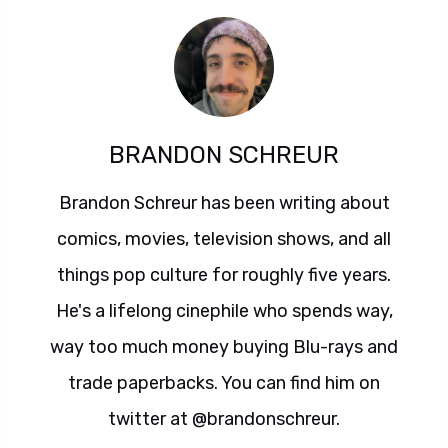
BRANDON SCHREUR
Brandon Schreur has been writing about
comics, movies, television shows, and all
things pop culture for roughly five years.
He's a lifelong cinephile who spends way,
way too much money buying Blu-rays and
trade paperbacks. You can find him on
twitter at @brandonschreur.