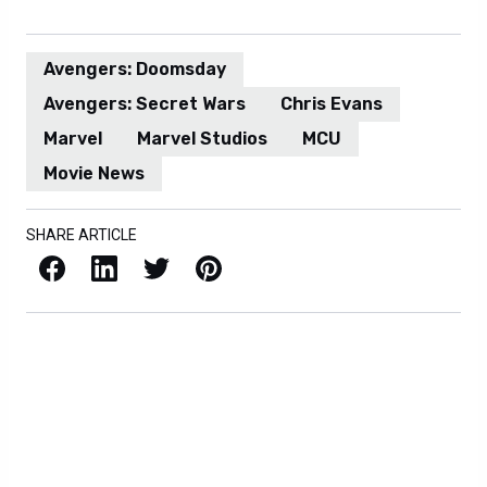
Avengers: Doomsday
Avengers: Secret Wars
Chris Evans
Marvel
Marvel Studios
MCU
Movie News
SHARE ARTICLE
Facebook
LinkedIn
X / Twitter
Pinterest