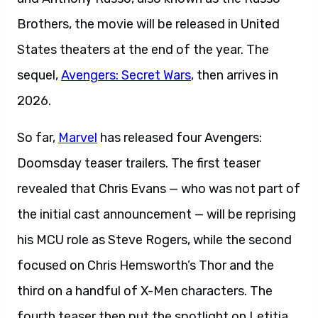
Brothers, the movie will be released in United
States theaters at the end of the year. The
sequel,
Avengers: Secret Wars
, then arrives in
2026.
So far,
Marvel
has released four Avengers:
Doomsday teaser trailers. The first teaser
revealed that Chris Evans — who was not part of
the initial cast announcement — will be reprising
his MCU role as Steve Rogers, while the second
focused on Chris Hemsworth’s Thor and the
third on a handful of X-Men characters. The
fourth teaser then put the spotlight on Letitia