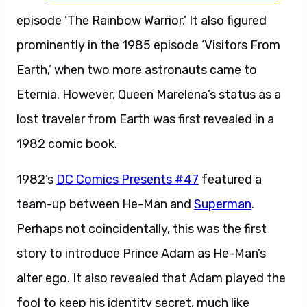
episode ‘The Rainbow Warrior.’ It also figured
prominently in the 1985 episode ‘Visitors From
Earth,’ when two more astronauts came to
Eternia. However, Queen Marelena’s status as a
lost traveler from Earth was first revealed in a
1982 comic book.
1982’s
DC Comics Presents #47
featured a
team-up between He-Man and
Superman
.
Perhaps not coincidentally, this was the first
story to introduce Prince Adam as He-Man’s
alter ego. It also revealed that Adam played the
fool to keep his identity secret, much like