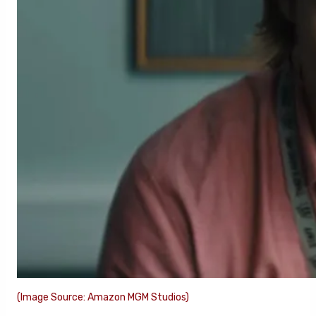
(Image Source: Amazon MGM Studios)