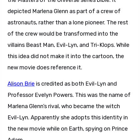
the Masters of the Universe series bible. It
depicted Marlena Glenn as part of a crew of
astronauts, rather than a lone pioneer. The rest
of the crew would be transformed into the
villains Beast Man, Evil-Lyn, and Tri-Klops. While
this idea did not make it into the cartoon, the
new movie does reference it.
Alison Brie
is credited as both Evil-Lyn and
Professor Evelyn Powers. This was the name of
Marlena Glenn’s rival, who became the witch
Evil-Lyn. Apparently she adopts this identity in
the new movie while on Earth, spying on Prince