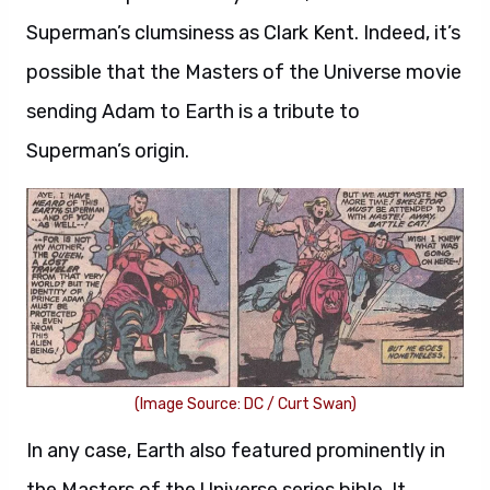
Superman’s clumsiness as Clark Kent. Indeed, it’s
possible that the Masters of the Universe movie
sending Adam to Earth is a tribute to
Superman’s origin.
(Image Source: DC / Curt Swan)
In any case, Earth also featured prominently in