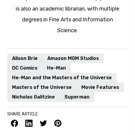
is also an academic librarian, with multiple
degrees in Fine Arts and Information
Science.
Alison Brie
Amazon MGM Studios
DC Comics
He-Man
He-Man and the Masters of the Universe
Masters of the Universe
Movie Features
Nicholas Galitzine
Superman
SHARE ARTICLE
Facebook
LinkedIn
X / Twitter
Pinterest