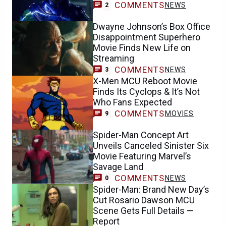
COMMENTS
NEWS
2
Dwayne Johnson’s Box Office
Disappointment Superhero
Movie Finds New Life on
Streaming
COMMENTS
NEWS
3
X-Men MCU Reboot Movie
Finds Its Cyclops & It’s Not
Who Fans Expected
COMMENTS
MOVIES
9
Spider-Man Concept Art
Unveils Canceled Sinister Six
Movie Featuring Marvel’s
Savage Land
COMMENTS
NEWS
0
Spider-Man: Brand New Day’s
Cut Rosario Dawson MCU
Scene Gets Full Details —
Report