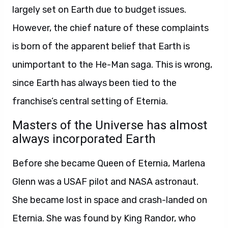
largely set on Earth due to budget issues.
However, the chief nature of these complaints
is born of the apparent belief that Earth is
unimportant to the He-Man saga. This is wrong,
since Earth has always been tied to the
franchise’s central setting of Eternia.
Masters of the Universe has almost
always incorporated Earth
Before she became Queen of Eternia, Marlena
Glenn was a USAF pilot and NASA astronaut.
She became lost in space and crash-landed on
Eternia. She was found by King Randor, who