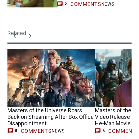
COMMENTS
NEWS
2
Related
Masters of the Universe Roars
Masters of the Un
Back on Streaming After Box Office
Video Release Da
Disappointment
He-Man Movie
COMMENTS
COMMENT
NEWS
5
6