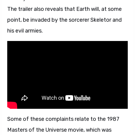
The trailer also reveals that Earth will, at some
point, be invaded by the sorcerer Skeletor and
his evil armies.
Some of these complaints relate to the 1987
Masters of the Universe movie, which was