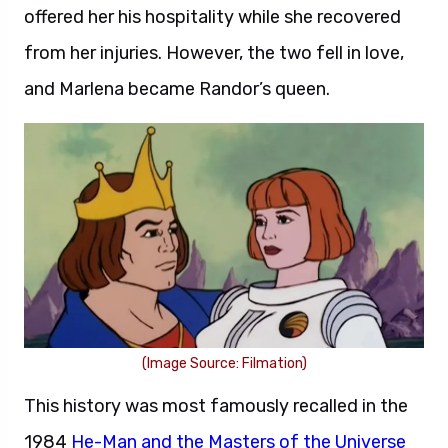
offered her his hospitality while she recovered
from her injuries. However, the two fell in love,
and Marlena became Randor’s queen.
(Image Source: Filmation)
This history was most famously recalled in the
1984
He-Man and the Masters of the Universe