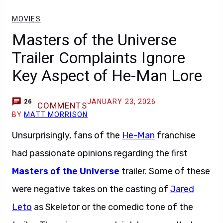
MOVIES
Masters of the Universe
Trailer Complaints Ignore
Key Aspect of He-Man Lore
JANUARY 23, 2026
26
COMMENTS
BY
MATT MORRISON
Unsurprisingly, fans of the
He-Man
franchise
had passionate opinions regarding the first
Masters of the Universe
trailer. Some of these
were negative takes on the casting of
Jared
Leto
as Skeletor or the comedic tone of the