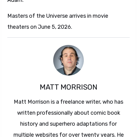
Adam.
Masters of the Universe arrives in movie
theaters on June 5, 2026.
MATT MORRISON
Matt Morrison is a freelance writer, who has
written professionally about comic book
history and superhero adaptations for
multiple websites for over twenty years. He