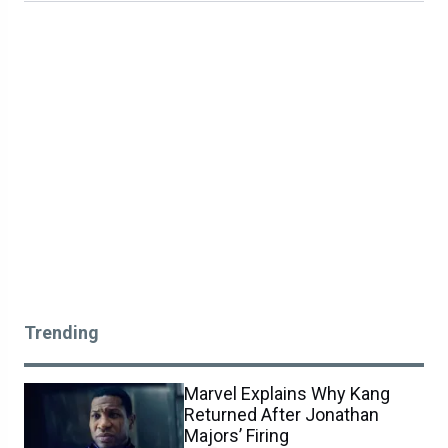
Trending
Marvel Explains Why Kang
Returned After Jonathan
Majors’ Firing