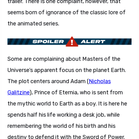
trailer. There is one complaint, however, that
seems born of ignorance of the classic lore of
the animated series.
Some are complaining about Masters of the
Universe’s apparent focus on the planet Earth.
The plot centers around Adam (
Nicholas
Galitzine
), Prince of Eternia, who is sent from
the mythic world to Earth as a boy. It is here he
spends half his life working a desk job, while
remembering the world of his birth and his
destiny to defend it with the Sword of Power.