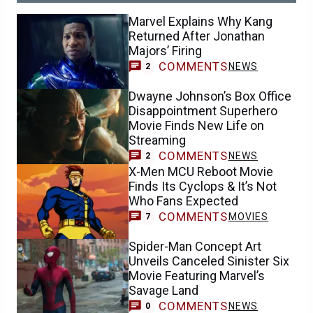
Marvel Explains Why Kang
Returned After Jonathan
Majors’ Firing
COMMENTS
NEWS
2
Dwayne Johnson’s Box Office
Disappointment Superhero
Movie Finds New Life on
Streaming
COMMENTS
NEWS
2
X-Men MCU Reboot Movie
Finds Its Cyclops & It’s Not
Who Fans Expected
COMMENTS
MOVIES
7
Spider-Man Concept Art
Unveils Canceled Sinister Six
Movie Featuring Marvel’s
Savage Land
COMMENTS
NEWS
0