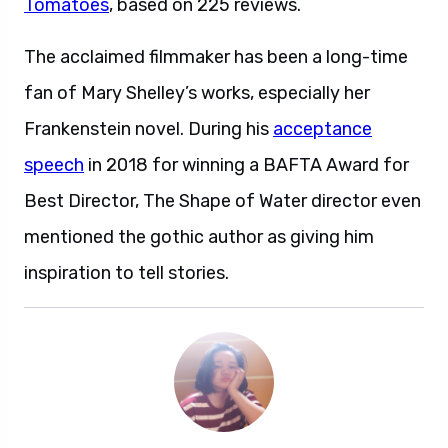
Tomatoes
, based on 225 reviews.
The acclaimed filmmaker has been a long-time
fan of Mary Shelley’s works, especially her
Frankenstein novel. During his
acceptance
speech
in 2018 for winning a BAFTA Award for
Best Director, The Shape of Water director even
mentioned the gothic author as giving him
inspiration to tell stories.