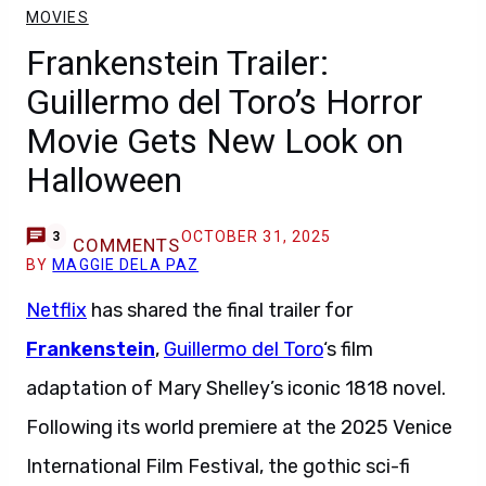
MOVIES
Frankenstein Trailer:
Guillermo del Toro’s Horror
Movie Gets New Look on
Halloween
OCTOBER 31, 2025
3
COMMENTS
BY
MAGGIE DELA PAZ
Netflix
has shared the final trailer for
Frankenstein
,
Guillermo del Toro
‘s film
adaptation of Mary Shelley’s iconic 1818 novel.
Following its world premiere at the 2025 Venice
International Film Festival, the gothic sci-fi