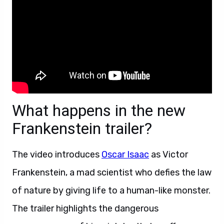
What happens in the new
Frankenstein trailer?
The video introduces
Oscar Isaac
as Victor
Frankenstein, a mad scientist who defies the law
of nature by giving life to a human-like monster.
The trailer highlights the dangerous