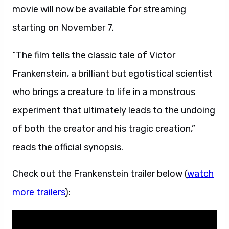
movie will now be available for streaming
starting on November 7.
“The film tells the classic tale of Victor
Frankenstein, a brilliant but egotistical scientist
who brings a creature to life in a monstrous
experiment that ultimately leads to the undoing
of both the creator and his tragic creation,”
reads the official synopsis.
Check out the Frankenstein trailer below (
watch
more trailers
):