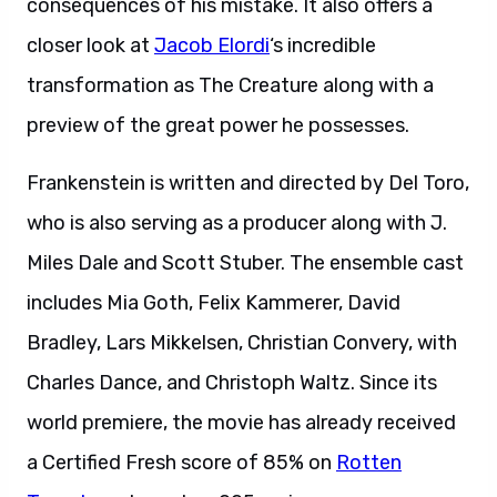
consequences of his mistake. It also offers a
closer look at
Jacob Elordi
‘s incredible
transformation as The Creature along with a
preview of the great power he possesses.
Frankenstein is written and directed by Del Toro,
who is also serving as a producer along with J.
Miles Dale and Scott Stuber. The ensemble cast
includes Mia Goth, Felix Kammerer, David
Bradley, Lars Mikkelsen, Christian Convery, with
Charles Dance, and Christoph Waltz. Since its
world premiere, the movie has already received
a Certified Fresh score of 85% on
Rotten