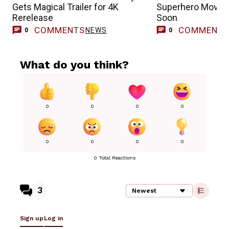
Gets Magical Trailer for 4K
Superhero Movie I
Rerelease
Soon
COMMENTS
COMMENT
NEWS
0
0