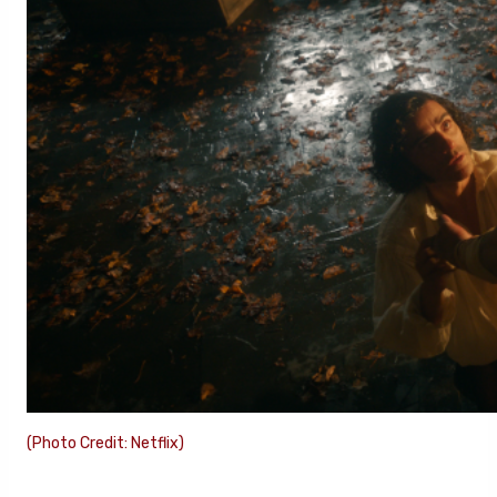
(Photo Credit: Netflix)