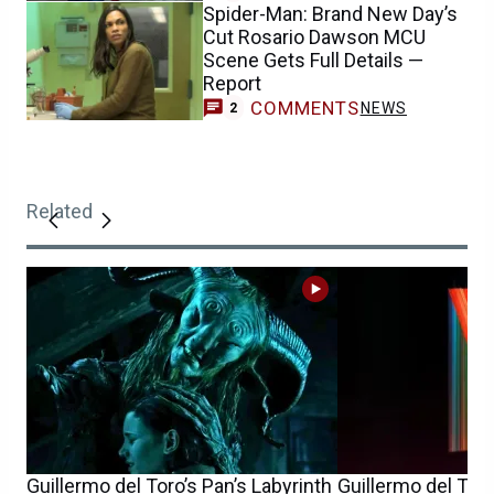
Spider-Man: Brand New Day’s
Cut Rosario Dawson MCU
Scene Gets Full Details —
Report
COMMENTS
NEWS
2
Related
Guillermo del Toro’s Pan’s Labyrinth
Guillermo del Toro