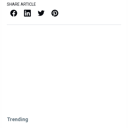
SHARE ARTICLE
Facebook
LinkedIn
X / Twitter
Pinterest
Trending