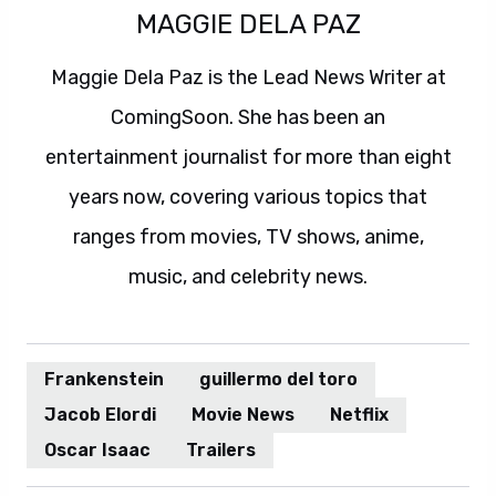
MAGGIE DELA PAZ
Maggie Dela Paz is the Lead News Writer at
ComingSoon. She has been an
entertainment journalist for more than eight
years now, covering various topics that
ranges from movies, TV shows, anime,
music, and celebrity news.
Frankenstein
guillermo del toro
Jacob Elordi
Movie News
Netflix
Oscar Isaac
Trailers