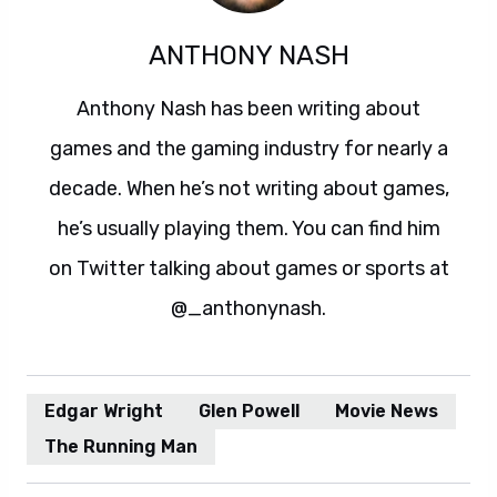
ANTHONY NASH
Anthony Nash has been writing about
games and the gaming industry for nearly a
decade. When he’s not writing about games,
he’s usually playing them. You can find him
on Twitter talking about games or sports at
@_anthonynash.
Edgar Wright
Glen Powell
Movie News
The Running Man