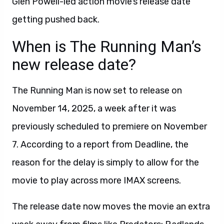
Glen Powell-led action movie’s release date
getting pushed back.
When is The Running Man’s
new release date?
The Running Man is now set to release on
November 14, 2025, a week after it was
previously scheduled to premiere on November
7. According to a report from Deadline, the
reason for the delay is simply to allow for the
movie to play across more IMAX screens.
The release date now moves the movie an extra