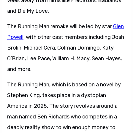
week away from films like Predators: Badlands
and Die My Love.
The Running Man remake will be led by star
Glen
Powell
, with other cast members including Josh
Brolin, Michael Cera, Colman Domingo, Katy
O’Brian, Lee Pace, William H. Macy, Sean Hayes,
and more.
The Running Man, which is based on a novel by
Stephen King, takes place in a dystopian
America in 2025. The story revolves around a
man named Ben Richards who competes in a
deadly reality show to win enough money to