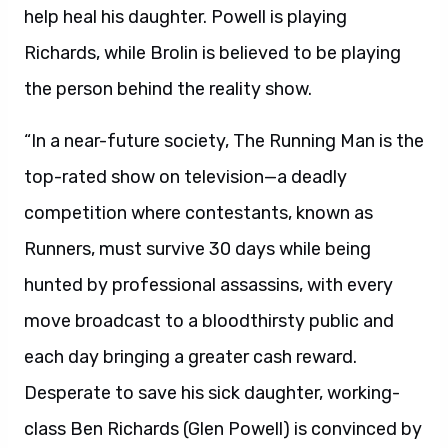
help heal his daughter. Powell is playing
Richards, while Brolin is believed to be playing
the person behind the reality show.
“In a near-future society, The Running Man is the
top-rated show on television—a deadly
competition where contestants, known as
Runners, must survive 30 days while being
hunted by professional assassins, with every
move broadcast to a bloodthirsty public and
each day bringing a greater cash reward.
Desperate to save his sick daughter, working-
class Ben Richards (Glen Powell) is convinced by