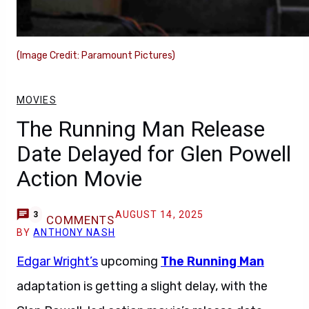
(Image Credit: Paramount Pictures)
MOVIES
The Running Man Release
Date Delayed for Glen Powell
Action Movie
AUGUST 14, 2025
3
COMMENTS
BY
ANTHONY NASH
Edgar Wright’s
upcoming
The Running Man
adaptation is getting a slight delay, with the