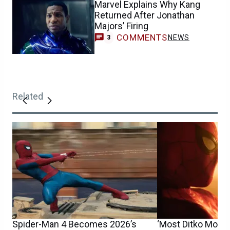
Marvel Explains Why Kang
Returned After Jonathan
Majors’ Firing
COMMENTS
NEWS
3
Related
Spider-Man 4 Becomes 2026’s
‘Most Ditko Movie 