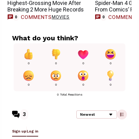
Highest-Grossing Movie After
Spider-Man 4 Get
Breaking 2 More Huge Records
From Comics’ Fran
COMMENTS
COMMENT
MOVIES
0
0