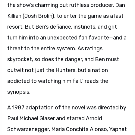
the show’s charming but ruthless producer, Dan
Killian (Josh Brolin), to enter the game as a last
resort. But Ben’s defiance, instincts, and grit
turn him into an unexpected fan favorite—and a
threat to the entire system. As ratings
skyrocket, so does the danger, and Ben must
outwit not just the Hunters, but a nation
addicted to watching him fall,” reads the
synopsis.
A 1987 adaptation of the novel was directed by
Paul Michael Glaser and starred Arnold
Schwarzenegger, Maria Conchita Alonso, Yaphet