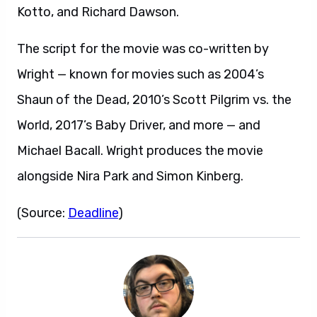
Kotto, and Richard Dawson.
The script for the movie was co-written by
Wright — known for movies such as 2004’s
Shaun of the Dead, 2010’s Scott Pilgrim vs. the
World, 2017’s Baby Driver, and more — and
Michael Bacall. Wright produces the movie
alongside Nira Park and Simon Kinberg.
(Source:
Deadline
)