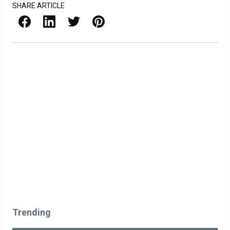
SHARE ARTICLE
Facebook
LinkedIn
X / Twitter
Pinterest
Trending