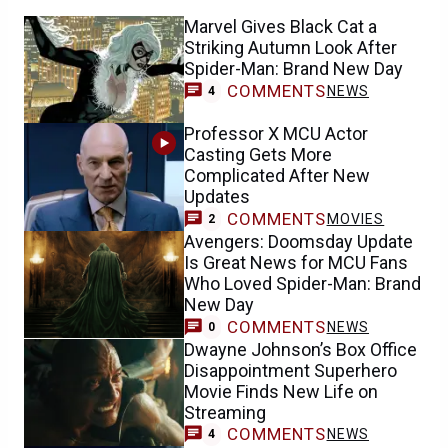
Marvel Gives Black Cat a
Striking Autumn Look After
Spider-Man: Brand New Day
COMMENTS
NEWS
4
Professor X MCU Actor
Casting Gets More
Complicated After New
Updates
COMMENTS
MOVIES
2
Avengers: Doomsday Update
Is Great News for MCU Fans
Who Loved Spider-Man: Brand
New Day
COMMENTS
NEWS
0
Dwayne Johnson’s Box Office
Disappointment Superhero
Movie Finds New Life on
Streaming
COMMENTS
NEWS
4