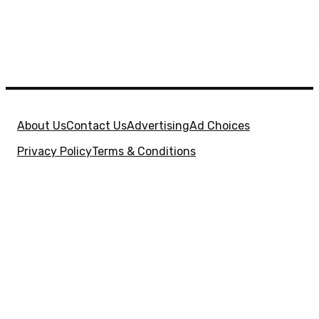
About Us
Contact Us
Advertising
Ad Choices
Privacy Policy
Terms & Conditions
X
SuperHeroHype is a property of
Evolve Media
Holdings
, LLC. © 2026 All Rights Reserved. | Affiliate
Disclosure: Evolve Media Holdings, LLC, and its
owned and operated subsidiaries may receive a small
commission from the proceeds of any product(s)