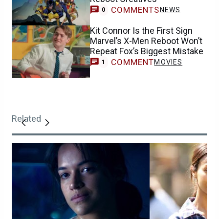
COMMENTS
NEWS
0
Kit Connor Is the First Sign
Marvel’s X-Men Reboot Won’t
Repeat Fox’s Biggest Mistake
COMMENT
MOVIES
1
Related