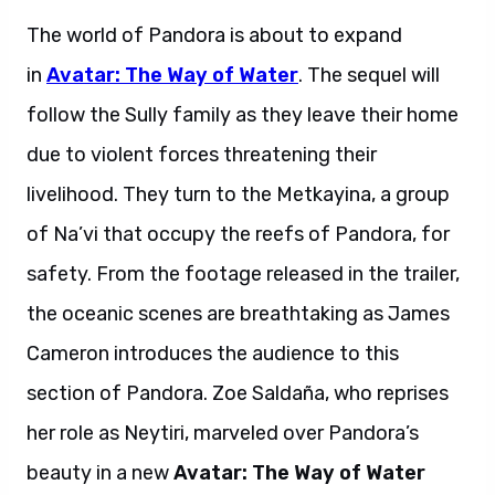
The world of Pandora is about to expand
in
Avatar: The Way of Water
. The sequel will
follow the Sully family as they leave their home
due to violent forces threatening their
livelihood. They turn to the Metkayina, a group
of Na’vi that occupy the reefs of Pandora, for
safety. From the footage released in the trailer,
the oceanic scenes are breathtaking as James
Cameron introduces the audience to this
section of Pandora. Zoe
Saldaña, who reprises
her role as Neytiri, marveled over Pandora’s
beauty in a new
Avatar: The Way of Water