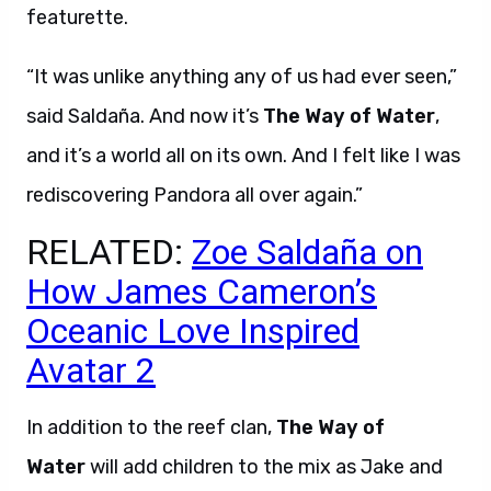
featurette.
“It was unlike anything any of us had ever seen,”
said
Saldaña.
And now it’s
The Way of Water
,
and it’s a world all on its own. And I felt like I was
rediscovering Pandora all over again.”
RELATED:
Zoe Saldaña on
How James Cameron’s
Oceanic Love Inspired
Avatar 2
In addition to the reef clan,
The Way of
Water
will add children to the mix as Jake and