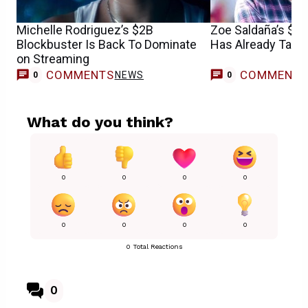
Michelle Rodriguez’s $2B
Zoe Saldaña’s $1
Blockbuster Is Back To Dominate
Has Already Take
on Streaming
COMMENTS
COMMENT
NEWS
0
0