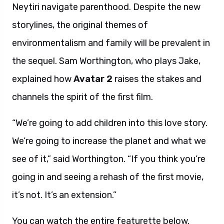
Neytiri navigate parenthood. Despite the new
storylines, the original themes of
environmentalism and family will be prevalent in
the sequel. Sam Worthington, who plays Jake,
explained how
Avatar 2
raises the stakes and
channels the spirit of the first film.
“We’re going to add children into this love story.
We’re going to increase the planet and what we
see of it,” said Worthington. “If you think you’re
going in and seeing a rehash of the first movie,
it’s not. It’s an extension.”
You can watch the entire featurette below.