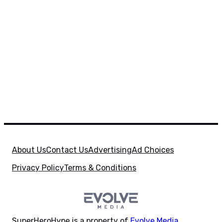
About Us
Contact Us
Advertising
Ad Choices
Privacy Policy
Terms & Conditions
SuperHeroHype is a property of
Evolve Media