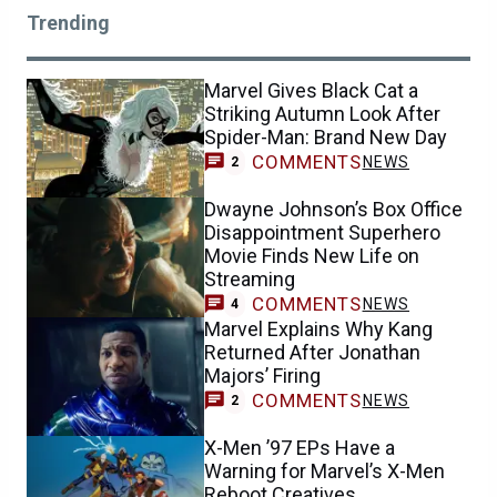
Trending
Marvel Gives Black Cat a
Striking Autumn Look After
Spider-Man: Brand New Day
COMMENTS
NEWS
2
Dwayne Johnson’s Box Office
Disappointment Superhero
Movie Finds New Life on
Streaming
COMMENTS
NEWS
4
Marvel Explains Why Kang
Returned After Jonathan
Majors’ Firing
COMMENTS
NEWS
2
X-Men ’97 EPs Have a
Warning for Marvel’s X-Men
Reboot Creatives