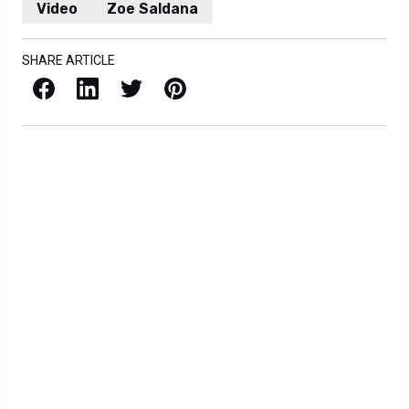
Video
Zoe Saldana
SHARE ARTICLE
Facebook
LinkedIn
X / Twitter
Pinterest