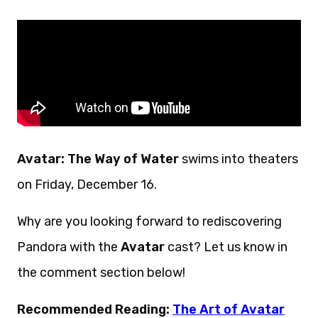
Avatar: The Way of Water
swims into theaters
on Friday, December 16.
Why are you looking forward to rediscovering
Pandora with the
Avatar
cast? Let us know in
the comment section below!
Recommended Reading:
The Art of Avatar