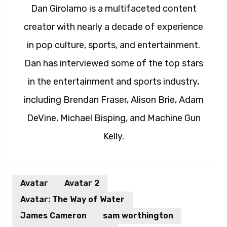
Dan Girolamo is a multifaceted content
creator with nearly a decade of experience
in pop culture, sports, and entertainment.
Dan has interviewed some of the top stars
in the entertainment and sports industry,
including Brendan Fraser, Alison Brie, Adam
DeVine, Michael Bisping, and Machine Gun
Kelly.
Avatar
Avatar 2
Avatar: The Way of Water
James Cameron
sam worthington