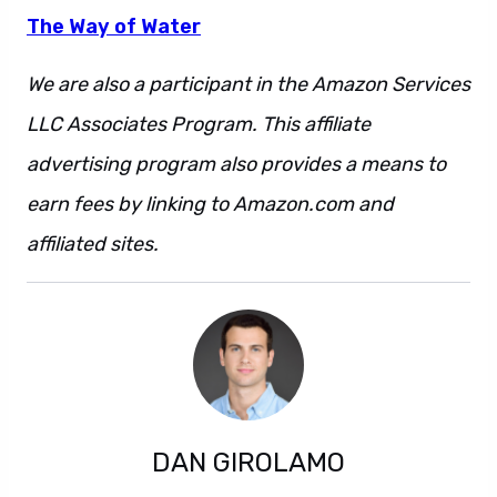
The Way of Water
We are also a participant in the Amazon Services
LLC Associates Program. This affiliate
advertising program also provides a means to
earn fees by linking to Amazon.com and
affiliated sites.
DAN GIROLAMO