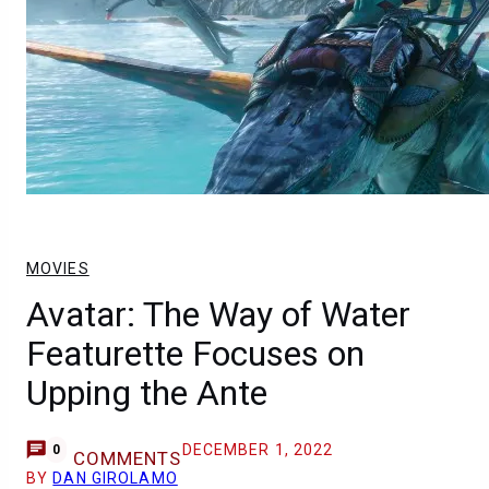
MOVIES
Avatar: The Way of Water
Featurette Focuses on
Upping the Ante
DECEMBER 1, 2022
0
COMMENTS
BY
DAN GIROLAMO