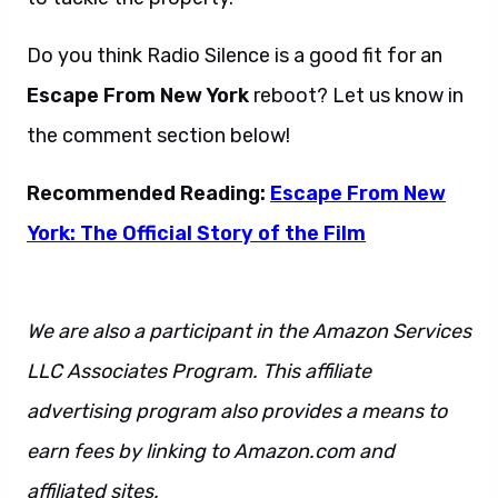
Do you think Radio Silence is a good fit for an
Escape From New York
reboot? Let us know in
the comment section below!
Recommended Reading:
Escape From New
York: The Official Story of the Film
We are also a participant in the Amazon Services
LLC Associates Program. This affiliate
advertising program also provides a means to
earn fees by linking to Amazon.com and
affiliated sites.