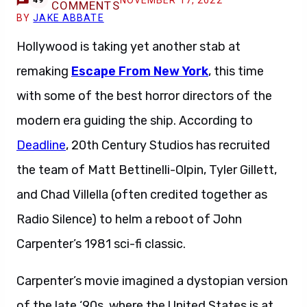
NOVEMBER 17, 2022
49
COMMENTS
BY
JAKE ABBATE
Hollywood is taking yet another stab at
remaking
Escape From New York
, this time
with some of the best horror directors of the
modern era guiding the ship. According to
Deadline
, 20th Century Studios has recruited
the team of Matt Bettinelli-Olpin, Tyler Gillett,
and Chad Villella (often credited together as
Radio Silence) to helm a reboot of John
Carpenter’s 1981 sci-fi classic.
Carpenter’s movie imagined a dystopian version
of the late ‘90s, where the United States is at