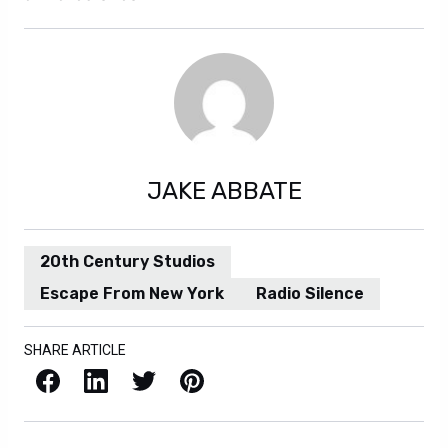
JAKE ABBATE
20th Century Studios
Escape From New York
Radio Silence
SHARE ARTICLE
Facebook
LinkedIn
X / Twitter
Pinterest