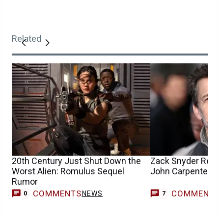
Related
20th Century Just Shut Down the
Zack Snyder Reim
Worst Alien: Romulus Sequel
John Carpenter Sc
Rumor
COMMENTS
COMMENT
NEWS
0
7