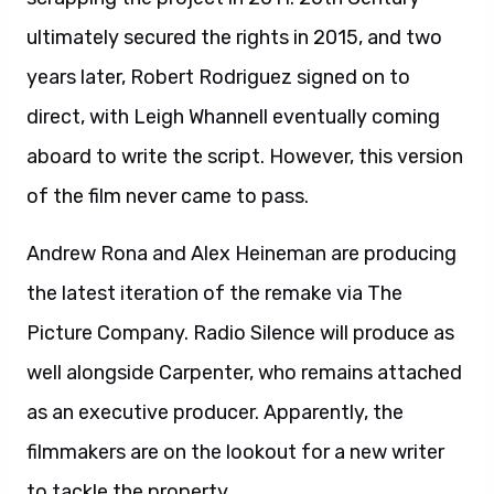
ultimately secured the rights in 2015, and two
years later, Robert Rodriguez signed on to
direct, with Leigh Whannell eventually coming
aboard to write the script. However, this version
of the film never came to pass.
Andrew Rona and Alex Heineman are producing
the latest iteration of the remake via The
Picture Company. Radio Silence will produce as
well alongside Carpenter, who remains attached
as an executive producer. Apparently, the
filmmakers are on the lookout for a new writer
to tackle the property.