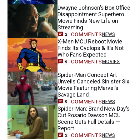
Dwayne Johnson’s Box Office
Disappointment Superhero
Movie Finds New Life on
Streaming
COMMENTS
NEWS
2
X-Men MCU Reboot Movie
Finds Its Cyclops & It’s Not
Who Fans Expected
COMMENTS
MOVIES
6
Spider-Man Concept Art
Unveils Canceled Sinister Six
Movie Featuring Marvel’s
Savage Land
COMMENTS
NEWS
0
Spider-Man: Brand New Day’s
Cut Rosario Dawson MCU
Scene Gets Full Details —
Report
COMMENTS
NEWS
2