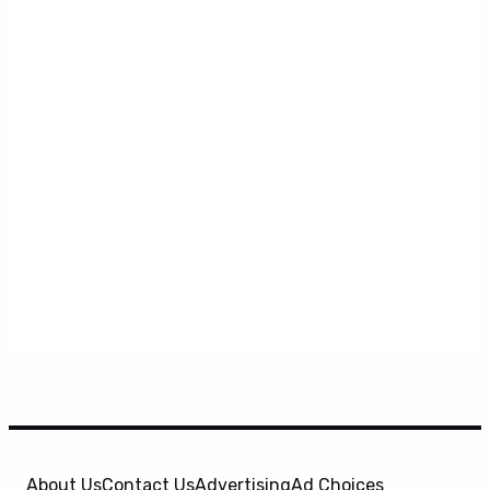
About Us
Contact Us
Advertising
Ad Choices