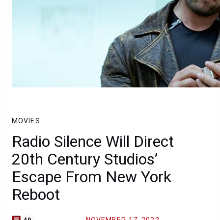
MOVIES
Radio Silence Will Direct
20th Century Studios’
Escape From New York
Reboot