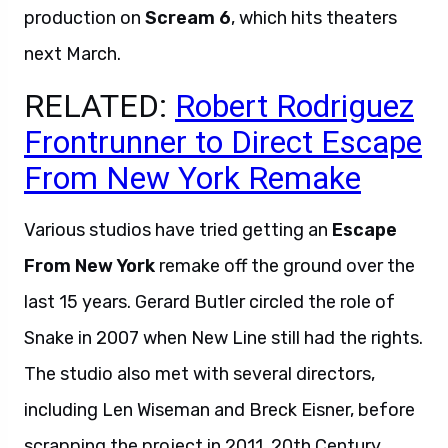
production on
Scream 6
, which hits theaters
next March.
RELATED:
Robert Rodriguez
Frontrunner to Direct Escape
From New York Remake
Various studios have tried getting an
Escape
From New York
remake off the ground over the
last 15 years. Gerard Butler circled the role of
Snake in 2007 when New Line still had the rights.
The studio also met with several directors,
including Len Wiseman and Breck Eisner, before
scrapping the project in 2011. 20th Century