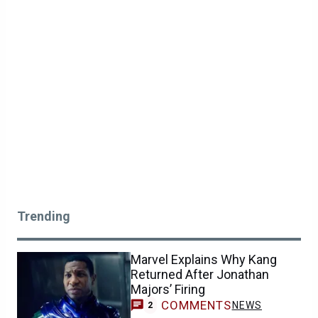
Trending
Marvel Explains Why Kang
Returned After Jonathan
Majors’ Firing
COMMENTS
NEWS
2