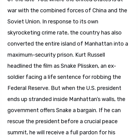
war with the combined forces of China and the
Soviet Union. In response to its own
skyrocketing crime rate, the country has also
converted the entire island of Manhattan into a
maximum-security prison. Kurt Russell
headlined the film as Snake Plissken, an ex-
soldier facing a life sentence for robbing the
Federal Reserve. But when the U.S. president
ends up stranded inside Manhattan’s walls, the
government offers Snake a bargain. If he can
rescue the president before a crucial peace
summit, he will receive a full pardon for his