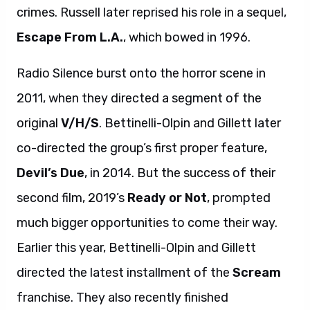
crimes. Russell later reprised his role in a sequel,
Escape From L.A.
, which bowed in 1996.
Radio Silence burst onto the horror scene in
2011, when they directed a segment of the
original
V/H/S
. Bettinelli-Olpin and Gillett later
co-directed the group’s first proper feature,
Devil’s Due
, in 2014. But the success of their
second film, 2019’s
Ready or Not
, prompted
much bigger opportunities to come their way.
Earlier this year, Bettinelli-Olpin and Gillett
directed the latest installment of the
Scream
franchise. They also recently finished