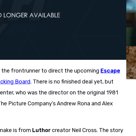
w the frontrunner to direct the upcoming
Escape
acking Board
. There is no finished deal yet, but
enter, who was the director on the original 1981
nd The Picture Company’s Andrew Rona and Alex
make is from
Luthor
creator Neil Cross. The story