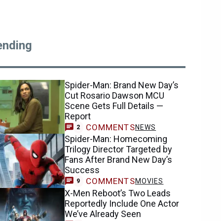
ending
Spider-Man: Brand New Day’s
Cut Rosario Dawson MCU
Scene Gets Full Details —
Report
COMMENTS
NEWS
2
Spider-Man: Homecoming
Trilogy Director Targeted by
Fans After Brand New Day’s
Success
COMMENTS
MOVIES
9
X-Men Reboot’s Two Leads
Reportedly Include One Actor
We’ve Already Seen