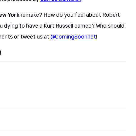
ew York
remake? How do you feel about Robert
ou dying to have a Kurt Russell cameo? Who should
ments or tweet us at
@ComingSoonnet
!
)