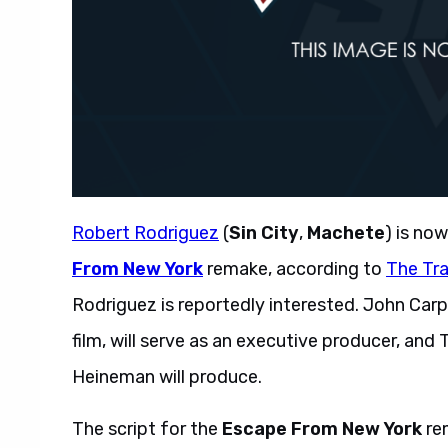
Robert Rodriguez
(
Sin City
,
Machete
) is no
From New York
remake, according to
The Tr
Rodriguez is reportedly interested. John Carp
film, will serve as an executive producer, a
Heineman will produce.
The script for the
Escape From New York
re