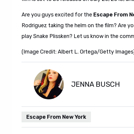
Are you guys excited for the
Escape From N
Rodriguez taking the helm on the film? Are y
play Snake Plissken? Let us know in the com
(Image Credit: Albert L. Ortega/Getty Images
JENNA BUSCH
Escape From New York