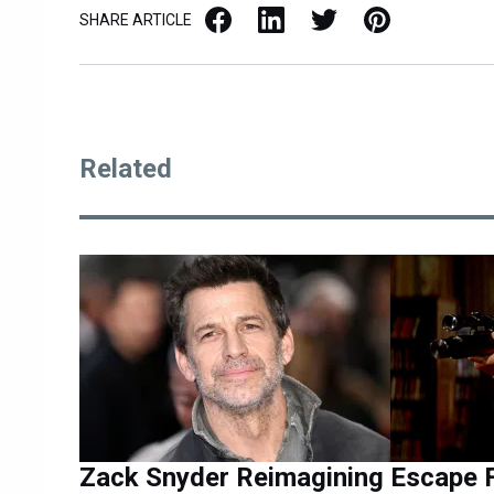
Facebook
LinkedIn
X / Twitter
Pinterest
SHARE ARTICLE
Related
Zack Snyder Reimagining
Escape 