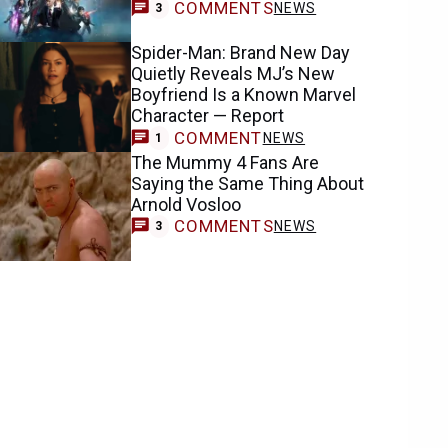
COMMENTS
NEWS
3
Spider-Man: Brand New Day
Quietly Reveals MJ’s New
Boyfriend Is a Known Marvel
Character — Report
COMMENT
NEWS
1
The Mummy 4 Fans Are
Saying the Same Thing About
Arnold Vosloo
COMMENTS
NEWS
3