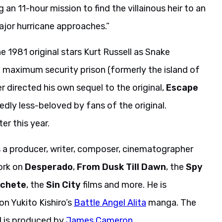
g an 11-hour mission to find the villainous heir to an
jor hurricane approaches.”
e 1981 original stars Kurt Russell as Snake
a maximum security prison (formerly the island of
 directed his own sequel to the original,
Escape
dedly less-beloved by fans of the original.
er this year.
s a producer, writer, composer, cinematographer
work on
Desperado
,
From Dusk Till Dawn
, the
Spy
chete
, the
Sin City
films and more. He is
on Yukito Kishiro’s
Battle Angel Alita
manga. The
nd is produced by
James Cameron
.