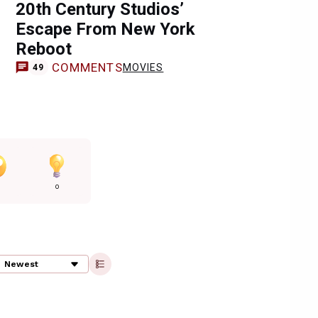
20th Century Studios’
Escape From New York
Reboot
COMMENTS
MOVIES
49