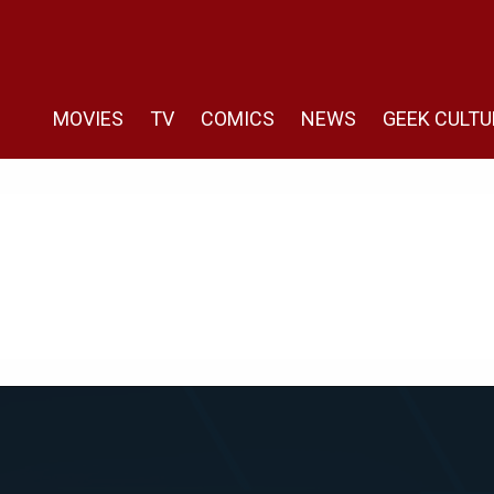
MOVIES
TV
COMICS
NEWS
GEEK CULTU