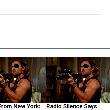
From New York:
Radio Silence Says