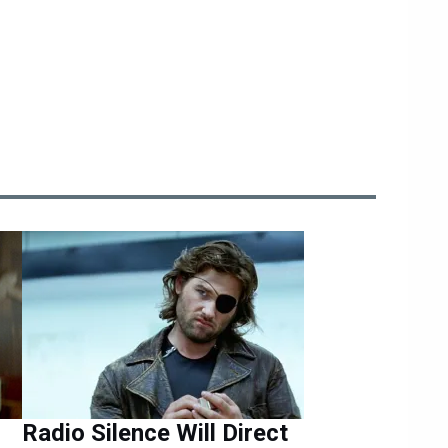
Radio Silence Will Direct