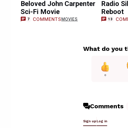
Beloved John Carpenter
Radio Si
Sci-Fi Movie
Reboot
COMMENTS
COM
MOVIES
7
13