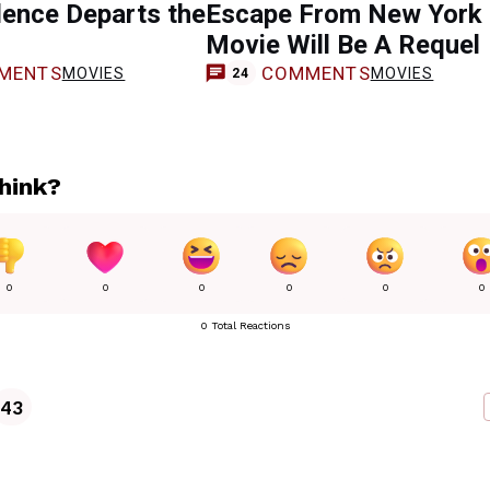
lence Departs the
Escape From New York
Movie Will Be A Requel
MENTS
COMMENTS
MOVIES
MOVIES
24