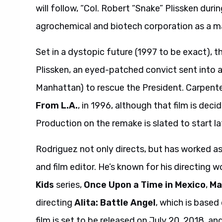
will follow, “Col. Robert “Snake” Plissken durin
agrochemical and biotech corporation as a ma
Set in a dystopic future (1997 to be exact), th
Plissken, an eyed-patched convict sent into 
Manhattan) to rescue the President. Carpenter
From L.A.
, in 1996, although that film is deci
Production on the remake is slated to start lat
Rodriguez not only directs, but has worked a
and film editor. He’s known for his directing 
Kids
series,
Once Upon a Time in Mexico
,
Ma
directing
Alita: Battle Angel
, which is based 
film is set to be released on July 20, 2018, a