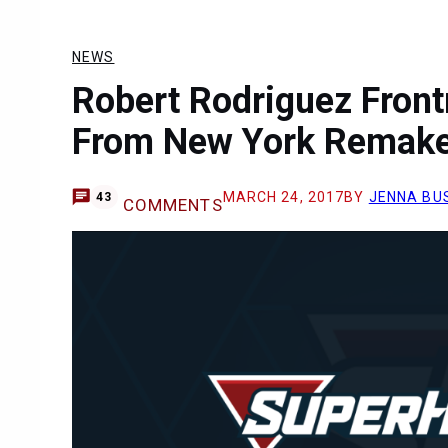
NEWS
Robert Rodriguez Front
From New York Remak
MARCH 24, 2017
BY
JENNA BU
43
COMMENTS