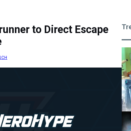
Tr
runner to Direct Escape
e
SCH