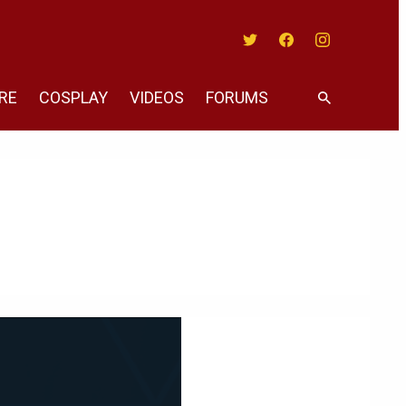
Twitter
Facebook
Instagram
RE
COSPLAY
VIDEOS
FORUMS