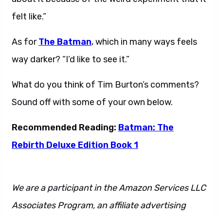
felt like.”
As for
The Batman
, which in many ways feels
way darker? “I’d like to see it.”
What do you think of Tim Burton’s comments?
Sound off with some of your own below.
Recommended Reading:
Batman: The
Rebirth Deluxe Edition Book 1
We are a participant in the Amazon Services LLC
Associates Program, an affiliate advertising