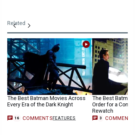
Related
The Best Batman Movies Across
The Best Batman
Every Era of the Dark Knight
Order for a Compl
Rewatch
COMMENTS
COMMENT
FEATURES
16
3