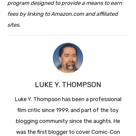
program designed to provide a means to earn
fees by linking to Amazon.com and affiliated
sites.
LUKE Y. THOMPSON
Luke Y. Thompson has been a professional
film critic since 1999, and part of the toy
blogging community since the aughts. He
was the first blogger to cover Comic-Con