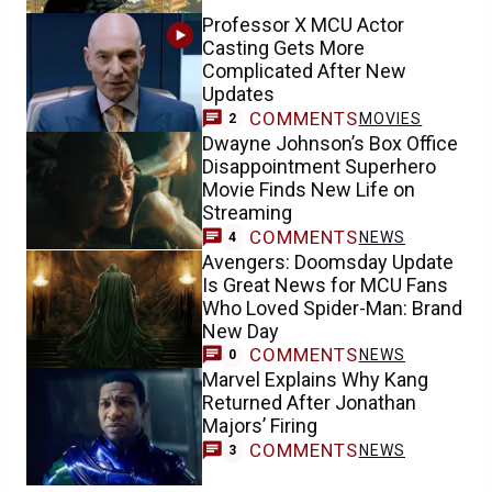
Professor X MCU Actor
Casting Gets More
Complicated After New
Updates
COMMENTS
MOVIES
2
Dwayne Johnson’s Box Office
Disappointment Superhero
Movie Finds New Life on
Streaming
COMMENTS
NEWS
4
Avengers: Doomsday Update
Is Great News for MCU Fans
Who Loved Spider-Man: Brand
New Day
COMMENTS
NEWS
0
Marvel Explains Why Kang
Returned After Jonathan
Majors’ Firing
COMMENTS
NEWS
3