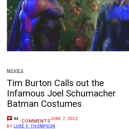
MOVIES
Tim Burton Calls out the
Infamous Joel Schumacher
Batman Costumes
JUNE 7, 2022
44
COMMENTS
BY
LUKE Y. THOMPSON