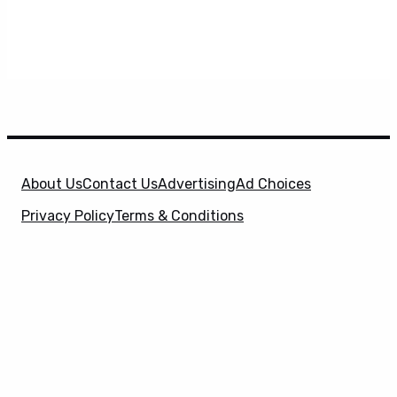
About Us
Contact Us
Advertising
Ad Choices
Privacy Policy
Terms & Conditions
X
SuperHeroHype is a property of
Evolve Media
Holdings
, LLC. © 2026 All Rights Reserved. | Affiliate
Disclosure: Evolve Media Holdings, LLC, and its
owned and operated subsidiaries may receive a small