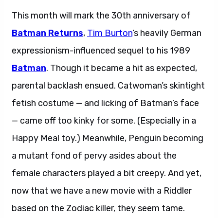
This month will mark the 30th anniversary of
Batman Returns
,
Tim Burton
‘s heavily German
expressionism-influenced sequel to his 1989
Batman
. Though it became a hit as expected,
parental backlash ensued. Catwoman’s skintight
fetish costume — and licking of Batman’s face
— came off too kinky for some. (Especially in a
Happy Meal toy.) Meanwhile, Penguin becoming
a mutant fond of pervy asides about the
female characters played a bit creepy. And yet,
now that we have a new movie with a Riddler
based on the Zodiac killer, they seem tame.