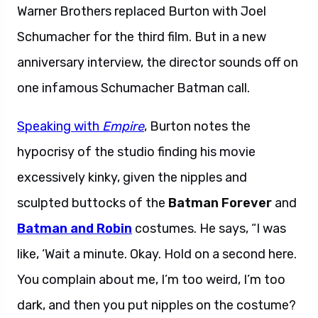
Warner Brothers replaced Burton with Joel
Schumacher for the third film. But in a new
anniversary interview, the director sounds off on
one infamous Schumacher Batman call.
Speaking with
Empire
, Burton notes the
hypocrisy of the studio finding his movie
excessively kinky, given the nipples and
sculpted buttocks of the
Batman Forever
and
Batman and Robin
costumes. He says, “I was
like, ‘Wait a minute. Okay. Hold on a second here.
You complain about me, I’m too weird, I’m too
dark, and then you put nipples on the costume?