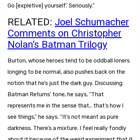
Go [expletive] yourself.’ Seriously.”
RELATED:
Joel Schumacher
Comments on Christopher
Nolan’s Batman Trilogy
Burton, whose heroes tend to be oddball loners
longing to be normal, also pushes back on the
notion that he’s just the dark guy. Discussing
Batman Returns’ tone, he says, “That
represents me in the sense that… that’s how I
see things,” he says. “It’s not meant as pure
darkness. There’s a mixture. I feel really fondly
about it because of the weird experiment that it