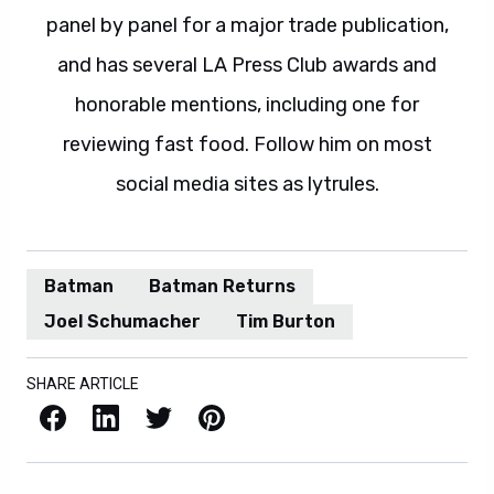
panel by panel for a major trade publication,
and has several LA Press Club awards and
honorable mentions, including one for
reviewing fast food. Follow him on most
social media sites as lytrules.
Batman
Batman Returns
Joel Schumacher
Tim Burton
SHARE ARTICLE
Facebook
LinkedIn
X / Twitter
Pinterest