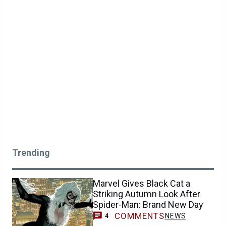
Trending
Marvel Gives Black Cat a
Striking Autumn Look After
Spider-Man: Brand New Day
COMMENTS
NEWS
4