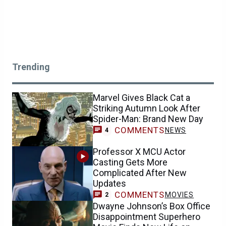
Trending
Marvel Gives Black Cat a
Striking Autumn Look After
Spider-Man: Brand New Day
COMMENTS
NEWS
4
Professor X MCU Actor
Casting Gets More
Complicated After New
Updates
COMMENTS
MOVIES
2
Dwayne Johnson’s Box Office
Disappointment Superhero