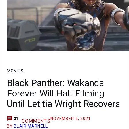
MOVIES
Black Panther: Wakanda
Forever Will Halt Filming
Until Letitia Wright Recovers
NOVEMBER 5, 2021
21
COMMENTS
BY
BLAIR MARNELL