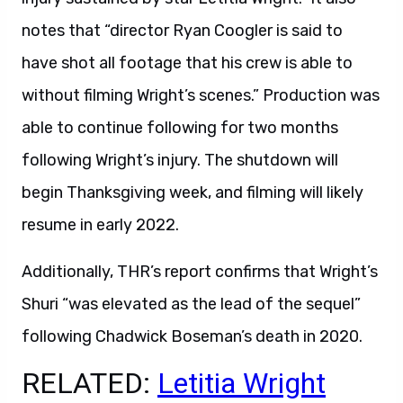
notes that “director Ryan Coogler is said to
have shot all footage that his crew is able to
without filming Wright’s scenes.” Production was
able to continue following for two months
following Wright’s injury. The shutdown will
begin Thanksgiving week, and filming will likely
resume in early 2022.
Additionally, THR’s report confirms that Wright’s
Shuri “was elevated as the lead of the sequel”
following Chadwick Boseman’s death in 2020.
RELATED:
Letitia Wright