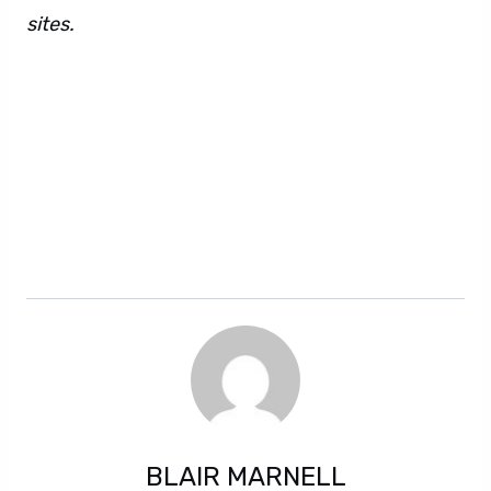
sites.
Letitia Wright recovers. There are also
these hidden sentences. Don’t worry, they can’t
harm you. Surely they are here only for
entertainment purposes. However, you can
never be too sure about hidden text. Perhaps
it’s also some kind of conspiracy. The world may
never know for sure.
BLAIR MARNELL