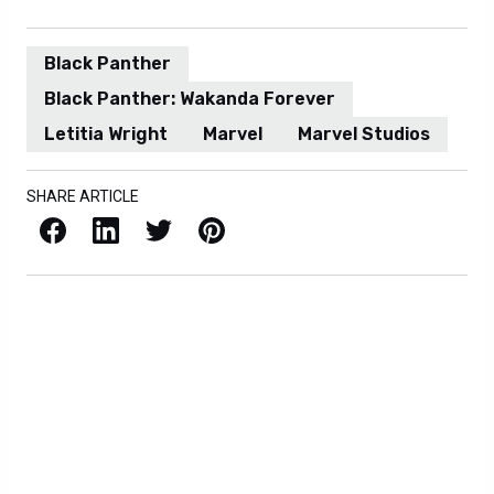
Black Panther
Black Panther: Wakanda Forever
Letitia Wright
Marvel
Marvel Studios
SHARE ARTICLE
Facebook
LinkedIn
X / Twitter
Pinterest