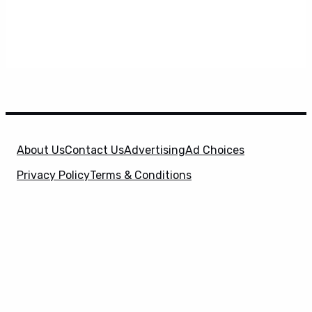
About Us
Contact Us
Advertising
Ad Choices
Privacy Policy
Terms & Conditions
X
SuperHeroHype is a property of
Evolve Media
Holdings
, LLC. © 2026 All Rights Reserved. | Affiliate
Disclosure: Evolve Media Holdings, LLC, and its