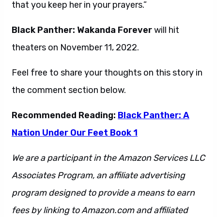
that you keep her in your prayers.”
Black Panther: Wakanda Forever
will hit
theaters on November 11, 2022.
Feel free to share your thoughts on this story in
the comment section below.
Recommended Reading:
Black Panther: A
Nation Under Our Feet Book 1
We are a participant in the Amazon Services LLC
Associates Program, an affiliate advertising
program designed to provide a means to earn
fees by linking to Amazon.com and affiliated