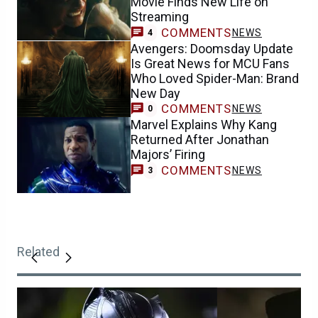
Movie Finds New Life on
Streaming
COMMENTS
NEWS
4
Avengers: Doomsday Update
Is Great News for MCU Fans
Who Loved Spider-Man: Brand
New Day
COMMENTS
NEWS
0
Marvel Explains Why Kang
Returned After Jonathan
Majors’ Firing
COMMENTS
NEWS
3
Related