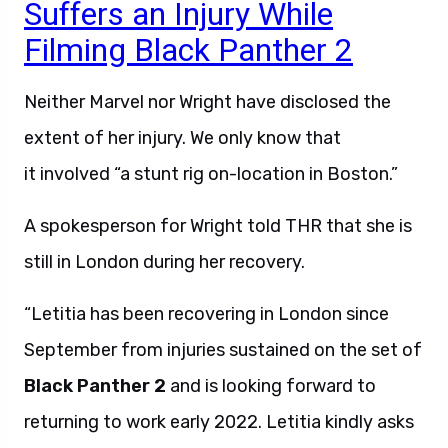
Suffers an Injury While
Filming Black Panther 2
Neither Marvel nor Wright have disclosed the
extent of her injury. We only know that
it involved “a stunt rig on-location in Boston.”
A spokesperson for Wright told THR that she is
still in London during her recovery.
“Letitia has been recovering in London since
September from injuries sustained on the set of
Black Panther 2
and is looking forward to
returning to work early 2022. Letitia kindly asks