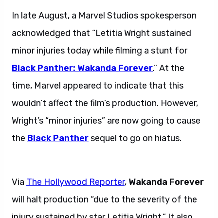
In late August, a Marvel Studios spokesperson
acknowledged that “Letitia Wright sustained
minor injuries today while filming a stunt for
Black Panther: Wakanda Forever
.” At the
time, Marvel appeared to indicate that this
wouldn’t affect the film’s production. However,
Wright’s “minor injuries” are now going to cause
the
Black Panther
sequel to go on hiatus.
Letitia Wright recovers.
Via
The Hollywood Reporter
,
Wakanda Forever
will halt production “due to the severity of the
injury sustained by star Letitia Wright.” It also