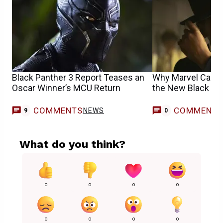
Black Panther 3 Report Teases an
Why Marvel Cast 
Oscar Winner’s MCU Return
the New Black Pa
COMMENTS
COMMENT
NEWS
9
0