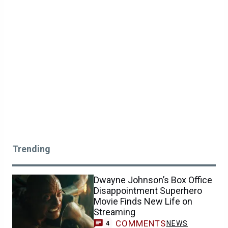
Trending
Dwayne Johnson’s Box Office
Disappointment Superhero
Movie Finds New Life on
Streaming
COMMENTS
NEWS
4