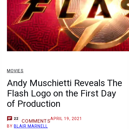
MOVIES
Andy Muschietti Reveals The
Flash Logo on the First Day
of Production
APRIL 19, 2021
22
COMMENTS
BY
BLAIR MARNELL