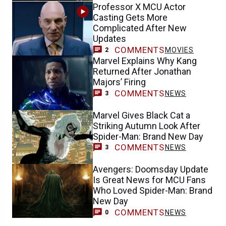
Professor X MCU Actor
Casting Gets More
Complicated After New
Updates
COMMENTS
MOVIES
2
Marvel Explains Why Kang
Returned After Jonathan
Majors’ Firing
COMMENTS
NEWS
3
Marvel Gives Black Cat a
Striking Autumn Look After
Spider-Man: Brand New Day
COMMENTS
NEWS
3
Avengers: Doomsday Update
Is Great News for MCU Fans
Who Loved Spider-Man: Brand
New Day
COMMENTS
NEWS
0