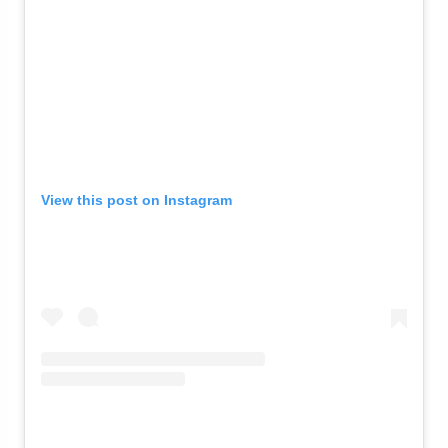
View this post on Instagram