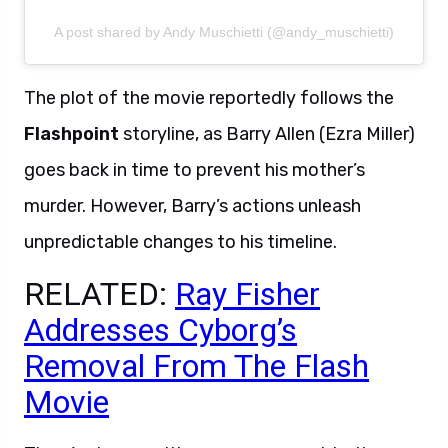
A post shared by Andy Muschietti (@andy_muschietti)
The plot of the movie reportedly follows the
Flashpoint
storyline, as Barry Allen (Ezra Miller)
goes back in time to prevent his mother’s
murder. However, Barry’s actions unleash
unpredictable changes to his timeline.
RELATED:
Ray Fisher
Addresses Cyborg’s
Removal From The Flash
Movie