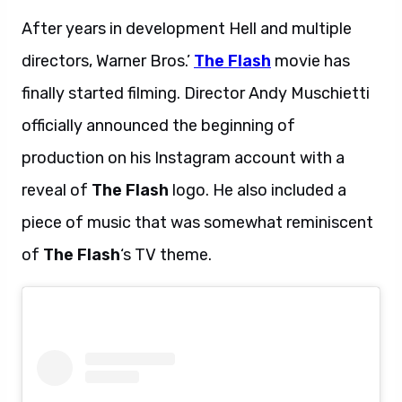
After years in development Hell and multiple
directors, Warner Bros.’
The Flash
movie has
finally started filming. Director Andy Muschietti
officially announced the beginning of
production on his Instagram account with a
reveal of
The Flash
logo. He also included a
piece of music that was somewhat reminiscent
of
The Flash
‘s TV theme.