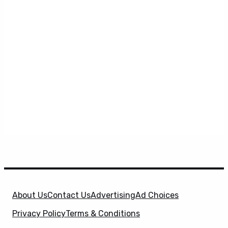
About Us
Contact Us
Advertising
Ad Choices
Privacy Policy
Terms & Conditions