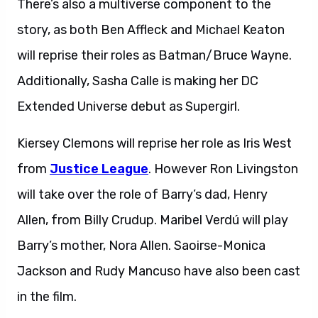
There’s also a multiverse component to the
story, as both Ben Affleck and Michael Keaton
will reprise their roles as Batman/Bruce Wayne.
Additionally, Sasha Calle is making her DC
Extended Universe debut as Supergirl.
Kiersey Clemons will reprise her role as Iris West
from
Justice League
. However Ron Livingston
will take over the role of Barry’s dad, Henry
Allen, from Billy Crudup. Maribel Verdú will play
Barry’s mother, Nora Allen. Saoirse-Monica
Jackson and Rudy Mancuso have also been cast
in the film.