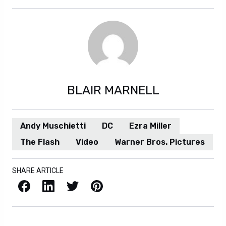
BLAIR MARNELL
Andy Muschietti
DC
Ezra Miller
The Flash
Video
Warner Bros. Pictures
SHARE ARTICLE
Facebook
LinkedIn
X / Twitter
Pinterest