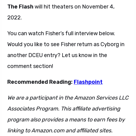
The Flash
will hit theaters on November 4,
2022.
You can watch Fisher’s full interview below.
Would you like to see Fisher return as Cyborg in
another DCEU entry? Let us know in the
comment section!
Recommended Reading:
Flashpoint
We are a participant in the Amazon Services LLC
Associates Program. This affiliate advertising
program also provides a means to earn fees by
linking to Amazon.com and affiliated sites.