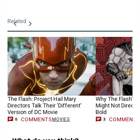
Related
The Flash: Project Hail Mary
Why The Flash’s 
Directors Talk Their ‘Different’
Might Not Direct 
Version of DC Movie
Bold
COMMENTS
COMMENT
MOVIES
0
3