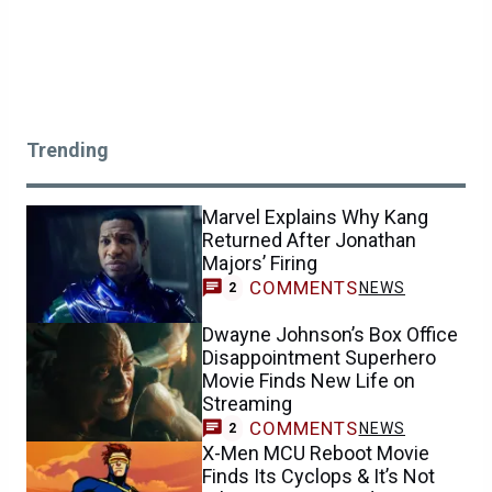
Trending
Marvel Explains Why Kang
Returned After Jonathan
Majors’ Firing
COMMENTS
NEWS
2
Dwayne Johnson’s Box Office
Disappointment Superhero
Movie Finds New Life on
Streaming
COMMENTS
NEWS
2
X-Men MCU Reboot Movie
Finds Its Cyclops & It’s Not