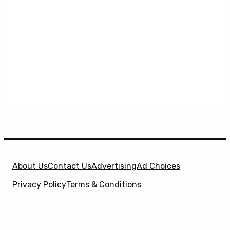
About Us
Contact Us
Advertising
Ad Choices
Privacy Policy
Terms & Conditions
X