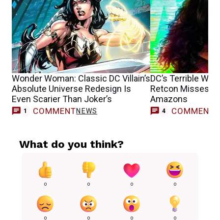
Wonder Woman: Classic DC Villain’s
DC’s Terrible Wo
Absolute Universe Redesign Is
Retcon Misses the
Even Scarier Than Joker’s
Amazons
COMMENT
COMMENT
NEWS
1
4