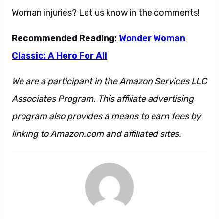
Woman injuries? Let us know in the comments!
Recommended Reading:
Wonder Woman
Classic: A Hero For All
We are a participant in the Amazon Services LLC
Associates Program. This affiliate advertising
program also provides a means to earn fees by
linking to Amazon.com and affiliated sites.