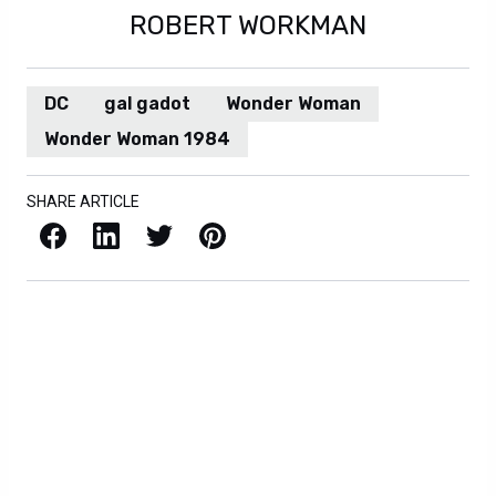
ROBERT WORKMAN
DC
gal gadot
Wonder Woman
Wonder Woman 1984
SHARE ARTICLE
Facebook
LinkedIn
X / Twitter
Pinterest