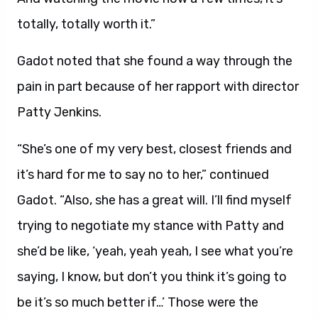
totally, totally worth it.”
Gadot noted that she found a way through the
pain in part because of her rapport with
director
Patty Jenkins.
“She’s one of my very best, closest friends and
it’s hard for me to say no to her,” continued
Gadot. “Also, she has a great will. I’ll find myself
trying to negotiate my stance with Patty and
she’d be like, ‘yeah, yeah yeah, I see what you’re
saying, I know, but don’t you think it’s going to
be it’s so much better if…’ Those were the