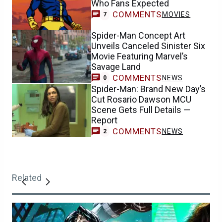
Who Fans Expected
COMMENTS
MOVIES
7
Spider-Man Concept Art
Unveils Canceled Sinister Six
Movie Featuring Marvel’s
Savage Land
COMMENTS
NEWS
0
Spider-Man: Brand New Day’s
Cut Rosario Dawson MCU
Scene Gets Full Details —
Report
COMMENTS
NEWS
2
Related