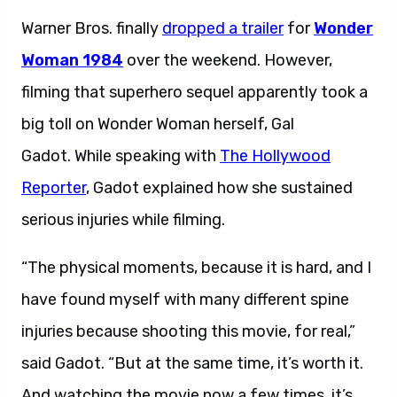
Warner Bros. finally
dropped a trailer
for
Wonder
Woman 1984
over the weekend. However,
filming that superhero sequel apparently took a
big toll on Wonder Woman herself, Gal
Gadot.
While speaking with
The Hollywood
Reporter
, Gadot explained how she sustained
serious injuries while filming.
“
The physical moments, because it is hard, and I
have found myself with many different spine
injuries because shooting this movie, for real,”
said Gadot. “But at the same time, it’s worth it.
And watching the movie now a few times, it’s