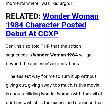
moments where I was like, ‘argh…!’”
RELATED:
Wonder Woman
1984 Character Posted
Debut At CCXP
Jenkins also told THR that the action
sequences in
Wonder Woman 1984
will go
beyond the audience’s expectations.
“The easiest way for me to sum it up without
giving out, giving away too much, is this movie
is about colliding Wonder Woman with the evil of
our times, which is the excess and opulence that