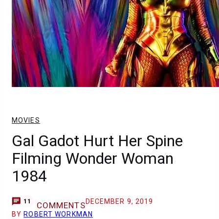
MOVIES
Gal Gadot Hurt Her Spine
Filming Wonder Woman
1984
DECEMBER 9, 2019
11
COMMENTS
BY
ROBERT WORKMAN