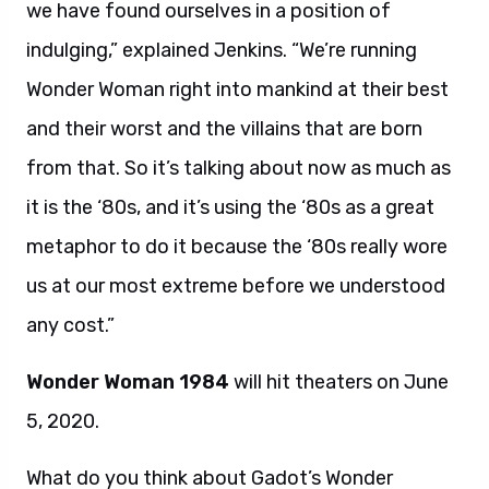
we have found ourselves in a position of
indulging,” explained Jenkins. “We’re running
Wonder Woman right into mankind at their best
and their worst and the villains that are born
from that. So it’s talking about now as much as
it is the ‘80s, and it’s using the ‘80s as a great
metaphor to do it because the ‘80s really wore
us at our most extreme before we understood
any cost.”
Wonder Woman 1984
will hit theaters on June
5, 2020.
What do you think about Gadot’s Wonder