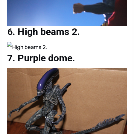
High beams 2.
Purple dome.