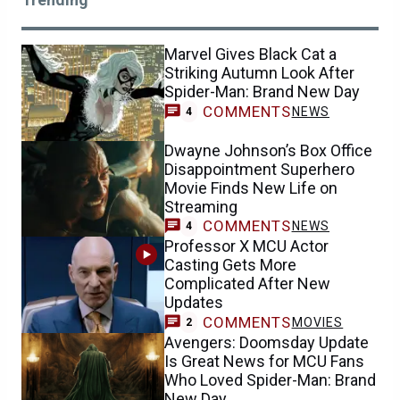
Marvel Gives Black Cat a
Striking Autumn Look After
Spider-Man: Brand New Day
COMMENTS
NEWS
4
Dwayne Johnson’s Box Office
Disappointment Superhero
Movie Finds New Life on
Streaming
COMMENTS
NEWS
4
Professor X MCU Actor
Casting Gets More
Complicated After New
Updates
COMMENTS
MOVIES
2
Avengers: Doomsday Update
Is Great News for MCU Fans
Who Loved Spider-Man: Brand
New Day