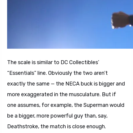
The scale is similar to DC Collectibles’
“Essentials” line. Obviously the two aren’t
exactly the same — the NECA buck is bigger and
more exaggerated in the musculature. But if
one assumes, for example, the Superman would
be a bigger, more powerful guy than, say,
Deathstroke, the match is close enough.