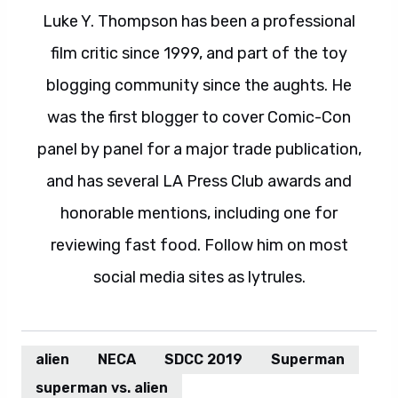
Luke Y. Thompson has been a professional
film critic since 1999, and part of the toy
blogging community since the aughts. He
was the first blogger to cover Comic-Con
panel by panel for a major trade publication,
and has several LA Press Club awards and
honorable mentions, including one for
reviewing fast food. Follow him on most
social media sites as lytrules.
alien
NECA
SDCC 2019
Superman
superman vs. alien