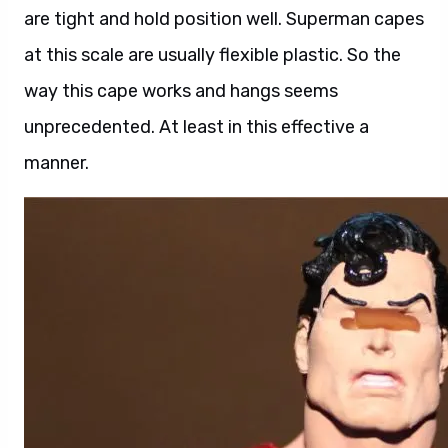
are tight and hold position well. Superman capes
at this scale are usually flexible plastic. So the
way this cape works and hangs seems
unprecedented. At least in this effective a
manner.