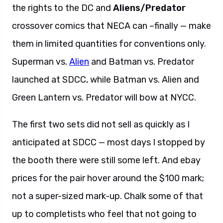
the rights to the DC and
Aliens/Predator
crossover comics that NECA can –finally — make
them in limited quantities for conventions only.
Superman vs.
Alien
and Batman vs. Predator
launched at SDCC, while Batman vs. Alien and
Green Lantern vs. Predator will bow at NYCC.
The first two sets did not sell as quickly as I
anticipated at SDCC — most days I stopped by
the booth there were still some left. And ebay
prices for the pair hover around the $100 mark;
not a super-sized mark-up. Chalk some of that
up to completists who feel that not going to