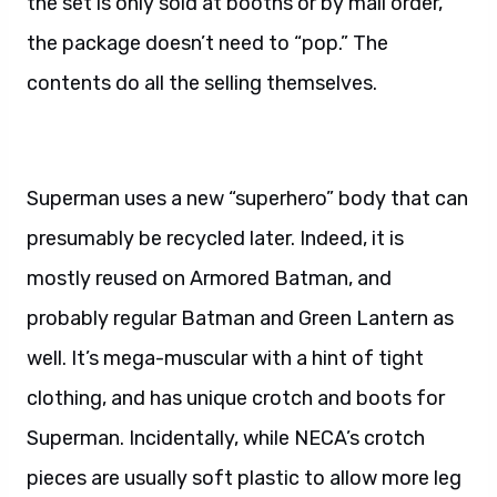
the set is only sold at booths or by mail order,
the package doesn’t need to “pop.” The
contents do all the selling themselves.
Superman uses a new “superhero” body that can
presumably be recycled later. Indeed, it is
mostly reused on Armored Batman, and
probably regular Batman and Green Lantern as
well. It’s mega-muscular with a hint of tight
clothing, and has unique crotch and boots for
Superman. Incidentally, while NECA’s crotch
pieces are usually soft plastic to allow more leg