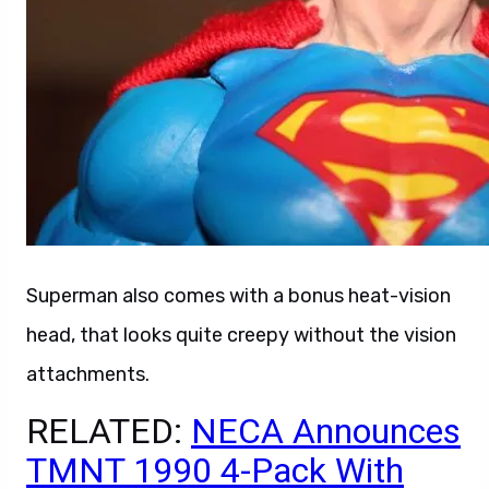
Superman also comes with a bonus heat-vision
head, that looks quite creepy without the vision
attachments.
RELATED:
NECA Announces
TMNT 1990 4-Pack With