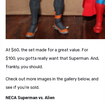
At $60, the set made for a great value. For
$100, you gotta really want that Superman. And,
frankly, you should.
Check out more images in the gallery below, and
see if you’re sold.
NECA Superman vs. Alien