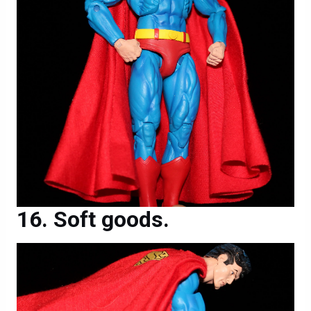
Soft goods.