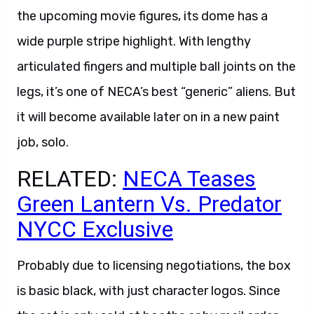
the upcoming movie figures, its dome has a
wide purple stripe highlight. With lengthy
articulated fingers and multiple ball joints on the
legs, it’s one of NECA’s best “generic” aliens. But
it will become available later on in a new paint
job, solo.
RELATED:
NECA Teases
Green Lantern Vs. Predator
NYCC Exclusive
Probably due to licensing negotiations, the box
is basic black, with just character logos. Since