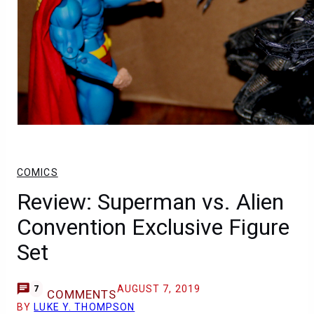
COMICS
Review: Superman vs. Alien
Convention Exclusive Figure
Set
AUGUST 7, 2019
7
COMMENTS
BY
LUKE Y. THOMPSON