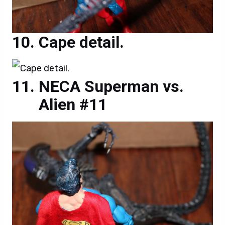
Cape detail.
NECA Superman vs.
Alien #11