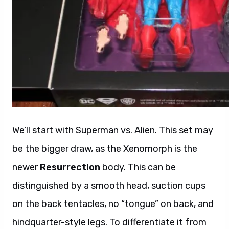
We’ll start with Superman vs. Alien. This set may
be the bigger draw, as the Xenomorph is the
newer
Resurrection
body. This can be
distinguished by a smooth head, suction cups
on the back tentacles, no “tongue” on back, and
hindquarter-style legs. To differentiate it from