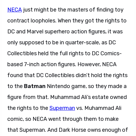
NECA
just might be the masters of finding toy
contract loopholes. When they got the rights to
DC and Marvel superhero action figures, it was
only supposed to be in quarter-scale, as DC
Collectibles held the full rights to DC Comics-
based 7-inch action figures. However, NECA
found that DC Collectibles didn’t hold the rights
to the
Batman
Nintendo game, so they made a
figure from that. Muhammad Ali’s estate owned
the rights to the
Superman
vs. Muhammad Ali
comic, so NECA went through them to make
that Superman. And Dark Horse owns enough of