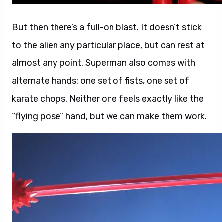
But then there’s a full-on blast. It doesn’t stick
to the alien any particular place, but can rest at
almost any point. Superman also comes with
alternate hands: one set of fists, one set of
karate chops. Neither one feels exactly like the
“flying pose” hand, but we can make them work.