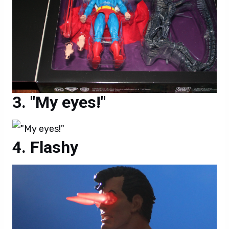
"My eyes!"
Flashy