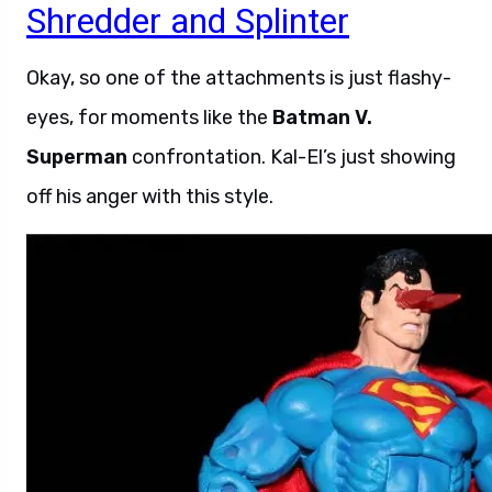
Shredder and Splinter
Okay, so one of the attachments is just flashy-
eyes, for moments like the
Batman V.
Superman
confrontation. Kal-El’s just showing
off his anger with this style.