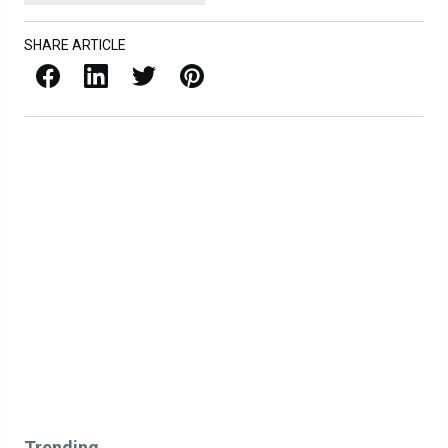
SHARE ARTICLE
Facebook
LinkedIn
X / Twitter
Pinterest
Trending