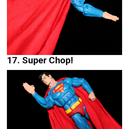
Super Chop!