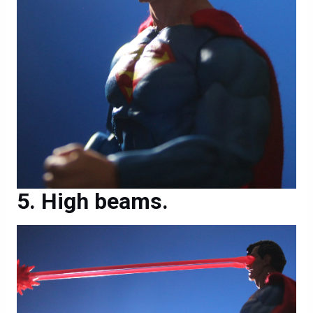
High beams.