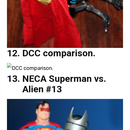
DCC comparison.
NECA Superman vs.
Alien #13