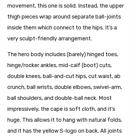
movement, this one is solid. Instead, the upper
thigh pieces wrap around separate ball-joints
inside them which connect to the hips. It’s a
very sculpt-friendly arrangement.
The hero body includes (barely) hinged toes,
hinge/rocker ankles, mid-calf (boot) cuts,
double knees, ball-and-cut hips, cut waist, ab
crunch, ball wrists, double elbows, swivel-arm,
ball shoulders, and double-ball neck. Most
impressively, the cape is soft cloth, and it’s
huge. This allows it to hang with natural folds,
and it has the yellow S-logo on back. All joints