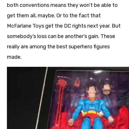
both conventions means they won’t be able to
get them all, maybe. Or to the fact that
McFarlane Toys get the DC rights next year. But
somebody’s loss can be another’s gain. These
really are among the best superhero figures
made.