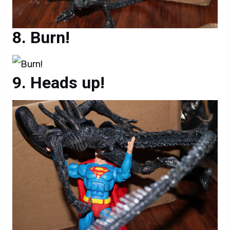
Burn!
Heads up!