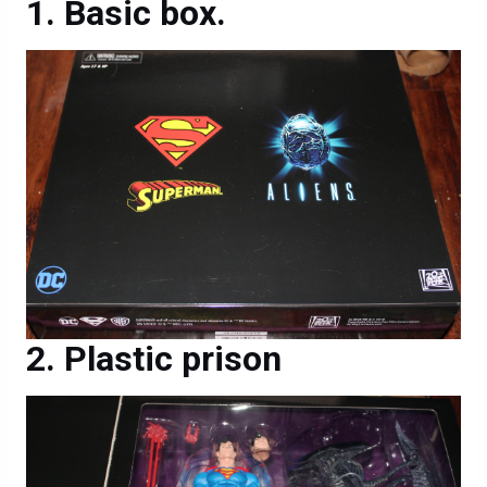
Basic box.
Plastic prison