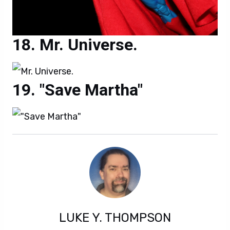
Mr. Universe.
"Save Martha"
LUKE Y. THOMPSON