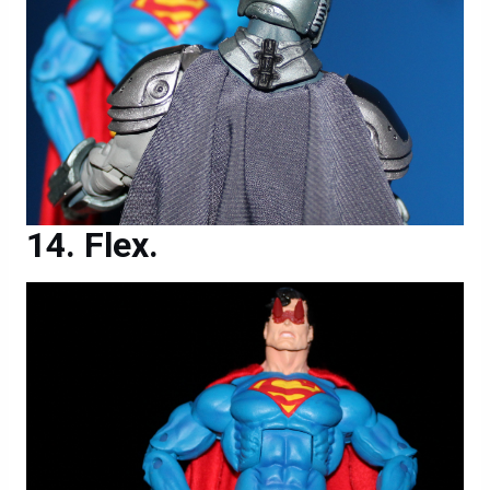
Flex.