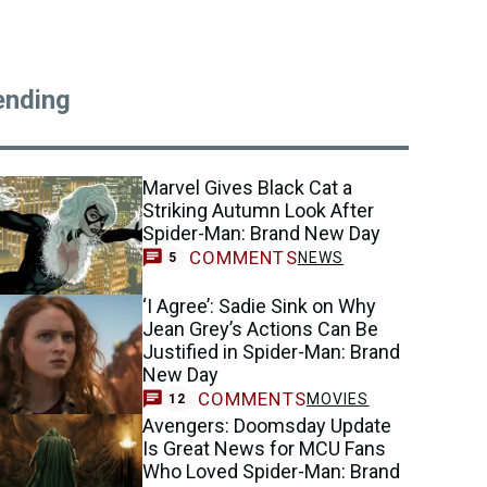
ending
Marvel Gives Black Cat a
Striking Autumn Look After
Spider-Man: Brand New Day
COMMENTS
NEWS
5
‘I Agree’: Sadie Sink on Why
Jean Grey’s Actions Can Be
Justified in Spider-Man: Brand
New Day
COMMENTS
MOVIES
12
Avengers: Doomsday Update
Is Great News for MCU Fans
Who Loved Spider-Man: Brand