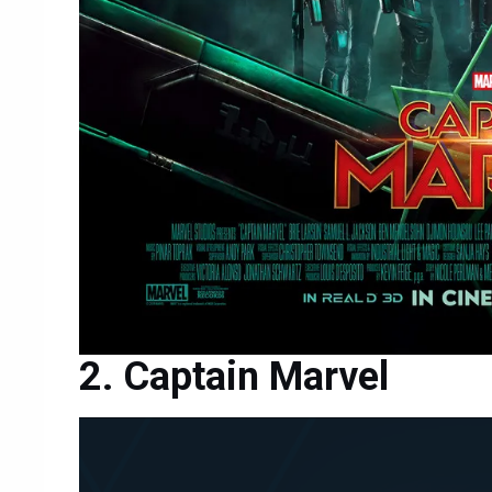
Captain Marvel