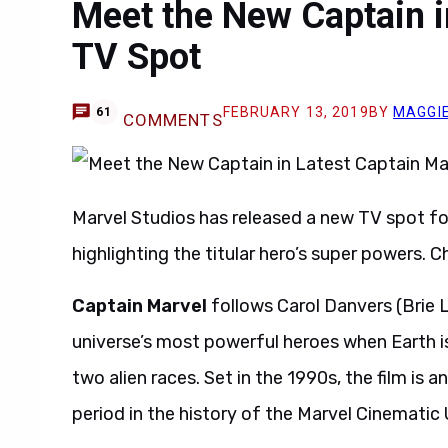
Meet the New Captain i
TV Spot
FEBRUARY 13, 2019
BY
MAGGIE
61
COMMENTS
Marvel Studios has released a new TV spot fo
highlighting the titular hero’s super powers. C
Captain Marvel
follows Carol Danvers (Brie 
universe’s most powerful heroes when Earth i
two alien races. Set in the 1990s, the film is
period in the history of the Marvel Cinematic 