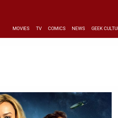
MOVIES
TV
COMICS
NEWS
GEEK CULTU