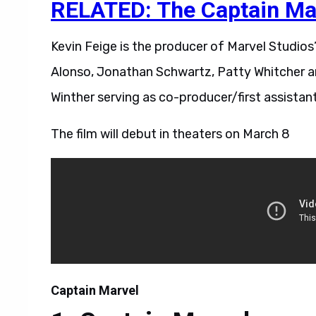
RELATED: The Captain Marv
Kevin Feige is the producer of Marvel Studios
Alonso, Jonathan Schwartz, Patty Whitcher a
Winther serving as co-producer/first assistan
The film will debut in theaters on March 8
Captain Marvel