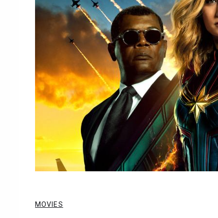
MOVIES