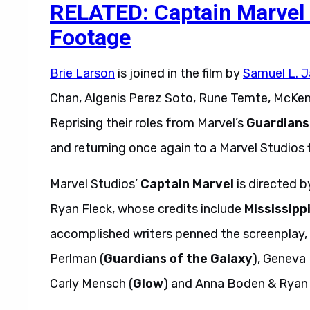
RELATED: Captain Marvel 
Footage
Brie Larson
is joined in the film by
Samuel L. 
Chan, Algenis Perez Soto, Rune Temte, McKen
Reprising their roles from Marvel’s
Guardians
and returning once again to a Marvel Studios f
Marvel Studios’
Captain Marvel
is directed 
Ryan Fleck, whose credits include
Mississipp
accomplished writers penned the screenplay,
Perlman (
Guardians of the Galaxy
), Geneva
Carly Mensch (
Glow
) and Anna Boden & Ryan 