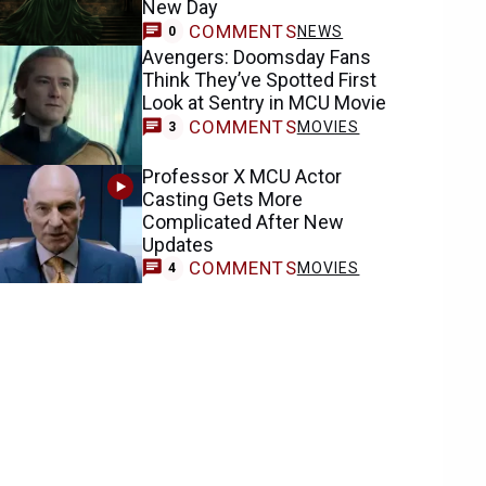
New Day
COMMENTS
NEWS
0
Avengers: Doomsday Fans
Think They’ve Spotted First
Look at Sentry in MCU Movie
COMMENTS
MOVIES
3
Professor X MCU Actor
Casting Gets More
Complicated After New
Updates
COMMENTS
MOVIES
4