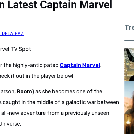
n Latest Captain Marvel
Tr
 DELA PAZ
r the highly-anticipated
Captain Marvel
,
heck it out in the player below!
Larson,
Room
) as she becomes one of the
s caught in the middle of a galactic war between
 an all-new adventure from a previously unseen
Universe.