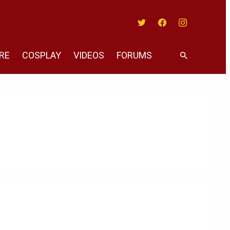
Twitter
Facebook
Instagram
RE
COSPLAY
VIDEOS
FORUMS