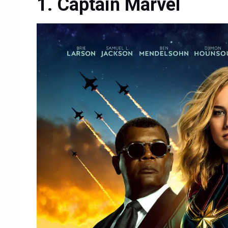
Captain Marvel