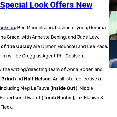
Special Look Offers New
Jackson
, Ben Mendelsohn, Lashana Lynch, Gemma
na Grace, with Annette Bening, and Jude Law.
of
the
Galaxy
are Djimon Hounsou and Lee Pace,
ilm will be Gregg as Agent Phil Coulson.
by the writing/directing team of Anna Boden and
i
Grind
and
Half
Nelson
. An all-star collective of
 including Meg LeFauve (
Inside Out
), Nicole
 Robertson-Dworet (
Tomb Raider
), Liz Flahive &
Fleck.