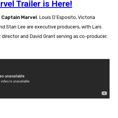
el Trailer is Here!
’
Captain
Marvel
. Louis D’Esposito, Victoria
nd Stan Lee are executive producers, with Lars
t director and David Grant serving as co-producer.