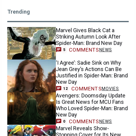
Trending
Marvel Gives Black Cat a
Striking Autumn Look After
Spider-Man: Brand New Day
COMMENTS
NEWS
5
‘I Agree’: Sadie Sink on Why
Jean Grey’s Actions Can Be
Justified in Spider-Man: Brand
New Day
COMMENTS
MOVIES
12
Avengers: Doomsday Update
Is Great News for MCU Fans
Who Loved Spider-Man: Brand
New Day
COMMENTS
NEWS
0
Marvel Reveals Show-
Stopping Cover for Its New