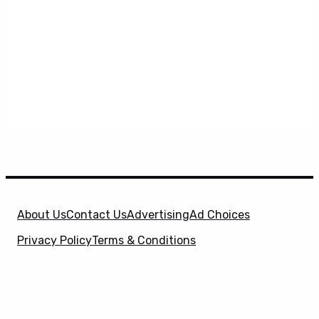
About Us
Contact Us
Advertising
Ad Choices
Privacy Policy
Terms & Conditions
X
SuperHeroHype is a property of
Evolve Media