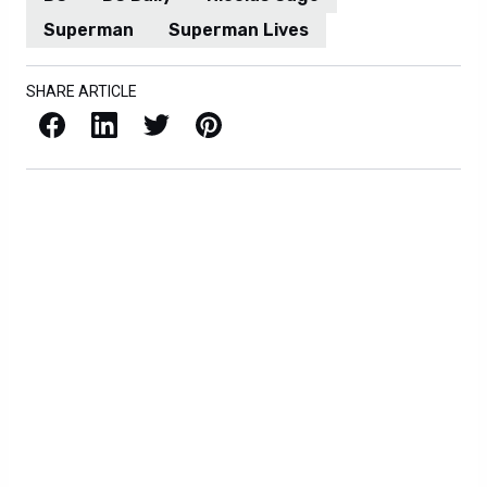
Superman
Superman Lives
SHARE ARTICLE
Facebook
LinkedIn
X / Twitter
Pinterest