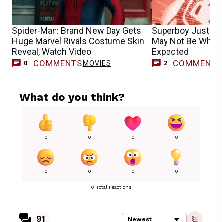
Spider-Man: Brand New Day Gets
Superboy Just Got
Huge Marvel Rivals Costume Skin
May Not Be What
Reveal, Watch Video
Expected
COMMENTS
COMMENT
MOVIES
0
2