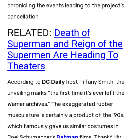
chronicling the events leading to the project’s
cancellation.
RELATED:
Death of
Superman and Reign of the
Supermen Are Heading To
Theaters
According to
DC Daily
host Tiffany Smith, the
unveiling marks “the first time it’s ever left the
Warner archives.” The exaggerated rubber
musculature is certainly a product of the ‘90s,
which famously gave us similar costumes in
Joel Schumacher’s
Batman
films. Thankfully,