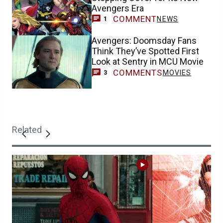
Avengers Era
COMMENT
NEWS
1
Avengers: Doomsday Fans
Think They’ve Spotted First
Look at Sentry in MCU Movie
COMMENTS
MOVIES
3
Related