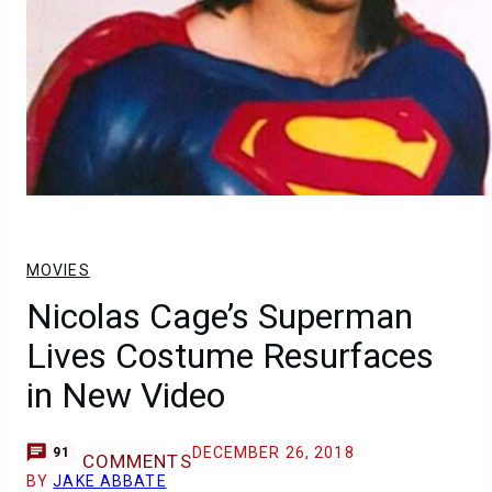
MOVIES
Nicolas Cage’s Superman
Lives Costume Resurfaces
in New Video
DECEMBER 26, 2018
91
COMMENTS
BY
JAKE ABBATE