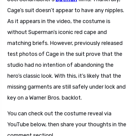
Cage’s suit doesn’t appear to have any nipples.
As it appears in the video, the costume is
without Superman’s iconic red cape and
matching briefs. However, previously released
test photos of Cage in the suit prove that the
studio had no intention of abandoning the
hero’s classic look. With this, it’s likely that the
missing garments are still safely under lock and
key on a Warner Bros. backlot.
You can check out the costume reveal via
YouTube below, then share your thoughts in the
comment section!