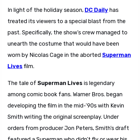
In light of the holiday season,
DC Daily
has
treated its viewers to a special blast from the
past. Specifically, the show’s crew managed to
unearth the costume that would have been
worn by Nicolas Cage in the aborted
Superman
Lives
film.
The tale of
Superman Lives
is legendary
among comic book fans. Warner Bros. began
developing the film in the mid-’90s with Kevin
Smith writing the original screenplay. Under
orders from producer Jon Peters, Smith’s draft
featured a Superman who didn’t fly or wear his