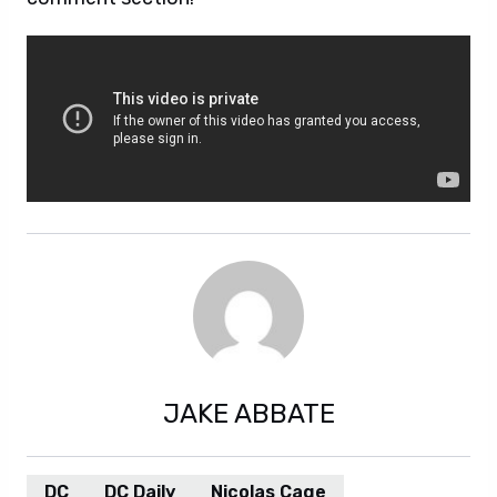
JAKE ABBATE
DC
DC Daily
Nicolas Cage