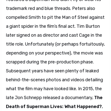
trademark red and blue threads. Peters also
compelled Smith to pit the Man of Steel against
a giant spider in the film’s final act. Tim Burton
later signed on as director and cast Cage in the
title role. Unfortunately (or perhaps fortuitously,
depending on your perspective), the movie was
scrapped during the pre-production phase.
Subsequent years have seen plenty of leaked
behind-the-scenes photos and videos detailing
what the film may have looked like. In 2015, the
late Jon Schnepp released a documentary,
The
Death of Superman Lives: What Happened?
,