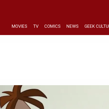
MOVIES
TV
COMICS
NEWS
GEEK CULTU