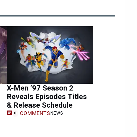
X-Men ’97 Season 2
Reveals Episodes Titles
& Release Schedule
COMMENTS
NEWS
0