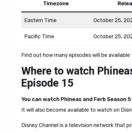
Timezone
Rele
Eastern Time
October 25, 20
Pacific Time
October 25, 20
Find out how many episodes will be available
Where to watch Phinea
Episode 15
You can watch Phineas and Ferb Season 5 
It will also become available to watch on Dis
Disney Channel is a television network that p