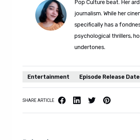
Pop Culture beat. Her ard
journalism. While her ci
specifically has a fondne
psychological thrillers, h
undertones.
Entertainment
Episode Release Date
Facebook
LinkedIn
X / Twitter
Pinterest
SHARE ARTICLE