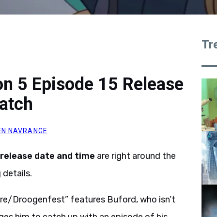
Tr
on 5 Episode 15 Release
atch
N NAVRANGE
release date and time
are right around the
details.
re/Droogenfest” features Buford, who isn’t