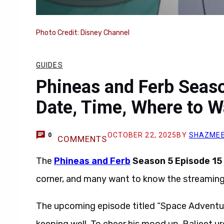
Photo Credit: Disney Channel
GUIDES
Phineas and Ferb Seas
Date, Time, Where to W
OCTOBER 22, 2025
BY
SHAZMEE
0
COMMENTS
The
Phineas and Ferb
Season 5 Episode 15 
corner, and many want to know the streaming 
The upcoming episode titled “Space Adventu