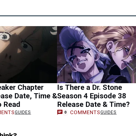
eaker Chapter
Is There a Dr. Stone
ase Date, Time &
Season 4 Episode 38
o Read
Release Date & Time?
ENTS
COMMENTS
GUIDES
GUIDES
0