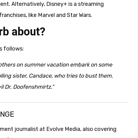
ent. Alternatively, Disney+ is a streaming
anchises, like Marvel and Star Wars.
rb about?
s follows:
rothers on summer vacation embark on some
ling sister, Candace, who tries to bust them.
il Dr. Doofenshmirtz.”
ANGE
ent journalist at Evolve Media, also covering