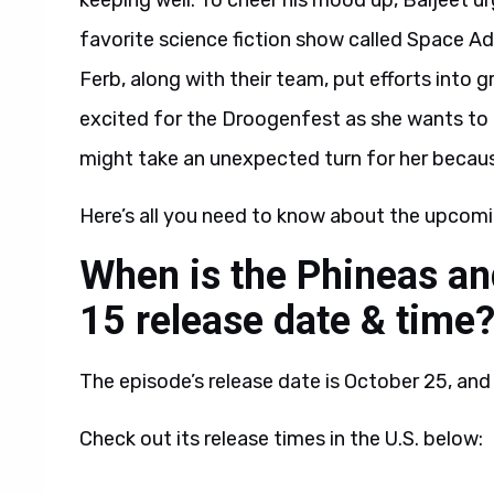
keeping well. To cheer his mood up, Baljeet u
favorite science fiction show called Space A
Ferb, along with their team, put efforts into 
excited for the Droogenfest as she wants to 
might take an unexpected turn for her becau
Here’s all you need to know about the upcomi
When is the Phineas an
15 release date & time
The episode’s release date is October 25, and 
Check out its release times in the U.S. below: