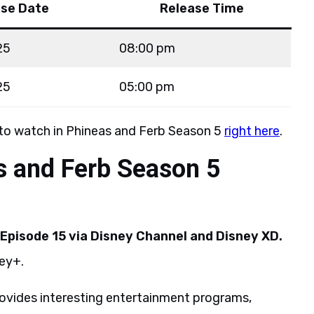
ase Date
Release Time
25
08:00 pm
25
05:00 pm
 to watch in Phineas and Ferb Season 5
right here
.
s and Ferb Season 5
Episode 15 via
Disney Channel and Disney XD.
ney+.
rovides interesting entertainment programs,