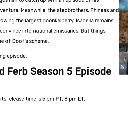
rges him to catch up with an episode of his
dventure. Meanwhile, the stepbrothers, Phineas and
growing the largest doonkelberry. Isabella remains
convince international emissaries. But things
se of Doof’s scheme.
ng episode.
d Ferb Season 5 Episode
?
its release time is 5 pm PT, 8 pm ET.