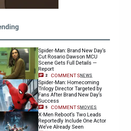
ending
Spider-Man: Brand New Day’s
Cut Rosario Dawson MCU
Scene Gets Full Details —
Report
COMMENTS
NEWS
2
Spider-Man: Homecoming
Trilogy Director Targeted by
Fans After Brand New Day’s
Success
COMMENTS
MOVIES
5
X-Men Reboot’s Two Leads
Reportedly Include One Actor
We’ve Already Seen