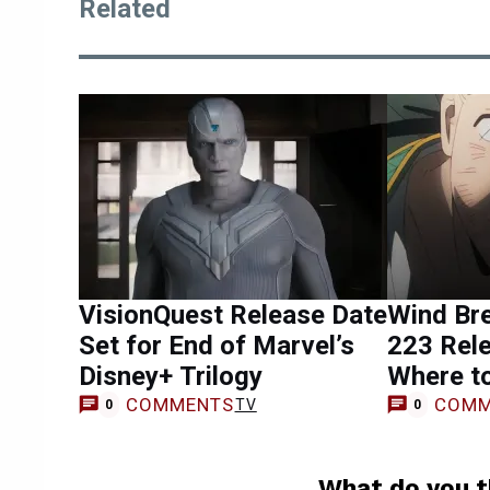
Related
VisionQuest Release Date
Wind Br
Set for End of Marvel’s
223 Rele
Disney+ Trilogy
Where t
COMMENTS
COMM
TV
0
0