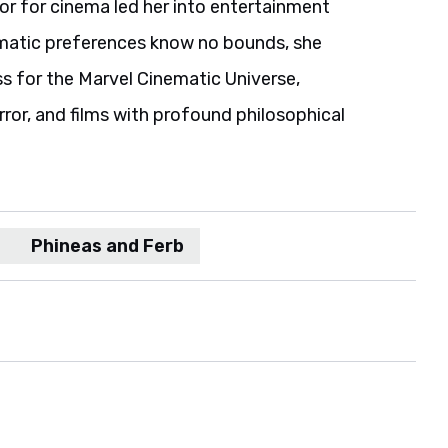
or for cinema led her into entertainment
nematic preferences know no bounds, she
ss for the Marvel Cinematic Universe,
orror, and films with profound philosophical
Phineas and Ferb