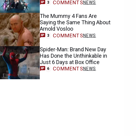
COMMENTS
NEWS
3
The Mummy 4 Fans Are
Saying the Same Thing About
Arnold Vosloo
COMMENTS
NEWS
3
Spider-Man: Brand New Day
Has Done the Unthinkable in
Just 6 Days at Box Office
COMMENTS
NEWS
6