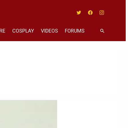
Twitter
Facebook
Instagram
RE
COSPLAY
VIDEOS
FORUMS