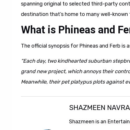
spanning original to selected third-party cont
destination that’s home to many well-known fr
What is Phineas and Fe
The official synopsis for Phineas and Ferb is a
“Each day, two kindhearted suburban stepb
grand new project, which annoys their control
Meanwhile, their pet platypus plots against ev
SHAZMEEN NAVR
Shazmeen is an Entertainm