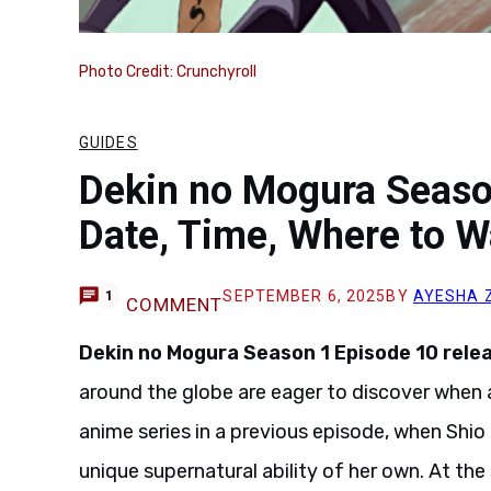
Photo Credit: Crunchyroll
GUIDES
Dekin no Mogura Seaso
Date, Time, Where to W
SEPTEMBER 6, 2025
BY
AYESHA 
1
COMMENT
Dekin no Mogura Season 1 Episode 10 rele
around the globe are eager to discover when 
anime series in a previous episode, when Shio
unique supernatural ability of her own. At t