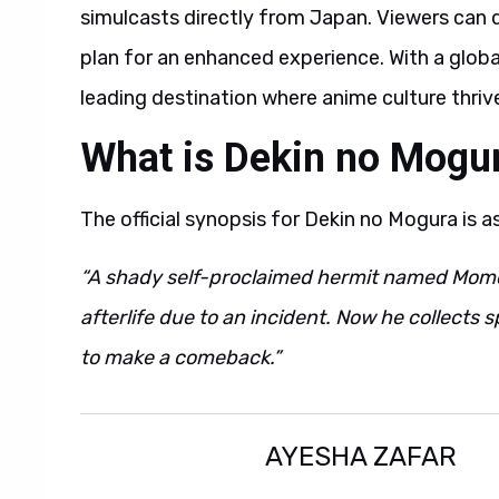
simulcasts directly from Japan. Viewers can d
plan for an enhanced experience. With a glob
leading destination where anime culture thriv
What is Dekin no Mogu
The official synopsis for Dekin no Mogura is a
“A shady self-proclaimed hermit named Momo
afterlife due to an incident. Now he collects s
to make a comeback.”
AYESHA ZAFAR