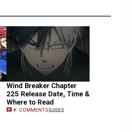
Wind Breaker Chapter
225 Release Date, Time &
Where to Read
COMMENTS
GUIDES
0