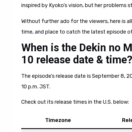
inspired by Kyoko’s vision, but her problems stil
Without further ado for the viewers, here is al
time, and place to catch the latest episode 
When is the Dekin no 
10 release date & time
The episode’s release date is September 8, 202
10 p.m. JST.
Check out its release times in the U.S. below:
Timezone
Rel