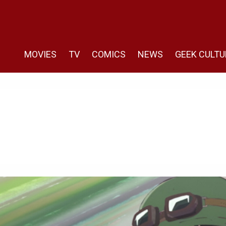
MOVIES
TV
COMICS
NEWS
GEEK CULTU