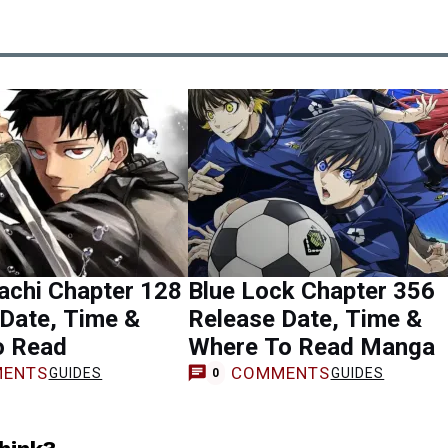
achi Chapter 128
Blue Lock Chapter 356
Date, Time &
Release Date, Time &
o Read
Where To Read Manga
ENTS
COMMENTS
GUIDES
GUIDES
0