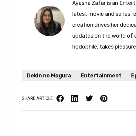
Ayesha Zafar is an Entert
latest movie and series r
creation drives her dedic
updates on the world of 
hodophile, takes pleasure 
Dekin no Mogura
Entertainment
E
Facebook
LinkedIn
X / Twitter
Pinterest
SHARE ARTICLE