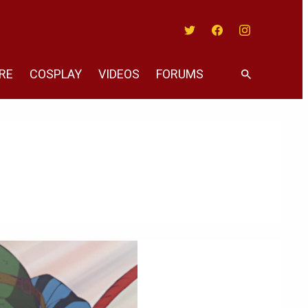
Twitter
Facebook
Instagram
RE
COSPLAY
VIDEOS
FORUMS