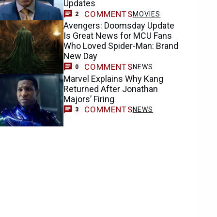
Updates
COMMENTS
MOVIES
2
Avengers: Doomsday Update
Is Great News for MCU Fans
Who Loved Spider-Man: Brand
New Day
COMMENTS
NEWS
0
Marvel Explains Why Kang
Returned After Jonathan
Majors’ Firing
COMMENTS
NEWS
3