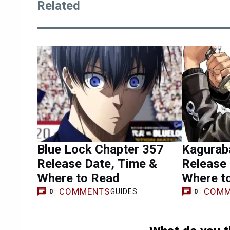
Related
Blue Lock Chapter 357
Kagurab
Release Date, Time &
Release 
Where to Read
Where t
COMMENTS
COMM
GUIDES
0
0