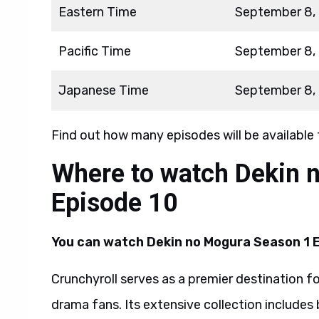
Eastern Time
September 8,
Pacific Time
September 8,
Japanese Time
September 8,
Find out how many episodes will be available
Where to watch Dekin 
Episode 10
You can watch Dekin no Mogura Season 1 E
Crunchyroll serves as a premier destination f
drama fans. Its extensive collection includes 