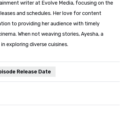
ainment writer at Evolve Media, focusing on the
eleases and schedules. Her love for content
ation to providing her audience with timely
cinema. When not weaving stories, Ayesha, a
in exploring diverse cuisines.
pisode Release Date