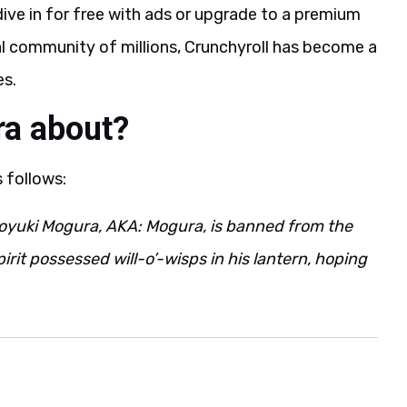
ive in for free with ads or upgrade to a premium
al community of millions, Crunchyroll has become a
es.
ra about?
s follows:
yuki Mogura, AKA: Mogura, is banned from the
pirit possessed will-o’-wisps in his lantern, hoping