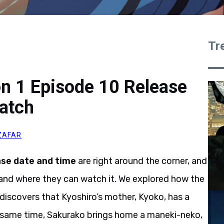
Tr
n 1 Episode 10 Release
atch
ZAFAR
ase date and time
are right around the corner, and
and where they can watch it. We explored how the
 discovers that Kyoshiro’s mother, Kyoko, has a
he same time, Sakurako brings home a maneki-neko,