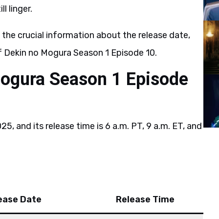
l linger.
l the crucial information about the release date,
of Dekin no Mogura Season 1 Episode 10.
Mogura Season 1 Episode
?
5, and its release time is 6 a.m. PT, 9 a.m. ET, and
ease Date
Release Time