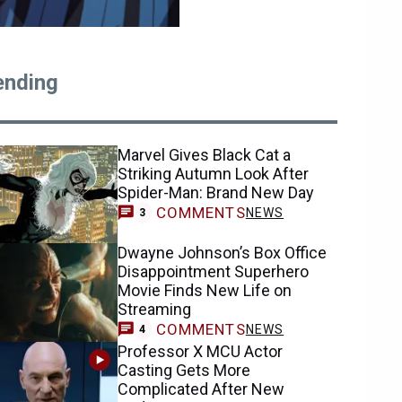
ending
Marvel Gives Black Cat a
Striking Autumn Look After
Spider-Man: Brand New Day
COMMENTS
NEWS
3
Dwayne Johnson’s Box Office
Disappointment Superhero
Movie Finds New Life on
Streaming
COMMENTS
NEWS
4
Professor X MCU Actor
Casting Gets More
Complicated After New