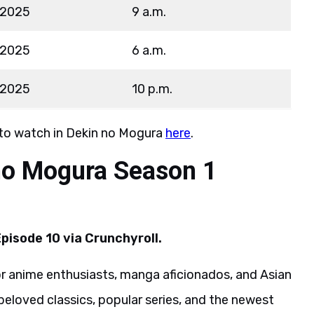
 2025
9 a.m.
 2025
6 a.m.
 2025
10 p.m.
 to watch in Dekin no Mogura
here
.
no Mogura Season 1
pisode 10 via Crunchyroll.
or anime enthusiasts, manga aficionados, and Asian
beloved classics, popular series, and the newest