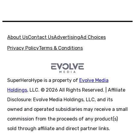
About Us
Contact Us
Advertising
Ad Choices
Privacy Policy
Terms & Conditions
SuperHeroHype is a property of
Evolve Media
Holdings
, LLC. © 2026 All Rights Reserved. | Affiliate
Disclosure: Evolve Media Holdings, LLC, and its
owned and operated subsidiaries may receive a small
commission from the proceeds of any product(s)
sold through affiliate and direct partner links.