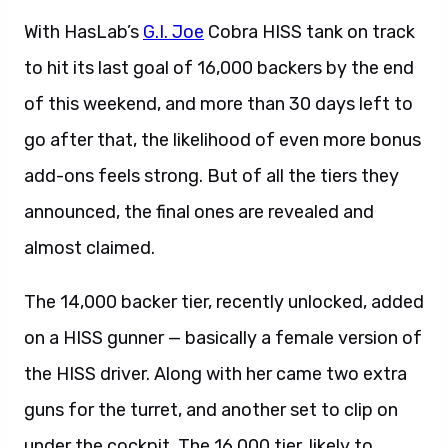
With HasLab’s
G.I. Joe
Cobra HISS tank on track
to hit its last goal of 16,000 backers by the end
of this weekend, and more than 30 days left to
go after that, the likelihood of even more bonus
add-ons feels strong. But of all the tiers they
announced, the final ones are revealed and
almost claimed.
The 14,000 backer tier, recently unlocked, added
on a HISS gunner — basically a female version of
the HISS driver. Along with her came two extra
guns for the turret, and another set to clip on
under the cockpit. The 16,000 tier, likely to