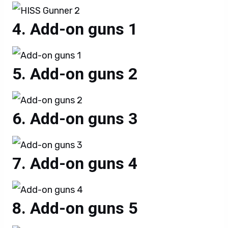
Add-on guns 1
Add-on guns 2
Add-on guns 3
Add-on guns 4
Add-on guns 5