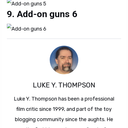
Add-on guns 6
LUKE Y. THOMPSON
Luke Y. Thompson has been a professional
film critic since 1999, and part of the toy
blogging community since the aughts. He