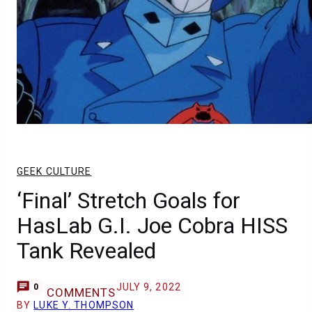
GEEK CULTURE
‘Final’ Stretch Goals for
HasLab G.I. Joe Cobra HISS
Tank Revealed
JULY 9, 2022
0
COMMENTS
BY
LUKE Y. THOMPSON