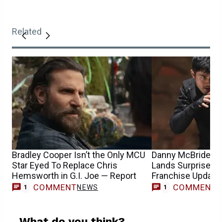
Related
Bradley Cooper Isn’t the Only MCU
Danny McBride’s G
Star Eyed To Replace Chris
Lands Surprise Di
Hemsworth in G.I. Joe — Report
Franchise Update
COMMENT
COMMENT
NEWS
M
1
1