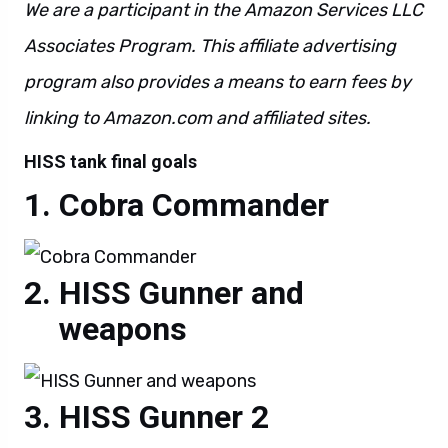
We are a participant in the Amazon Services LLC
Associates Program. This affiliate advertising
program also provides a means to earn fees by
linking to Amazon.com and affiliated sites.
HISS tank final goals
Cobra Commander
HISS Gunner and
weapons
HISS Gunner 2