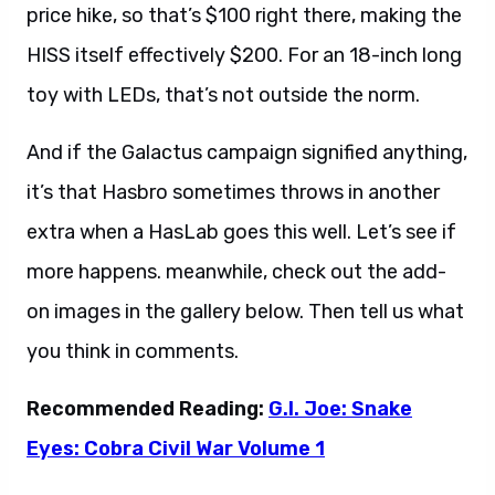
price hike, so that’s $100 right there, making the
HISS itself effectively $200. For an 18-inch long
toy with LEDs, that’s not outside the norm.
And if the Galactus campaign signified anything,
it’s that Hasbro sometimes throws in another
extra when a HasLab goes this well. Let’s see if
more happens. meanwhile, check out the add-
on images in the gallery below. Then tell us what
you think in comments.
Recommended Reading:
G.I. Joe: Snake
Eyes: Cobra Civil War Volume 1