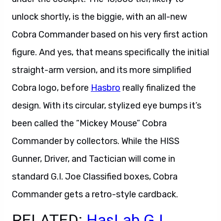
unlock shortly, is the biggie, with an all-new
Cobra Commander based on his very first action
figure. And yes, that means specifically the initial
straight-arm version, and its more simplified
Cobra logo, before
Hasbro
really finalized the
design. With its circular, stylized eye bumps it’s
been called the “Mickey Mouse” Cobra
Commander by collectors. While the HISS
Gunner, Driver, and Tactician will come in
standard G.I. Joe Classified boxes, Cobra
Commander gets a retro-style cardback.
RELATED:
HasLab G.I.