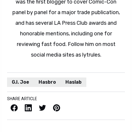
was the first blogger to cover Comic-Con
panel by panel for a major trade publication,
and has several LA Press Club awards and
honorable mentions, including one for
reviewing fast food. Follow him on most
social media sites as lytrules.
G.I. Joe
Hasbro
Haslab
SHARE ARTICLE
Facebook
LinkedIn
X / Twitter
Pinterest