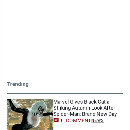
Trending
Marvel Gives Black Cat a
Striking Autumn Look After
Spider-Man: Brand New Day
COMMENT
NEWS
1