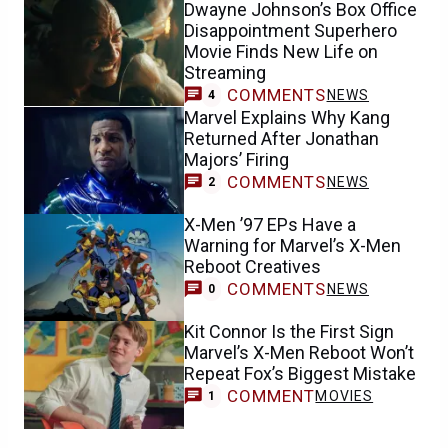
Dwayne Johnson’s Box Office
Disappointment Superhero
Movie Finds New Life on
Streaming
COMMENTS
NEWS
4
Marvel Explains Why Kang
Returned After Jonathan
Majors’ Firing
COMMENTS
NEWS
2
X-Men ’97 EPs Have a
Warning for Marvel’s X-Men
Reboot Creatives
COMMENTS
NEWS
0
Kit Connor Is the First Sign
Marvel’s X-Men Reboot Won’t
Repeat Fox’s Biggest Mistake
COMMENT
MOVIES
1