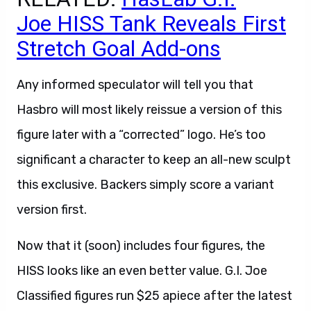
Joe HISS Tank Reveals First
Stretch Goal Add-ons
Any informed speculator will tell you that
Hasbro will most likely reissue a version of this
figure later with a “corrected” logo. He’s too
significant a character to keep an all-new sculpt
this exclusive. Backers simply score a variant
version first.
Now that it (soon) includes four figures, the
HISS looks like an even better value. G.I. Joe
Classified figures run $25 apiece after the latest