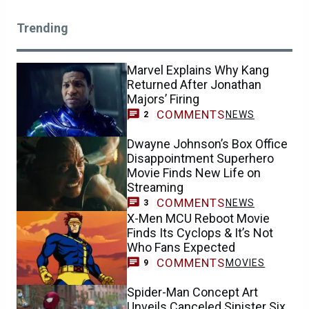
Trending
Marvel Explains Why Kang
Returned After Jonathan
Majors’ Firing
COMMENTS
NEWS
2
Dwayne Johnson’s Box Office
Disappointment Superhero
Movie Finds New Life on
Streaming
COMMENTS
NEWS
3
X-Men MCU Reboot Movie
Finds Its Cyclops & It’s Not
Who Fans Expected
COMMENTS
MOVIES
9
Spider-Man Concept Art
Unveils Canceled Sinister Six