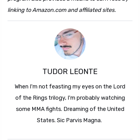
linking to Amazon.com and affiliated sites.
TUDOR LEONTE
When I'm not feasting my eyes on the Lord
of the Rings trilogy, I'm probably watching
some MMA fights. Dreaming of the United
States. Sic Parvis Magna.