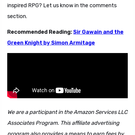
inspired RPG? Let us know in the comments
section.
Recommended Reading:
Sir Gawain and the
Green Knight by Simon Armitage
We are a participant in the Amazon Services LLC
Associates Program. This affiliate advertising
program also provides a means to earn fees by