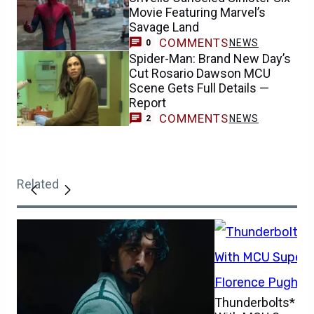
Movie Featuring Marvel’s
Savage Land
COMMENTS
NEWS
0
Spider-Man: Brand New Day’s
Cut Rosario Dawson MCU
Scene Gets Full Details —
Report
COMMENTS
NEWS
2
Related
Thunderbolts* Is