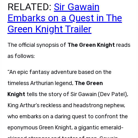
RELATED:
Sir Gawain
Embarks on a Quest in The
Green Knight Trailer
The official synopsis of
The Green Knight
reads
as follows:
“An epic fantasy adventure based on the
timeless Arthurian legend,
The Green
Knight
tells the story of Sir Gawain (Dev Patel),
King Arthur’s reckless and headstrong nephew,
who embarks on a daring quest to confront the
eponymous Green Knight, a gigantic emerald-