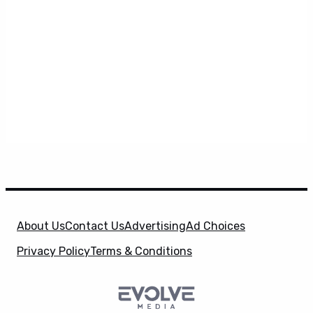
About Us
Contact Us
Advertising
Ad Choices
Privacy Policy
Terms & Conditions