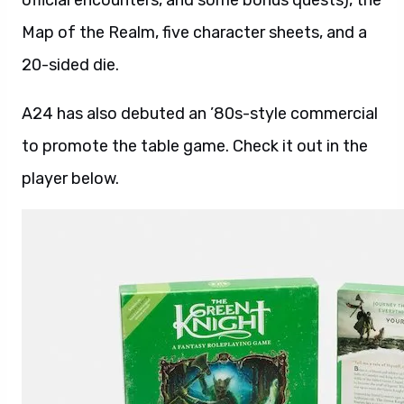
official encounters, and some bonus quests), the
Map of the Realm, five character sheets, and a
20-sided die.
A24 has also debuted an ’80s-style commercial
to promote the table game. Check it out in the
player below.