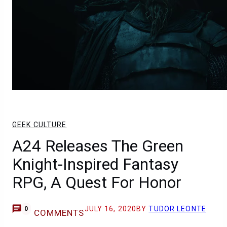
GEEK CULTURE
A24 Releases The Green
Knight-Inspired Fantasy
RPG, A Quest For Honor
JULY 16, 2020
BY
TUDOR LEONTE
0
COMMENTS