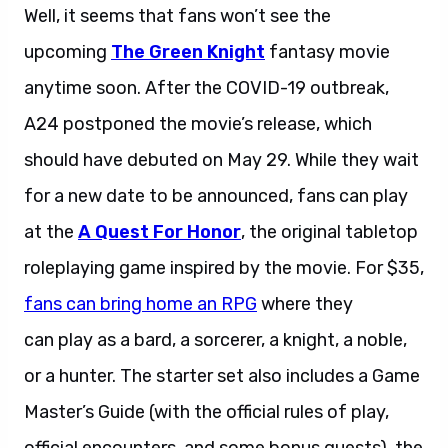
Well, it seems that fans won’t see the
upcoming
The Green Knight
fantasy movie
anytime soon. After the COVID-19 outbreak,
A24 postponed the movie’s release, which
should have debuted on May 29. While they wait
for a new date to be announced, fans can play
at the
A Quest For Honor
, the original tabletop
roleplaying game inspired by the movie. For $35,
fans can bring home an RPG
where they
can play as a bard, a sorcerer, a knight, a noble,
or a hunter. The starter set also includes a Game
Master’s Guide (with the official rules of play,