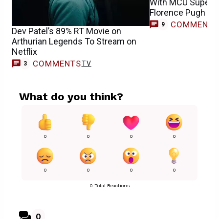
With MCU Superh
Florence Pugh
COMMENT
9
Dev Patel’s 89% RT Movie on
Arthurian Legends To Stream on
Netflix
COMMENTS
TV
3