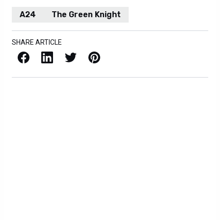
A24
The Green Knight
SHARE ARTICLE
Facebook
LinkedIn
X / Twitter
Pinterest