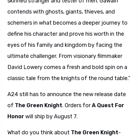
skinned stranger and tester of men. Gawain
contends with ghosts, giants, thieves, and
schemers in what becomes a deeper journey to
define his character and prove his worth in the
eyes of his family and kingdom by facing the
ultimate challenger. From visionary filmmaker
David Lowery comes a fresh and bold spin on a
classic tale from the knights of the round table.”
A24 still has to announce the new release date
of
The Green Knight
. Orders for
A Quest For
Honor
will ship by August 7.
What do you think about
The Green Knight
-