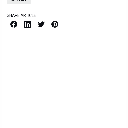
SHARE ARTICLE
Facebook
LinkedIn
X / Twitter
Pinterest