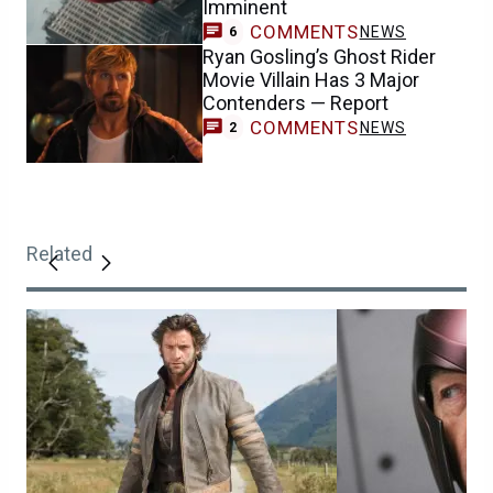
Imminent
COMMENTS
NEWS
6
Ryan Gosling’s Ghost Rider
Movie Villain Has 3 Major
Contenders — Report
COMMENTS
NEWS
2
Related