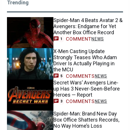
Trending
Spider-Man 4 Beats Avatar 2 &
Avengers: Endgame for Yet
Another Box Office Record
COMMENT
NEWS
1
X-Men Casting Update
Strongly Teases Who Adam
Driver Is Actually Playing in
the MCU
COMMENTS
NEWS
5
Secret Wars’ Avengers Line-
up Has 3 Never-Seen-Before
Heroes — Report
COMMENTS
NEWS
3
Spider-Man: Brand New Day
Box Office Shatters Records,
No Way Home’s Loss