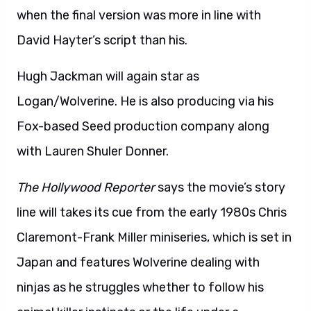
when the final version was more in line with
David Hayter’s script than his.
Hugh Jackman will again star as
Logan/Wolverine. He is also producing via his
Fox-based Seed production company along
with Lauren Shuler Donner.
The Hollywood Reporter
says the movie’s story
line will takes its cue from the early 1980s Chris
Claremont-Frank Miller miniseries, which is set in
Japan and features Wolverine dealing with
ninjas as he struggles whether to follow his