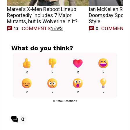
Marvel’s X-Men Reboot Lineup
Ian McKellen Rev
Reportedly Includes 7 Major
Doomsday Spoiler
Mutants, but Is Wolverine in It?
Style
COMMENTS
COMMENT
NEWS
12
2