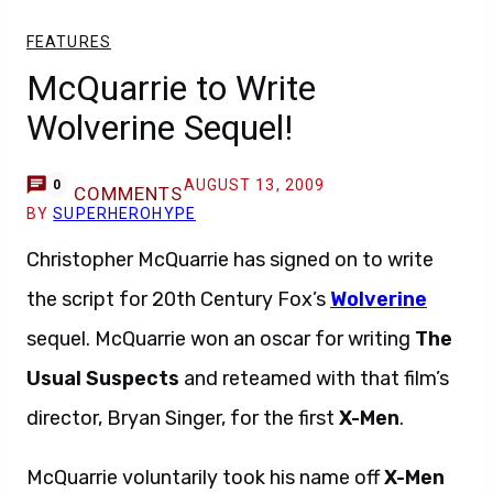
FEATURES
McQuarrie to Write
Wolverine Sequel!
AUGUST 13, 2009
0
COMMENTS
BY
SUPERHEROHYPE
Christopher McQuarrie has signed on to write
the script for 20th Century Fox’s
Wolverine
sequel. McQuarrie won an oscar for writing
The
Usual Suspects
and reteamed with that film’s
director, Bryan Singer, for the first
X-Men
.
McQuarrie voluntarily took his name off
X-Men