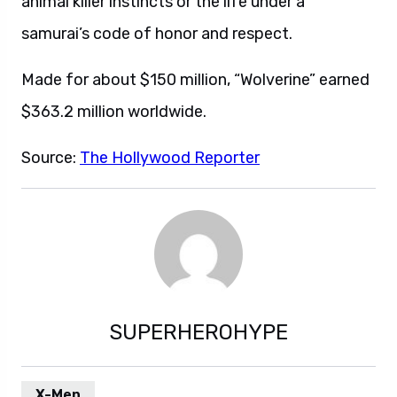
animal killer instincts or the life under a
samurai’s code of honor and respect.
Made for about $150 million, “Wolverine” earned
$363.2 million worldwide.
Source:
The Hollywood Reporter
SUPERHEROHYPE
X-Men