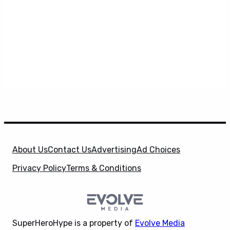
About Us
Contact Us
Advertising
Ad Choices
Privacy Policy
Terms & Conditions
SuperHeroHype is a property of
Evolve Media