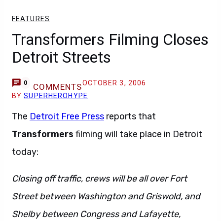
FEATURES
Transformers Filming Closes
Detroit Streets
OCTOBER 3, 2006
0
COMMENTS
BY
SUPERHEROHYPE
The
Detroit Free Press
reports that
Transformers
filming will take place in Detroit
today:
Closing off traffic, crews will be all over Fort
Street between Washington and Griswold, and
Shelby between Congress and Lafayette,