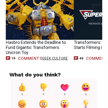
Hasbro Extends the Deadline to
Transformers: The
Fund Gigantic Transformers
Starts Filming in 
Unicron Toy
COMMENTS
COMMENT
GEEK CULTURE
10
46