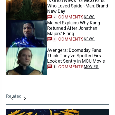
Is Great News for MCU Fans
Who Loved Spider-Man: Brand
New Day
COMMENTS
NEWS
0
Marvel Explains Why Kang
Returned After Jonathan
Majors’ Firing
COMMENTS
NEWS
3
Avengers: Doomsday Fans
Think They’ve Spotted First
Look at Sentry in MCU Movie
COMMENTS
MOVIES
3
Related