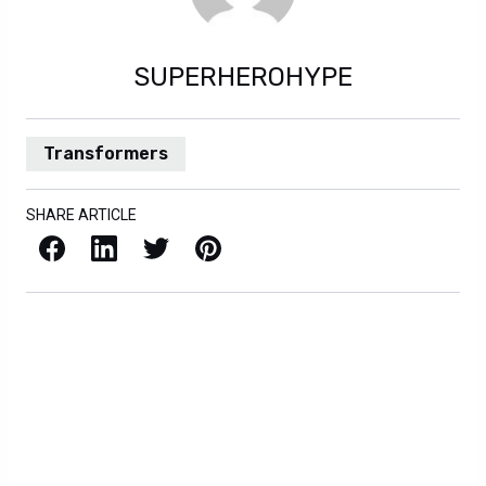
SUPERHEROHYPE
Transformers
SHARE ARTICLE
Facebook
LinkedIn
X / Twitter
Pinterest