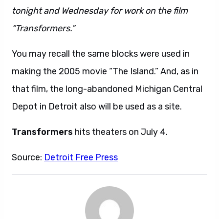
tonight and Wednesday for work on the film
“Transformers.”
You may recall the same blocks were used in
making the 2005 movie “The Island.” And, as in
that film, the long-abandoned Michigan Central
Depot in Detroit also will be used as a site.
Transformers
hits theaters on July 4.
Source:
Detroit Free Press