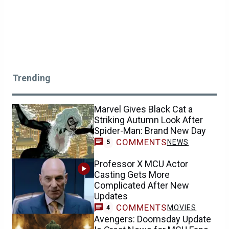
Trending
Marvel Gives Black Cat a
Striking Autumn Look After
Spider-Man: Brand New Day
COMMENTS
NEWS
5
Professor X MCU Actor
Casting Gets More
Complicated After New
Updates
COMMENTS
MOVIES
4
Avengers: Doomsday Update