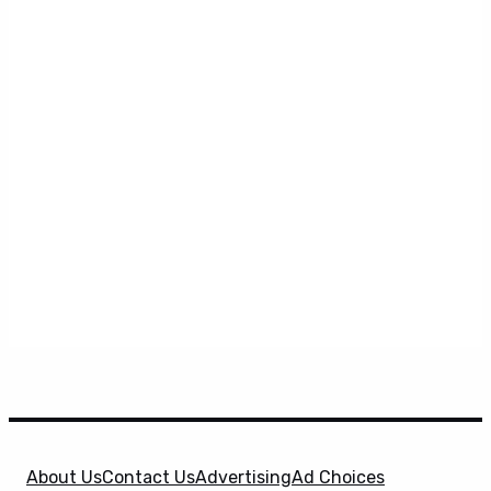
About Us
Contact Us
Advertising
Ad Choices