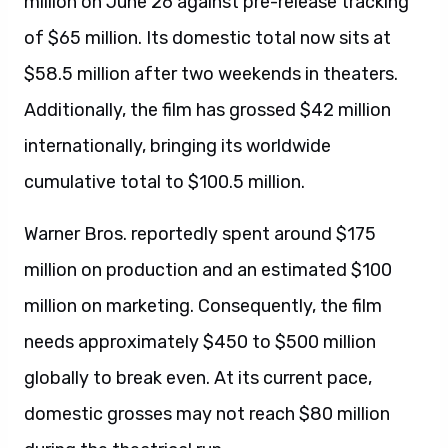
million on June 26 against pre-release tracking
of $65 million. Its domestic total now sits at
$58.5 million after two weekends in theaters.
Additionally, the film has grossed $42 million
internationally, bringing its worldwide
cumulative total to $100.5 million.
Warner Bros. reportedly spent around $175
million on production and an estimated $100
million on marketing. Consequently, the film
needs approximately $450 to $500 million
globally to break even. At its current pace,
domestic grosses may not reach $80 million