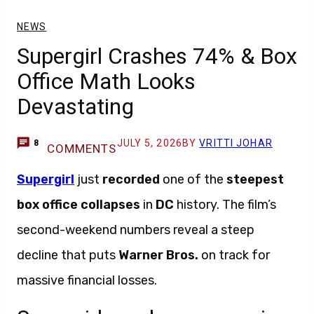
NEWS
Supergirl Crashes 74% & Box
Office Math Looks
Devastating
JULY 5, 2026
BY
VRITTI JOHAR
8
COMMENTS
Supergirl
just
recorded
one of the
steepest
box office collapses
in
DC
history. The film’s
second-weekend numbers reveal a steep
decline that puts
Warner Bros.
on track for
massive financial losses.