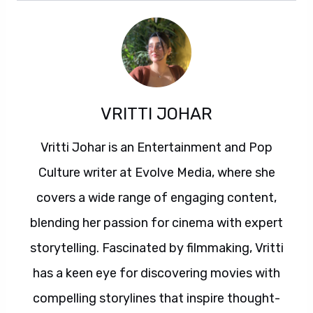
VRITTI JOHAR
Vritti Johar is an Entertainment and Pop
Culture writer at Evolve Media, where she
covers a wide range of engaging content,
blending her passion for cinema with expert
storytelling. Fascinated by filmmaking, Vritti
has a keen eye for discovering movies with
compelling storylines that inspire thought-