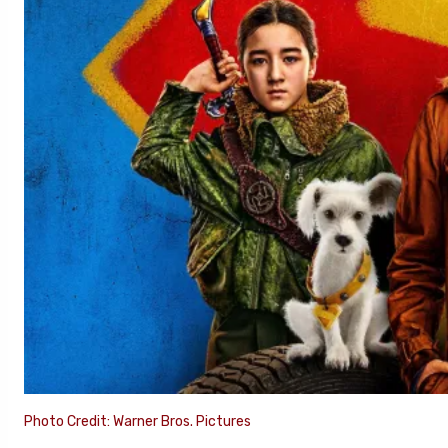
Photo Credit: Warner Bros. Pictures