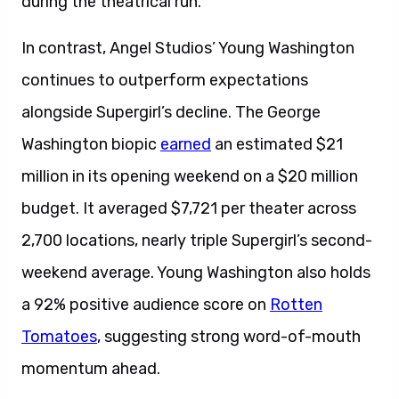
during the theatrical run.
In contrast, Angel Studios’ Young Washington
continues to outperform expectations
alongside Supergirl’s decline. The George
Washington biopic
earned
an estimated $21
million in its opening weekend on a $20 million
budget. It averaged $7,721 per theater across
2,700 locations, nearly triple Supergirl’s second-
weekend average. Young Washington also holds
a 92% positive audience score on
Rotten
Tomatoes
, suggesting strong word-of-mouth
momentum ahead.