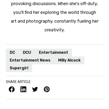
provoking discussions. When she's off-duty,
you'll find her exploring the world through
art and photography, constantly fueling her
creativity.
DC
DCU
Entertainment
Entertainment News
Milly Alcock
Supergirl
SHARE ARTICLE
Facebook
LinkedIn
X / Twitter
Pinterest