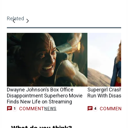
Related
Dwayne Johnson’s Box Office
Supergirl Crash E
Disappointment Superhero Movie
Run With Disastr
Finds New Life on Streaming
COMMENT
COMMENT
NEWS
1
4