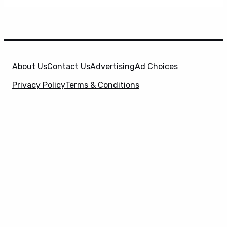
About Us
Contact Us
Advertising
Ad Choices
Privacy Policy
Terms & Conditions
X
SuperHeroHype is a property of
Evolve Media
Holdings
, LLC. © 2026 All Rights Reserved. | Affiliate
Disclosure: Evolve Media Holdings, LLC, and its
owned and operated subsidiaries may receive a small
commission from the proceeds of any product(s)
sold through affiliate and direct partner links.