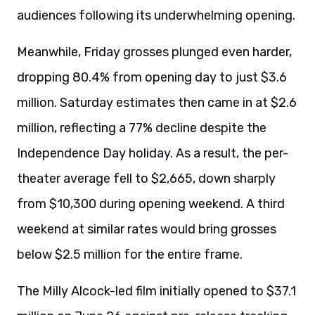
audiences following its underwhelming opening.
Meanwhile, Friday grosses plunged even harder,
dropping 80.4% from opening day to just $3.6
million. Saturday estimates then came in at $2.6
million, reflecting a 77% decline despite the
Independence Day holiday. As a result, the per-
theater average fell to $2,665, down sharply
from $10,300 during opening weekend. A third
weekend at similar rates would bring grosses
below $2.5 million for the entire frame.
The Milly Alcock-led film initially opened to $37.1