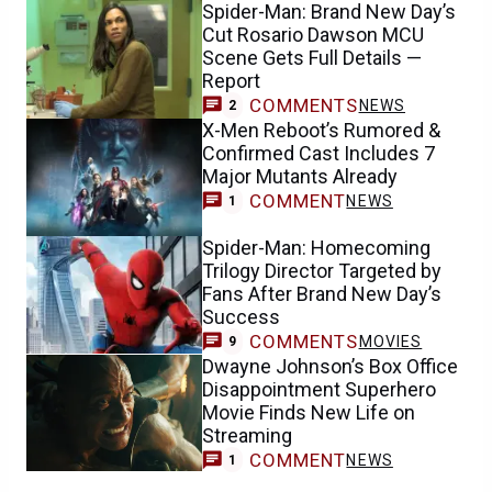
Spider-Man: Brand New Day’s
Cut Rosario Dawson MCU
Scene Gets Full Details —
Report
COMMENTS
NEWS
2
X-Men Reboot’s Rumored &
Confirmed Cast Includes 7
Major Mutants Already
COMMENT
NEWS
1
Spider-Man: Homecoming
Trilogy Director Targeted by
Fans After Brand New Day’s
Success
COMMENTS
MOVIES
9
Dwayne Johnson’s Box Office
Disappointment Superhero
Movie Finds New Life on
Streaming
COMMENT
NEWS
1