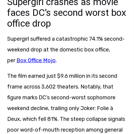
Supergirl crashes as movie
faces DC’s second worst box
office drop
Supergirl suffered a catastrophic 74.1% second-
weekend drop at the domestic box office,
per
Box Office Mojo
.
The film earned just $9.6 million in its second
frame across 3,602 theaters. Notably, that
figure marks DC’s second-worst sophomore
weekend decline, trailing only Joker: Folie à
Deux, which fell 81%. The steep collapse signals
poor word-of-mouth reception among general