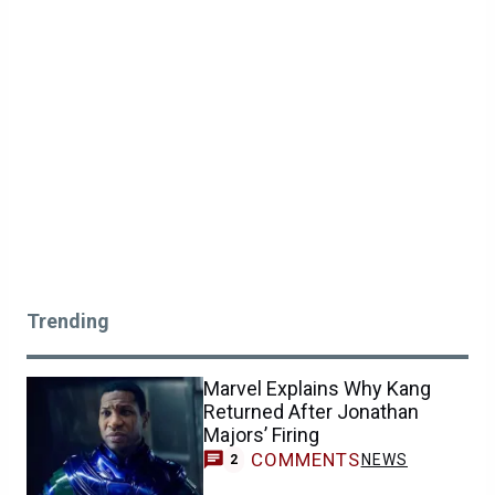
Trending
Marvel Explains Why Kang
Returned After Jonathan
Majors’ Firing
COMMENTS
NEWS
2