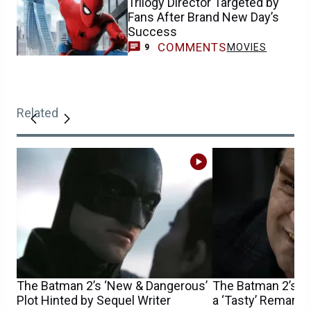
Trilogy Director Targeted by
Fans After Brand New Day’s
Success
COMMENTS
MOVIES
9
Related
The Batman 2’s ‘New & Dangerous’
The Batman 2’s Co
Plot Hinted by Sequel Writer
a ‘Tasty’ Remark 