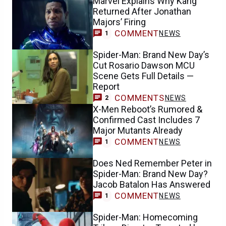
Marvel Explains Why Kang
Returned After Jonathan
Majors’ Firing
COMMENT
NEWS
1
Spider-Man: Brand New Day’s
Cut Rosario Dawson MCU
Scene Gets Full Details —
Report
COMMENTS
NEWS
2
X-Men Reboot’s Rumored &
Confirmed Cast Includes 7
Major Mutants Already
COMMENT
NEWS
1
Does Ned Remember Peter in
Spider-Man: Brand New Day?
Jacob Batalon Has Answered
COMMENT
NEWS
1
Spider-Man: Homecoming