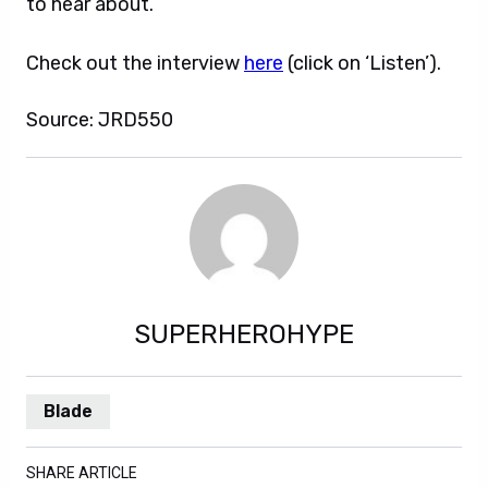
to hear about.
Check out the interview
here
(click on ‘Listen’).
Source: JRD550
SUPERHEROHYPE
Blade
SHARE ARTICLE