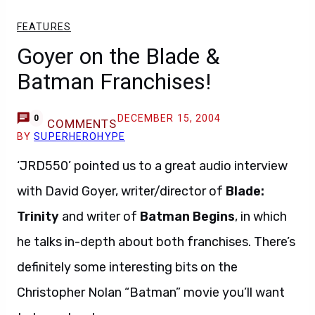
FEATURES
Goyer on the Blade &
Batman Franchises!
DECEMBER 15, 2004
0
COMMENTS
BY
SUPERHEROHYPE
‘JRD550’ pointed us to a great audio interview
with David Goyer, writer/director of
Blade:
Trinity
and writer of
Batman Begins
, in which
he talks in-depth about both franchises. There’s
definitely some interesting bits on the
Christopher Nolan “Batman” movie you’ll want