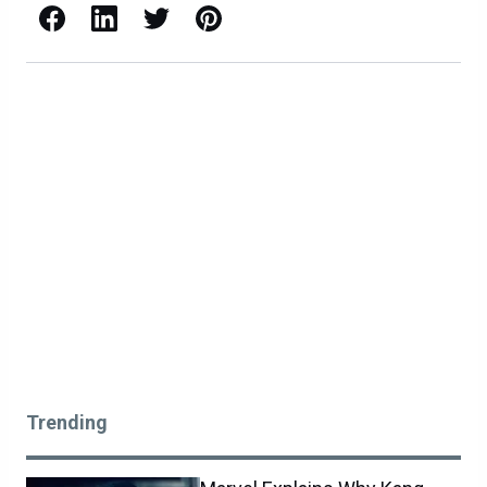
Facebook
LinkedIn
X / Twitter
Pinterest
Trending