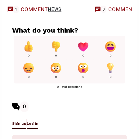
COMMENT
COMMENT
NEWS
1
0