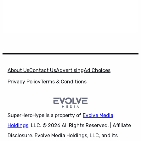
About Us
Contact Us
Advertising
Ad Choices
Privacy Policy
Terms & Conditions
SuperHeroHype is a property of
Evolve Media
Holdings
, LLC. © 2026 All Rights Reserved. | Affiliate
Disclosure: Evolve Media Holdings, LLC, and its