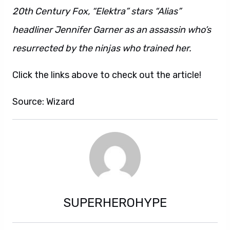
20th Century Fox, “Elektra” stars “Alias”
headliner Jennifer Garner as an assassin who’s
resurrected by the ninjas who trained her.
Click the links above to check out the article!
Source: Wizard
SUPERHEROHYPE