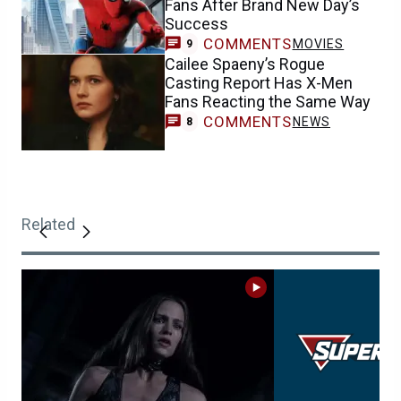
Fans After Brand New Day’s
Success
COMMENTS
MOVIES
9
Cailee Spaeny’s Rogue
Casting Report Has X-Men
Fans Reacting the Same Way
COMMENTS
NEWS
8
Related