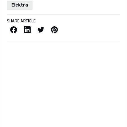
Elektra
SHARE ARTICLE
Facebook
LinkedIn
X / Twitter
Pinterest