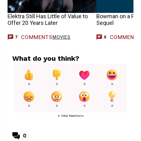
Elektra Still Has Little of Value to
Bowman on a Poss
Offer 20 Years Later
Sequel
COMMENTS
COMMENT
MOVIES
7
0