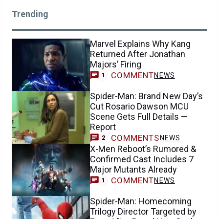
Trending
Marvel Explains Why Kang
Returned After Jonathan
Majors’ Firing
COMMENT
NEWS
1
Spider-Man: Brand New Day’s
Cut Rosario Dawson MCU
Scene Gets Full Details —
Report
COMMENTS
NEWS
2
X-Men Reboot’s Rumored &
Confirmed Cast Includes 7
Major Mutants Already
COMMENT
NEWS
1
Spider-Man: Homecoming
Trilogy Director Targeted by