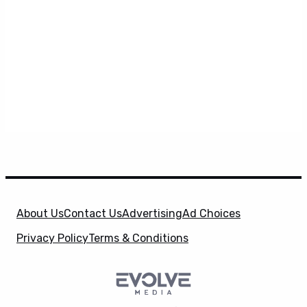
About Us
Contact Us
Advertising
Ad Choices
Privacy Policy
Terms & Conditions