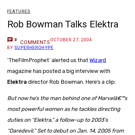
FEATURES
Rob Bowman Talks Elektra
OCTOBER 27, 2004
0
COMMENTS
BY
SUPERHEROHYPE
‘TheFilmProphet’ alerted us that
Wizard
magazine has posted a big interview with
Elektra
director Rob Bowman. Here’s a clip:
But now he’s the man behind one of Marvelâ€™s
most powerful women as he tackles directing
duties on “Elektra,” a follow-up to 2003’s
“Daredevil.” Set to debut on Jan. 14, 2005 from