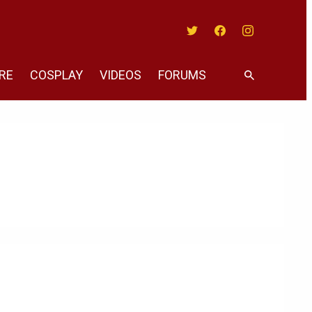
Twitter
Facebook
Instagram
RE
COSPLAY
VIDEOS
FORUMS