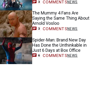
COMMENTS
NEWS
3
The Mummy 4 Fans Are
Saying the Same Thing About
Arnold Vosloo
COMMENTS
NEWS
3
Spider-Man: Brand New Day
Has Done the Unthinkable in
Just 6 Days at Box Office
COMMENTS
NEWS
6