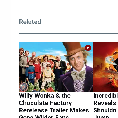
Related
Willy Wonka & the
Incredib
Chocolate Factory
Reveals 
Rerelease Trailer Makes
Shouldn’
Gene Wilder Fans
Jump