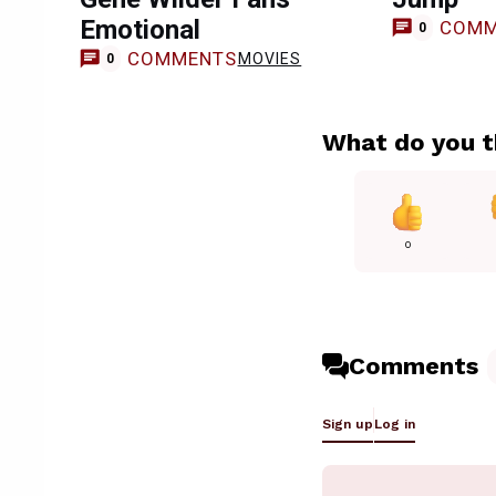
Emotional
COMM
0
COMMENTS
MOVIES
0