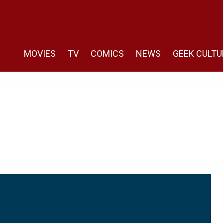
MOVIES
TV
COMICS
NEWS
GEEK CULTU