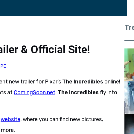
Tr
ler & Official Site!
YPE
nt new trailer for Pixar’s
The Incredibles
online!
ats at
ComingSoon.net
.
The Incredibles
fly into
l
website
, where you can find new pictures,
 more.