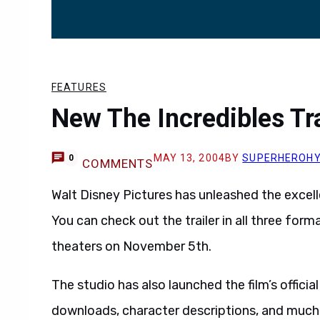
FEATURES
New The Incredibles Trai
MAY 13, 2004
BY
SUPERHEROH
0
COMMENTS
Walt Disney Pictures has unleashed the excelle
You can check out the trailer in all three form
theaters on November 5th.
The studio has also launched the film’s officia
downloads, character descriptions, and much