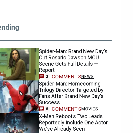
ending
Spider-Man: Brand New Day’s
Cut Rosario Dawson MCU
Scene Gets Full Details —
Report
COMMENTS
NEWS
2
Spider-Man: Homecoming
Trilogy Director Targeted by
Fans After Brand New Day’s
Success
COMMENTS
MOVIES
5
X-Men Reboot’s Two Leads
Reportedly Include One Actor
We’ve Already Seen