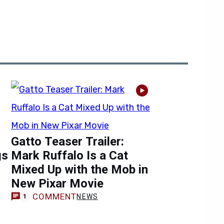
Gatto Teaser Trailer:
gs
Mark Ruffalo Is a Cat
Mixed Up with the Mob in
New Pixar Movie
COMMENT
NEWS
1