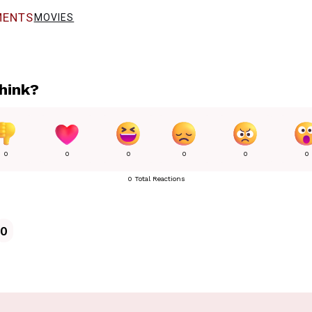
ENTS
MOVIES