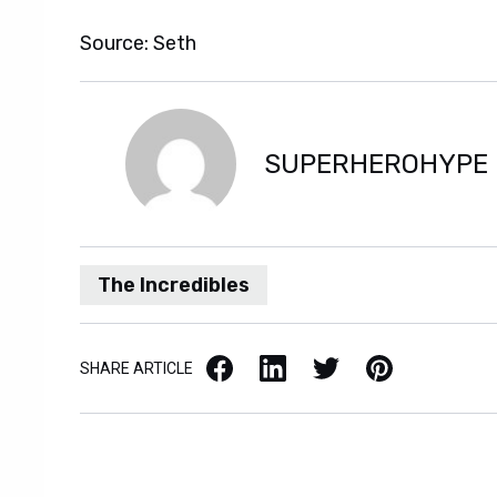
Source: Seth
SUPERHEROHYPE
The Incredibles
Facebook
LinkedIn
X / Twitter
Pinterest
SHARE ARTICLE