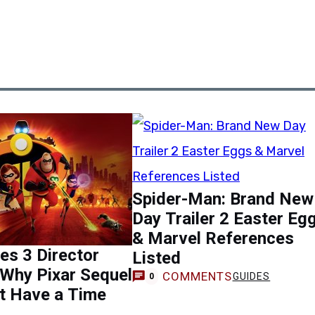
Spider-Man: Brand New
Day Trailer 2 Easter Eg
& Marvel References
les 3 Director
Listed
Why Pixar Sequel
COMMENTS
GUIDES
0
t Have a Time