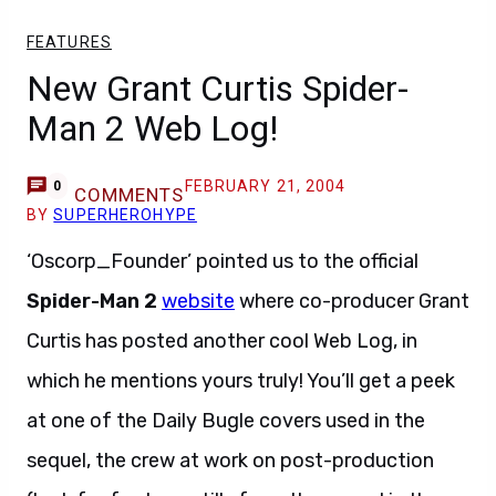
FEATURES
New Grant Curtis Spider-
Man 2 Web Log!
FEBRUARY 21, 2004
0
COMMENTS
BY
SUPERHEROHYPE
‘Oscorp_Founder’ pointed us to the official
Spider-Man 2
website
where co-producer Grant
Curtis has posted another cool Web Log, in
which he mentions yours truly! You’ll get a peek
at one of the Daily Bugle covers used in the
sequel, the crew at work on post-production