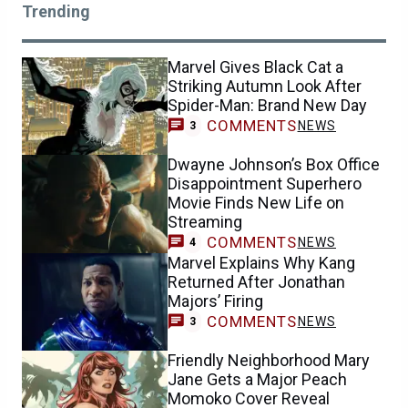
Trending
Marvel Gives Black Cat a
Striking Autumn Look After
Spider-Man: Brand New Day
COMMENTS
NEWS
3
Dwayne Johnson’s Box Office
Disappointment Superhero
Movie Finds New Life on
Streaming
COMMENTS
NEWS
4
Marvel Explains Why Kang
Returned After Jonathan
Majors’ Firing
COMMENTS
NEWS
3
Friendly Neighborhood Mary
Jane Gets a Major Peach
Momoko Cover Reveal