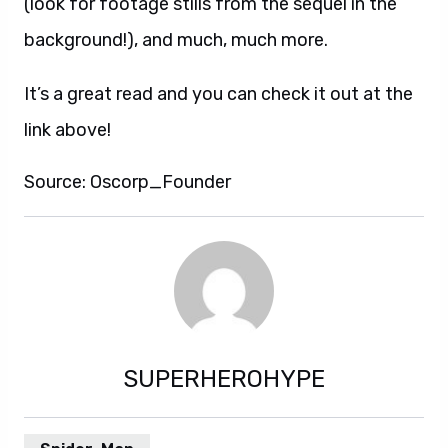
(look for footage stills from the sequel in the
background!), and much, much more.
It’s a great read and you can check it out at the
link above!
Source: Oscorp_Founder
SUPERHEROHYPE