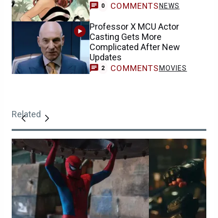
COMMENTS
NEWS
0
Professor X MCU Actor
Casting Gets More
Complicated After New
Updates
COMMENTS
MOVIES
2
Related