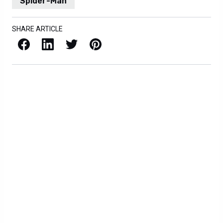
Spider-Man
SHARE ARTICLE
Facebook
LinkedIn
X / Twitter
Pinterest