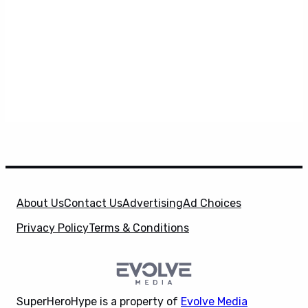
About Us
Contact Us
Advertising
Ad Choices
Privacy Policy
Terms & Conditions
SuperHeroHype is a property of
Evolve Media