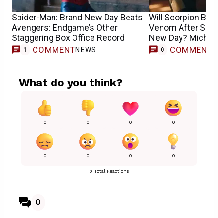
Spider-Man: Brand New Day Beats
Will Scorpion Be
Avengers: Endgame’s Other
Venom After Spid
Staggering Box Office Record
New Day? Michae
COMMENT
COMMENT
NEWS
1
0