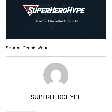
Source: Dennis Weber
SUPERHEROHYPE