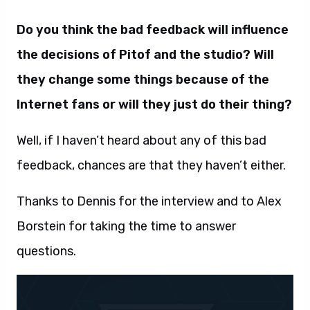
Do you think the bad feedback will influence
the decisions of Pitof and the studio? Will
they change some things because of the
Internet fans or will they just do their thing?
Well, if I haven’t heard about any of this bad
feedback, chances are that they haven’t either.
Thanks to Dennis for the interview and to Alex
Borstein for taking the time to answer
questions.