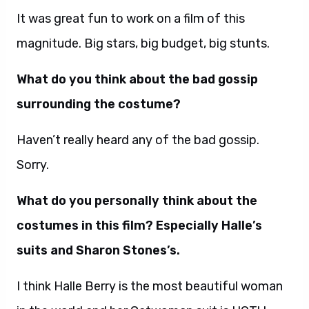
It was great fun to work on a film of this
magnitude. Big stars, big budget, big stunts.
What do you think about the bad gossip
surrounding the costume?
Haven’t really heard any of the bad gossip.
Sorry.
What do you personally think about the
costumes in this film? Especially Halle’s
suits and Sharon Stones’s.
I think Halle Berry is the most beautiful woman