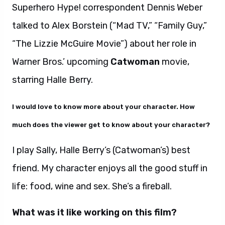
Superhero Hype! correspondent Dennis Weber
talked to Alex Borstein (“Mad TV,” “Family Guy,”
“The Lizzie McGuire Movie”) about her role in
Warner Bros.’ upcoming
Catwoman
movie,
starring Halle Berry.
I would love to know more about your character. How
much does the viewer get to know about your character?
I play Sally, Halle Berry’s (Catwoman’s) best
friend. My character enjoys all the good stuff in
life: food, wine and sex. She’s a fireball.
What was it like working on this film?