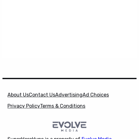
About Us
Contact Us
Advertising
Ad Choices
Privacy Policy
Terms & Conditions