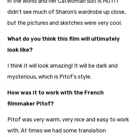
in the world and her Catwoman suit is HOT! I
didn’t see much of Sharon’s wardrobe up close,
but the pictures and sketches were very cool.
What do you think this film will ultimately
look like?
I think it will look amazing! It will be dark and
mysterious, which is Pitof’s style.
How was it to work with the French
filmmaker Pitof?
Pitof was very warm, very nice and easy to work
with. At times we had some translation