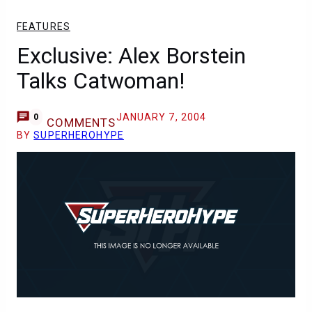
FEATURES
Exclusive: Alex Borstein
Talks Catwoman!
JANUARY 7, 2004
0
COMMENTS
BY
SUPERHEROHYPE