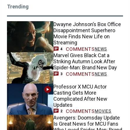
Trending
Dwayne Johnson’s Box Office
Disappointment Superhero
Movie Finds New Life on
Streaming
COMMENTS
NEWS
4
Marvel Gives Black Cat a
Striking Autumn Look After
Spider-Man: Brand New Day
COMMENTS
NEWS
3
Professor X MCU Actor
Casting Gets More
Complicated After New
Updates
COMMENTS
MOVIES
2
Avengers: Doomsday Update
Is Great News for MCU Fans
Who Loved Spider-Man: Brand