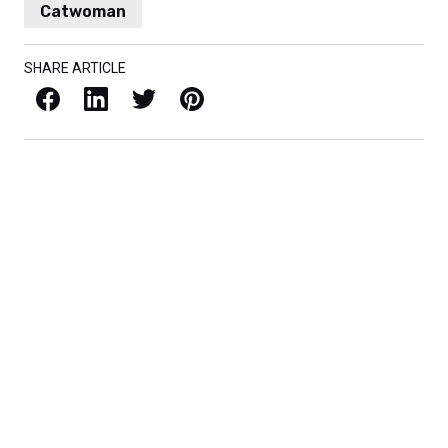
Catwoman
SHARE ARTICLE
Facebook
LinkedIn
X / Twitter
Pinterest