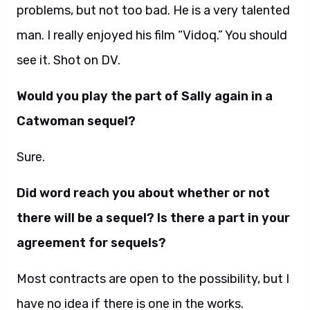
problems, but not too bad. He is a very talented
man. I really enjoyed his film “Vidoq.” You should
see it. Shot on DV.
Would you play the part of Sally again in a
Catwoman sequel?
Sure.
Did word reach you about whether or not
there will be a sequel? Is there a part in your
agreement for sequels?
Most contracts are open to the possibility, but I
have no idea if there is one in the works.