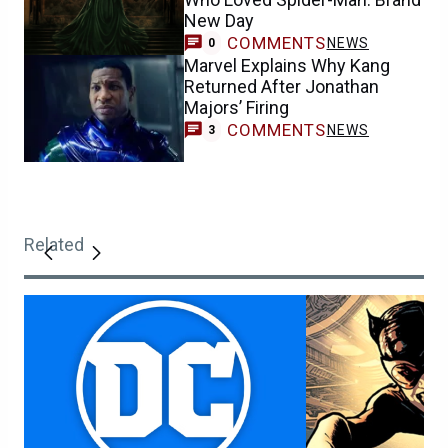
New Day
COMMENTS
NEWS
0
Marvel Explains Why Kang
Returned After Jonathan
Majors’ Firing
COMMENTS
NEWS
3
Related