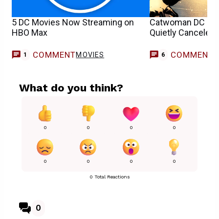
5 DC Movies Now Streaming on
Catwoman DC Pre
HBO Max
Quietly Canceled
COMMENT
COMMENT
MOVIES
1
6