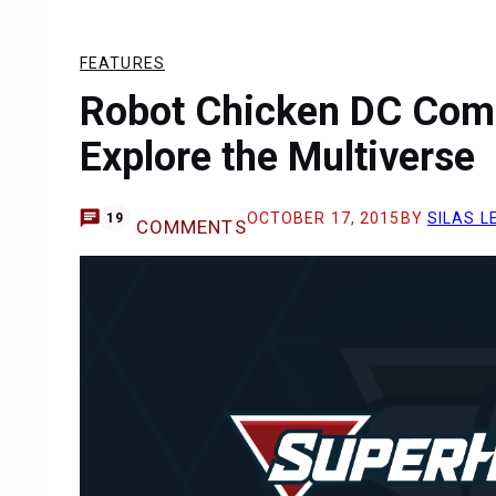
FEATURES
Robot Chicken DC Comi
Explore the Multiverse
OCTOBER 17, 2015
BY
SILAS L
19
COMMENTS