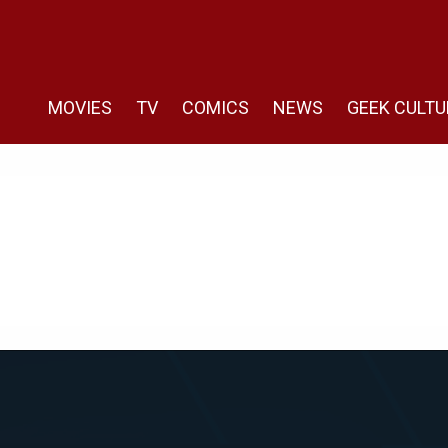
MOVIES
TV
COMICS
NEWS
GEEK CULTU