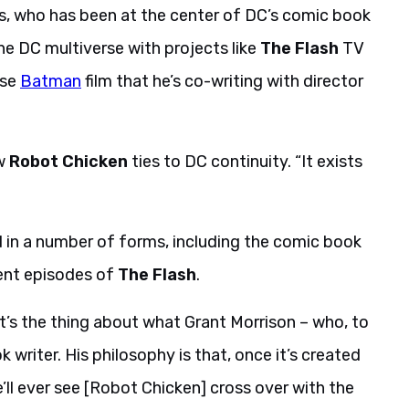
s, who has been at the center of DC’s comic book
he DC multiverse with projects like
The Flash
TV
rse
Batman
film that he’s co-writing with director
ow
Robot Chicken
ties to DC continuity. “It exists
 in a number of forms, including the comic book
ent episodes of
The Flash
.
That’s the thing about what Grant Morrison – who, to
 writer. His philosophy is that, once it’s created
 we’ll ever see [Robot Chicken] cross over with the