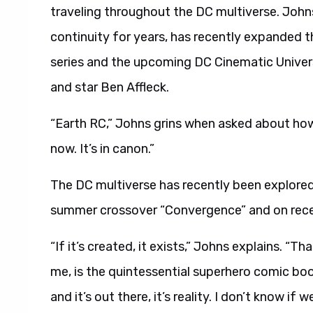
traveling throughout the DC multiverse. John
continuity for years, has recently expanded t
series and the upcoming DC Cinematic Unive
and star Ben Affleck.
“Earth RC,” Johns grins when asked about h
now. It’s in canon.”
The DC multiverse has recently been explored
summer crossover “Convergence” and on rec
“If it’s created, it exists,” Johns explains. “
me, is the quintessential superhero comic book
and it’s out there, it’s reality. I don’t know if