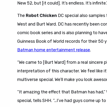
New 52, but [it could]. It’s endless. It’s infinite.
The
Robot Chicken
DC special also samples 
West and Burt Ward. DC has recently been con
comic book series and is also planning to have
Guinness Book of World records for their 50 
Batman home entertainment release
.
“We came to [Burt Ward] from a real sincere pl
interpretation of this character. We feel like i
multiverse special. We’ll make you look aweso
“It amazing the effect that Batman has had,” 
special, tells SHH. “…I’ve had guys come up to