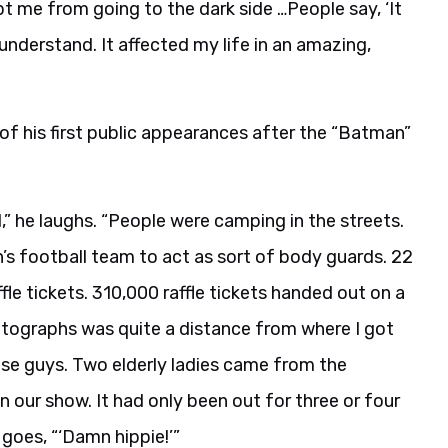
pt me from going to the dark side …People say, ‘It
t understand. It affected my life in an amazing,
 of his first public appearances after the “Batman”
l,” he laughs. “People were camping in the streets.
’s football team to act as sort of body guards. 22
ffle tickets. 310,000 raffle tickets handed out on a
utographs was quite a distance from where I got
hese guys. Two elderly ladies came from the
 our show. It had only been out for three or four
goes, “‘Damn hippie!’”