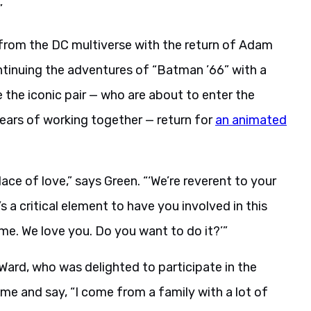
”
from the DC multiverse with the return of Adam
tinuing the adventures of “Batman ’66” with a
 the iconic pair — who are about to enter the
years of working together — return for
an animated
ace of love,” says Green. “‘We’re reverent to your
t’s a critical element to have you involved in this
me. We love you. Do you want to do it?’”
Ward, who was delighted to participate in the
 me and say, “I come from a family with a lot of