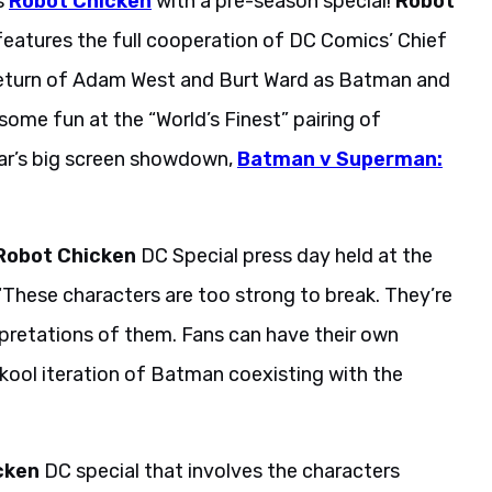
s
Robot Chicken
with a pre-season special!
Robot
eatures the full cooperation of DC Comics’ Chief
eturn of Adam West and Burt Ward as Batman and
ome fun at the “World’s Finest” pairing of
ar’s big screen showdown,
Batman v Superman:
Robot Chicken
DC Special press day held at the
. “These characters are too strong to break. They’re
terpretations of them. Fans can have their own
kool iteration of Batman coexisting with the
cken
DC special that involves the characters