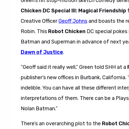
Green’s hit stop-motion sketch comedy serie
Chicken DC Special III: Magical Friendship
f
Creative Officer
Geoff Johns
and boasts the r
Robin. This
Robot Chicken
DC special pokes s
Batman and Superman in advance of next ye
Dawn of Justice
.
“Geoff said it really well,” Green told SHH at a
publisher’s new offices in Burbank, California
indelible. You can have all these different in
interpretations of them. There can be a Plays
Nolan Batman.”
There’s an overarching plot to the
Robot Chi