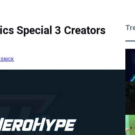
Tr
cs Special 3 Creators
ESNICK