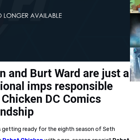
n and Burt Ward are just a
sional imps responsible
t Chicken DC Comics
iendship
s getting ready for the eighth season of Seth