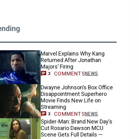
ending
Marvel Explains Why Kang
Returned After Jonathan
Majors’ Firing
COMMENTS
NEWS
2
Dwayne Johnson’s Box Office
Disappointment Superhero
Movie Finds New Life on
Streaming
COMMENTS
NEWS
2
Spider-Man: Brand New Day’s
Cut Rosario Dawson MCU
Scene Gets Full Details —