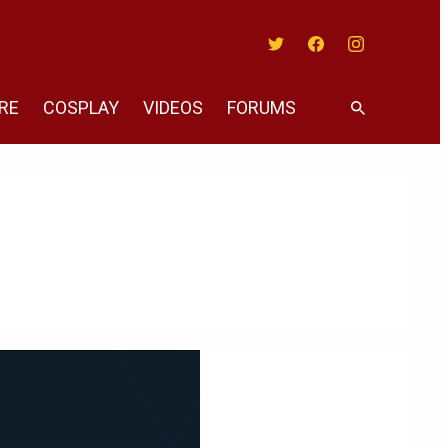
Twitter
Facebook
Instagram
RE
COSPLAY
VIDEOS
FORUMS