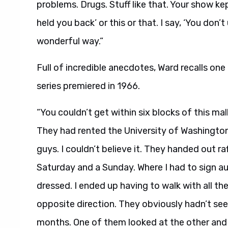
problems. Drugs. Stuff like that. Your show ke
held you back’ or this or that. I say, ‘You don’
wonderful way.”
Full of incredible anecdotes, Ward recalls one
series premiered in 1966.
“You couldn’t get within six blocks of this mal
They had rented the University of Washington
guys. I couldn’t believe it. They handed out ra
Saturday and a Sunday. Where I had to sign a
dressed. I ended up having to walk with all t
opposite direction. They obviously hadn’t seen
months. One of them looked at the other and 