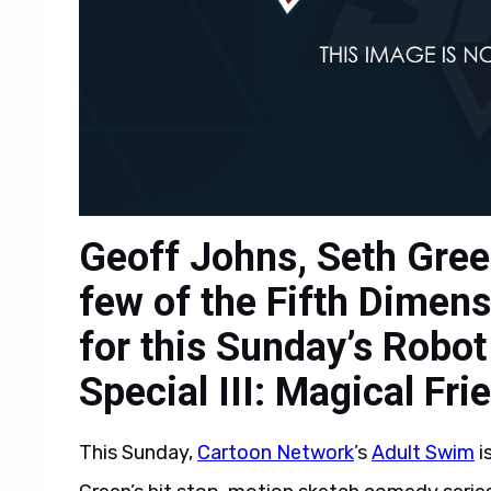
Geoff Johns, Seth Gree
few of the Fifth Dimen
for this Sunday’s Robo
Special III: Magical Fr
This Sunday,
Cartoon Network
’s
Adult Swim
i