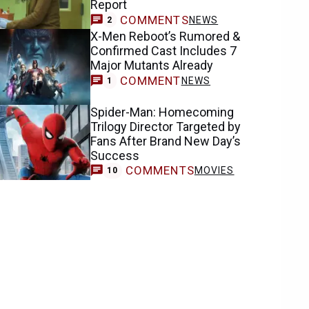
Report
COMMENTS
NEWS
2
X-Men Reboot’s Rumored &
Confirmed Cast Includes 7
Major Mutants Already
COMMENT
NEWS
1
Spider-Man: Homecoming
Trilogy Director Targeted by
Fans After Brand New Day’s
Success
COMMENTS
MOVIES
10