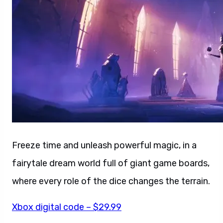
Freeze time and unleash powerful magic, in a
fairytale dream world full of giant game boards,
where every role of the dice changes the terrain.
Xbox digital code – $29.99