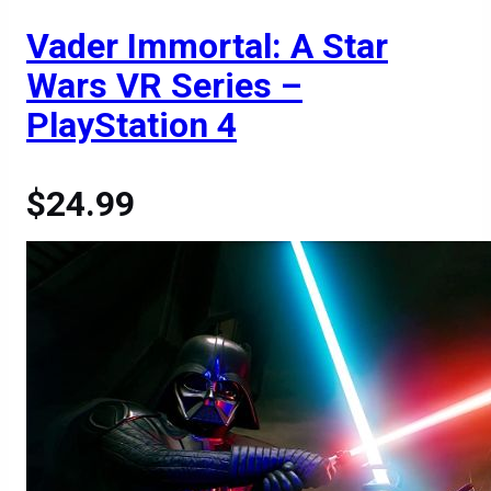
Vader Immortal: A Star
Wars VR Series –
PlayStation 4
$24.99