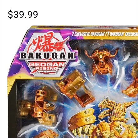
$39.99