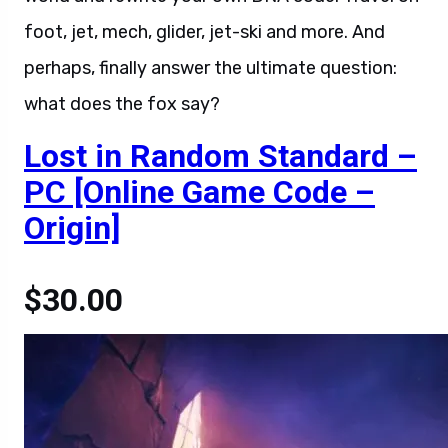
foot, jet, mech, glider, jet-ski and more. And
perhaps, finally answer the ultimate question:
what does the fox say?
Lost in Random Standard –
PC [Online Game Code –
Origin]
$30.00