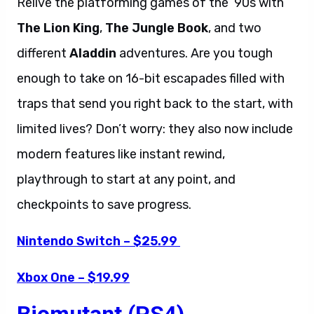
Relive the platforming games of the ’90s with
The Lion King
,
The Jungle Book
, and two
different
Aladdin
adventures. Are you tough
enough to take on 16-bit escapades filled with
traps that send you right back to the start, with
limited lives? Don’t worry: they also now include
modern features like instant rewind,
playthrough to start at any point, and
checkpoints to save progress.
Nintendo Switch – $25.99
Xbox One – $19.99