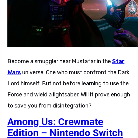
Become a smuggler near Mustafar in the
Star
Wars
universe. One who must confront the Dark
Lord himself. But not before learning to use the
Force and wield a lightsaber. Will it prove enough
to save you from disintegration?
Among Us: Crewmate
Edition – Nintendo Switch