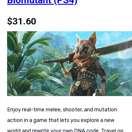
Biomutant (PS4)
$31.60
Enjoy real-time melee, shooter, and mutation
action in a game that lets you explore a new
world and rewrite your own DNA code. Travel on