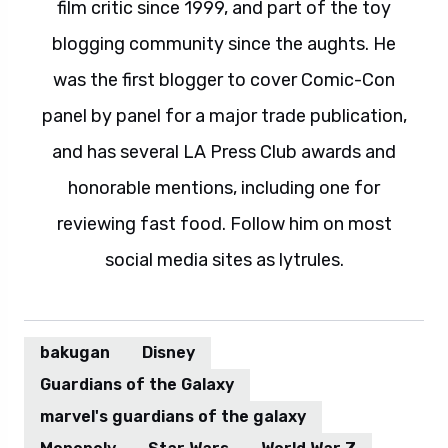
film critic since 1999, and part of the toy
blogging community since the aughts. He
was the first blogger to cover Comic-Con
panel by panel for a major trade publication,
and has several LA Press Club awards and
honorable mentions, including one for
reviewing fast food. Follow him on most
social media sites as lytrules.
bakugan
Disney
Guardians of the Galaxy
marvel's guardians of the galaxy