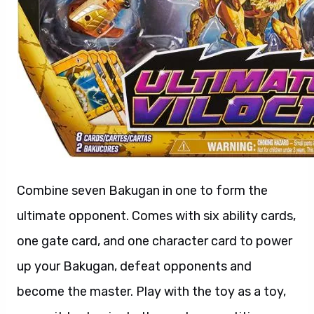
Combine seven Bakugan in one to form the
ultimate opponent. Comes with six ability cards,
one gate card, and one character card to power
up your Bakugan, defeat opponents and
become the master. Play with the toy as a toy,