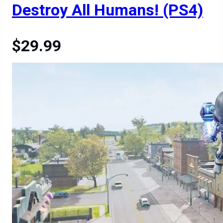
Destroy All Humans! (PS4)
$29.99