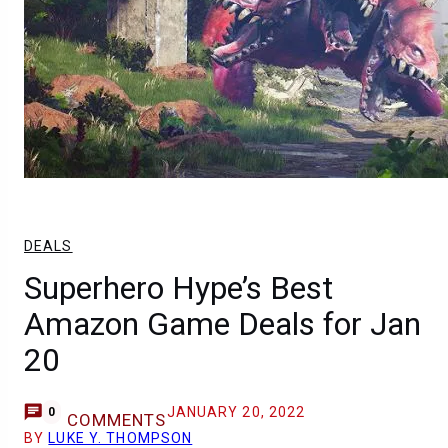
DEALS
Superhero Hype’s Best
Amazon Game Deals for Jan
20
JANUARY 20, 2022
0
COMMENTS
BY
LUKE Y. THOMPSON