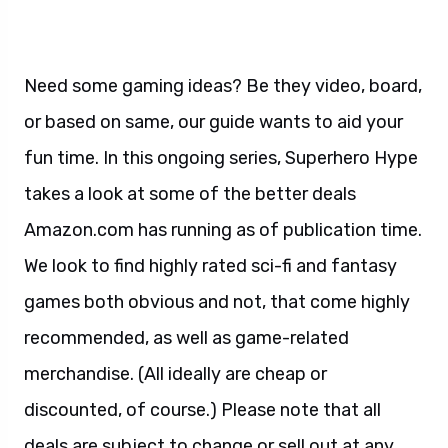
Need some gaming ideas? Be they video, board,
or based on same, our guide wants to aid your
fun time. In this ongoing series, Superhero Hype
takes a look at some of the better deals
Amazon.com has running as of publication time.
We look to find highly rated sci-fi and fantasy
games both obvious and not, that come highly
recommended, as well as game-related
merchandise. (All ideally are cheap or
discounted, of course.) Please note that all
deals are subject to change or sell out at any