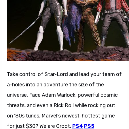
Take control of Star-Lord and lead your team of
a-holes into an adventure the size of the
universe. Face Adam Warlock, powerful cosmic
threats, and even a Rick Roll while rocking out
on ’80s tunes. Marvel’s newest, hottest game
for just $30? We are Groot.
PS4
PS5