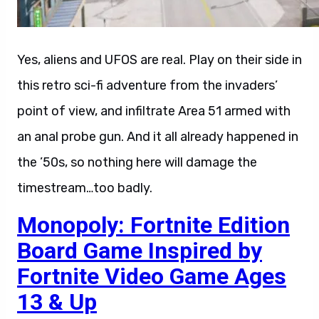
Yes, aliens and UFOS are real. Play on their side in
this retro sci-fi adventure from the invaders’
point of view, and infiltrate Area 51 armed with
an anal probe gun. And it all already happened in
the ’50s, so nothing here will damage the
timestream…too badly.
Monopoly: Fortnite Edition
Board Game Inspired by
Fortnite Video Game Ages
13 & Up