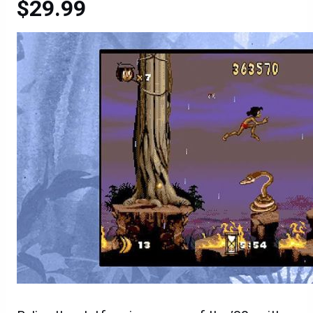
$29.99