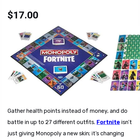
$17.00
Gather health points instead of money, and do
battle in up to 27 different outfits.
Fortnite
isn’t
just giving Monopoly a new skin; it’s changing