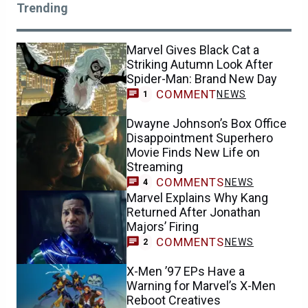
Trending
Marvel Gives Black Cat a
Striking Autumn Look After
Spider-Man: Brand New Day
COMMENT
NEWS
1
Dwayne Johnson’s Box Office
Disappointment Superhero
Movie Finds New Life on
Streaming
COMMENTS
NEWS
4
Marvel Explains Why Kang
Returned After Jonathan
Majors’ Firing
COMMENTS
NEWS
2
X-Men ’97 EPs Have a
Warning for Marvel’s X-Men
Reboot Creatives