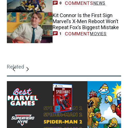
COMMENTS
NEWS
0
Kit Connor Is the First Sign
Marvel’s X-Men Reboot Won’t
Repeat Fox’s Biggest Mistake
COMMENT
MOVIES
1
Related