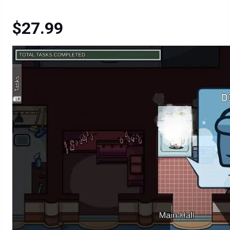
$27.99