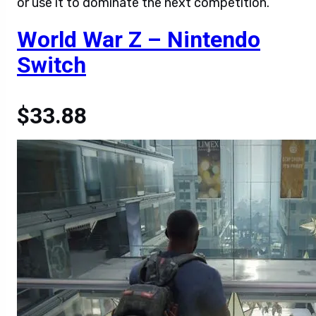
or use it to dominate the next competition.
World War Z – Nintendo
Switch
$33.88