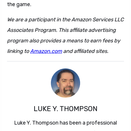
the game.
We are a participant in the Amazon Services LLC
Associates Program. This affiliate advertising
program also provides a means to earn fees by
linking to
Amazon.com
and affiliated sites.
LUKE Y. THOMPSON
Luke Y. Thompson has been a professional