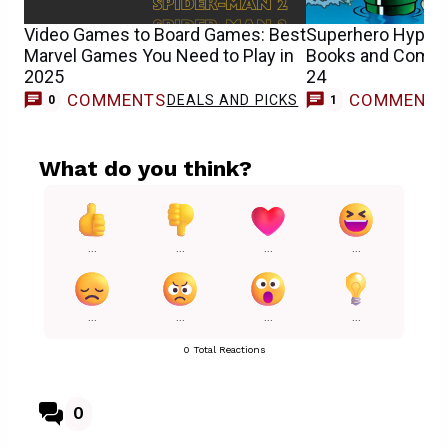
Video Games to Board Games: Best
Superhero Hype’
Marvel Games You Need to Play in
Books and Comics 
2025
24
COMMENTS
COMMENT
DEALS AND PICKS
C
0
1