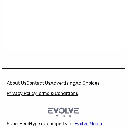
About Us
Contact Us
Advertising
Ad Choices
Privacy Policy
Terms & Conditions
SuperHeroHype is a property of
Evolve Media