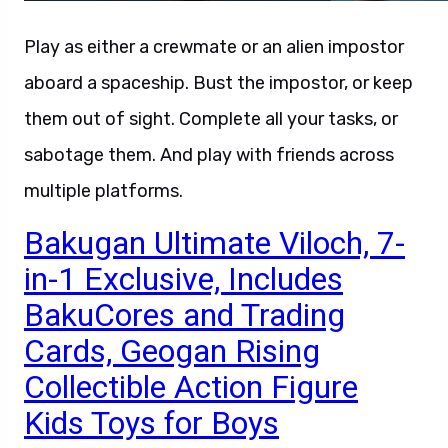
Play as either a crewmate or an alien impostor
aboard a spaceship. Bust the impostor, or keep
them out of sight. Complete all your tasks, or
sabotage them. And play with friends across
multiple platforms.
Bakugan Ultimate Viloch, 7-
in-1 Exclusive, Includes
BakuCores and Trading
Cards, Geogan Rising
Collectible Action Figure
Kids Toys for Boys