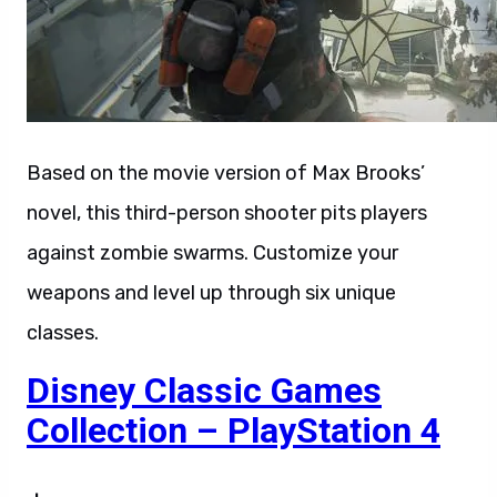
Based on the movie version of Max Brooks’
novel, this third-person shooter pits players
against zombie swarms. Customize your
weapons and level up through six unique
classes.
Disney Classic Games
Collection – PlayStation 4