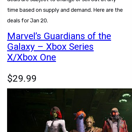
time based on supply and demand. Here are the
deals for Jan 20.
Marvel’s Guardians of the
Galaxy – Xbox Series
X/Xbox One
$29.99