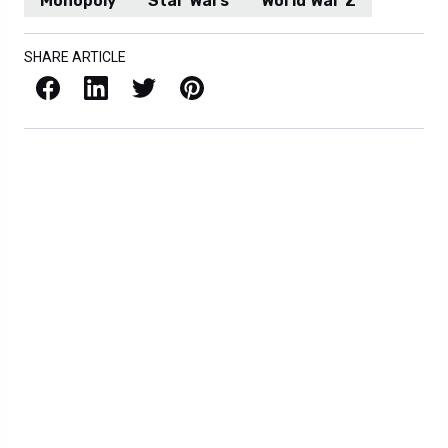
Monopoly
Star Wars
World War Z
SHARE ARTICLE
Facebook
LinkedIn
X / Twitter
Pinterest