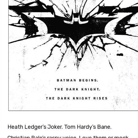
Heath Ledger’s Joker. Tom Hardy’s Bane.