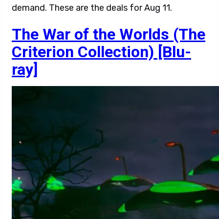
demand. These are the deals for Aug 11.
The War of the Worlds (The
Criterion Collection) [Blu-
ray]