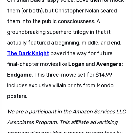
Christian Bale’s raspy voice. Love them or mock
them (or both), but Christopher Nolan seared
them into the public consciousness. A
groundbreaking superhero trilogy in that it
actually featured a beginning, middle, and end,
The Dark Knight
paved the way for future
final-chapter movies like
Logan
and
Avengers:
Endgame
. This three-movie set for $14.99
includes exclusive villain prints from Mondo
posters.
We are a participant in the Amazon Services LLC
Associates Program. This affiliate advertising