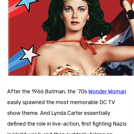
After the 1966 Batman, the ’70s
Wonder Woman
easily spawned the most memorable DC TV
show theme. And Lynda Carter essentially
defined the role in live-action, first fighting Nazis