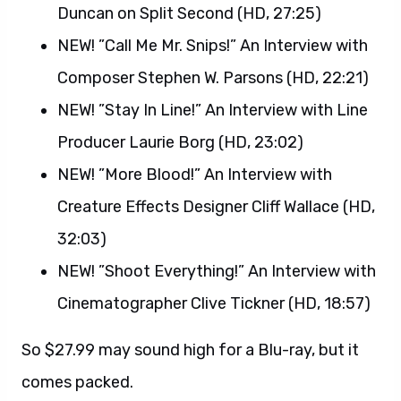
Duncan on Split Second (HD, 27:25)
NEW! ”Call Me Mr. Snips!” An Interview with
Composer Stephen W. Parsons (HD, 22:21)
NEW! ”Stay In Line!” An Interview with Line
Producer Laurie Borg (HD, 23:02)
NEW! ”More Blood!” An Interview with
Creature Effects Designer Cliff Wallace (HD,
32:03)
NEW! ”Shoot Everything!” An Interview with
Cinematographer Clive Tickner (HD, 18:57)
So $27.99 may sound high for a Blu-ray, but it
comes packed.