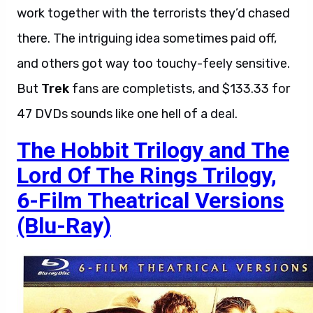
work together with the terrorists they’d chased
there. The intriguing idea sometimes paid off,
and others got way too touchy-feely sensitive.
But
Trek
fans are completists, and $133.33 for
47 DVDs sounds like one hell of a deal.
The Hobbit Trilogy and The
Lord Of The Rings Trilogy,
6-Film Theatrical Versions
(Blu-Ray)