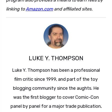
program also provides a means to earn fees by
linking to
Amazon.com
and affiliated sites.
LUKE Y. THOMPSON
Luke Y. Thompson has been a professional
film critic since 1999, and part of the toy
blogging community since the aughts. He
was the first blogger to cover Comic-Con
panel by panel for a major trade publication,