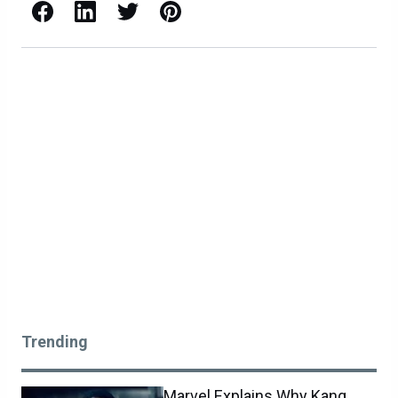
Facebook
LinkedIn
X / Twitter
Pinterest
Trending
Marvel Explains Why Kang