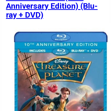
Anniversary Edition) (Blu-
ray + DVD)