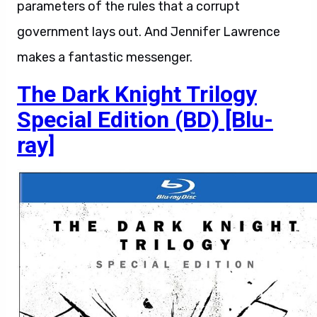
parameters of the rules that a corrupt
government lays out. And Jennifer Lawrence
makes a fantastic messenger.
The Dark Knight Trilogy
Special Edition (BD) [Blu-
ray]