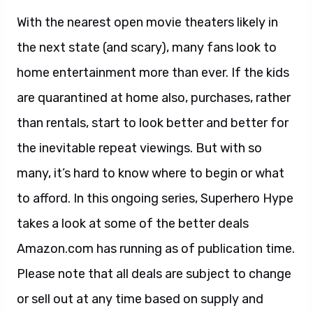
With the nearest open movie theaters likely in
the next state (and scary), many fans look to
home entertainment more than ever. If the kids
are quarantined at home also, purchases, rather
than rentals, start to look better and better for
the inevitable repeat viewings. But with so
many, it’s hard to know where to begin or what
to afford. In this ongoing series, Superhero Hype
takes a look at some of the better deals
Amazon.com has running as of publication time.
Please note that all deals are subject to change
or sell out at any time based on supply and