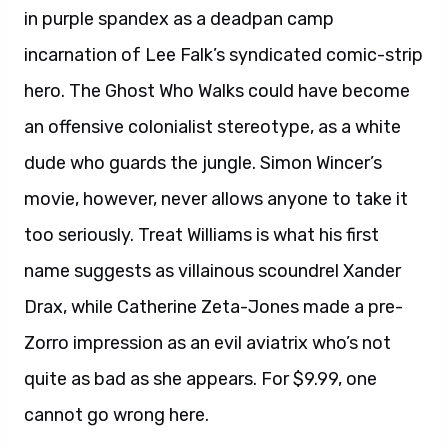
in purple spandex as a deadpan camp
incarnation of Lee Falk’s syndicated comic-strip
hero. The Ghost Who Walks could have become
an offensive colonialist stereotype, as a white
dude who guards the jungle. Simon Wincer’s
movie, however, never allows anyone to take it
too seriously. Treat Williams is what his first
name suggests as villainous scoundrel Xander
Drax, while Catherine Zeta-Jones made a pre-
Zorro impression as an evil aviatrix who’s not
quite as bad as she appears. For $9.99, one
cannot go wrong here.