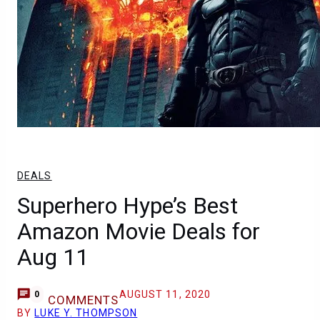
DEALS
Superhero Hype’s Best
Amazon Movie Deals for
Aug 11
AUGUST 11, 2020
0
COMMENTS
BY
LUKE Y. THOMPSON