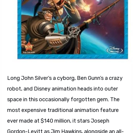
Long John Silver’s a cyborg, Ben Gunn’s a crazy
robot, and Disney animation heads into outer
space in this occasionally forgotten gem. The
most expensive traditional animation feature
ever made at $140 million, it stars Joseph
Gordon-Levitt as Jim Hawkins, alongside an all-