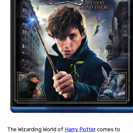
The Wizarding World of
Harry Potter
comes to