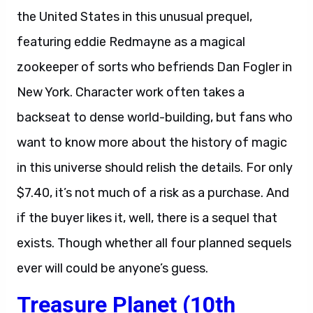
the United States in this unusual prequel,
featuring eddie Redmayne as a magical
zookeeper of sorts who befriends Dan Fogler in
New York. Character work often takes a
backseat to dense world-building, but fans who
want to know more about the history of magic
in this universe should relish the details. For only
$7.40, it’s not much of a risk as a purchase. And
if the buyer likes it, well, there is a sequel that
exists. Though whether all four planned sequels
ever will could be anyone’s guess.
Treasure Planet (10th