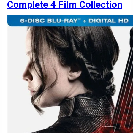
Complete 4 Film Collection