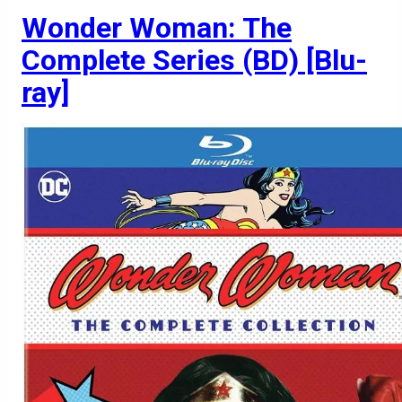
Wonder Woman: The
Complete Series (BD) [Blu-
ray]