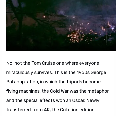
No, not the Tom Cruise one where everyone
miraculously survives. This is the 1950s George
Pal adaptation, in which the tripods become
flying machines, the Cold War was the metaphor,
and the special effects won an Oscar. Newly
transferred from 4K, the Criterion edition