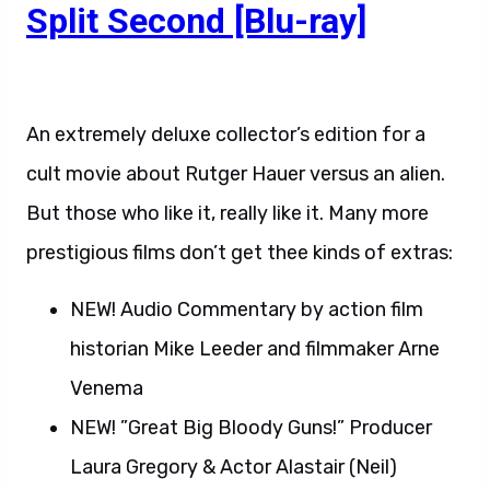
Split Second [Blu-ray]
An extremely deluxe collector’s edition for a
cult movie about Rutger Hauer versus an alien.
But those who like it, really like it. Many more
prestigious films don’t get thee kinds of extras:
NEW! Audio Commentary by action film
historian Mike Leeder and filmmaker Arne
Venema
NEW! ”Great Big Bloody Guns!” Producer
Laura Gregory & Actor Alastair (Neil)