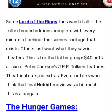
Some
Lord of the Rings
fans want it all — the
full extended editions complete with every
minute of behind-the-scenes footage that
exists. Others just want what they saw in
theaters. This is for that latter group: $40 nets
all six of Peter Jackson’s J.R.R. Tolkien features.
Theatrical cuts, no extras. Even for folks who
think that final
Hobbit
movie was a bit much,
this is a bargain.
The Hunger Games: