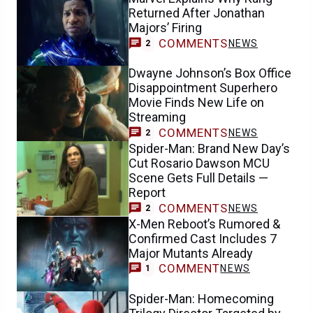
Returned After Jonathan
Majors’ Firing
COMMENTS
NEWS
2
Dwayne Johnson’s Box Office
Disappointment Superhero
Movie Finds New Life on
Streaming
COMMENTS
NEWS
2
Spider-Man: Brand New Day’s
Cut Rosario Dawson MCU
Scene Gets Full Details —
Report
COMMENTS
NEWS
2
X-Men Reboot’s Rumored &
Confirmed Cast Includes 7
Major Mutants Already
COMMENT
NEWS
1
Spider-Man: Homecoming