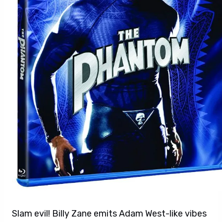
Slam evil! Billy Zane emits Adam West-like vibes