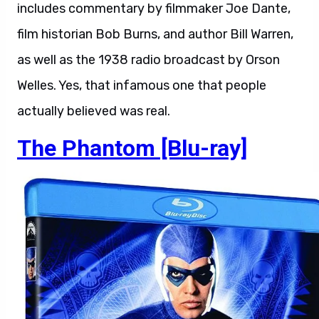
includes commentary by filmmaker Joe Dante,
film historian Bob Burns, and author Bill Warren,
as well as the 1938 radio broadcast by Orson
Welles. Yes, that infamous one that people
actually believed was real.
The Phantom [Blu-ray]