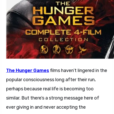
The Hunger Games
films haven’t lingered in the
popular consciousness long after their run,
perhaps because real life is becoming too
similar. But there’s a strong message here of
ever giving in and never accepting the