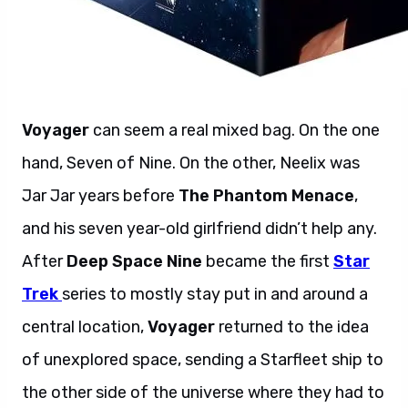
Voyager
can seem a real mixed bag. On the one
hand, Seven of Nine. On the other, Neelix was
Jar Jar years before
The Phantom Menace
,
and his seven year-old girlfriend didn’t help any.
After
Deep Space Nine
became the first
Star
Trek
series to mostly stay put in and around a
central location,
Voyager
returned to the idea
of unexplored space, sending a Starfleet ship to
the other side of the universe where they had to