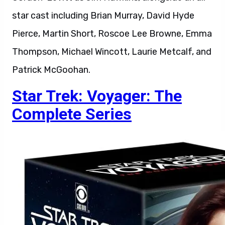
star cast including Brian Murray, David Hyde
Pierce, Martin Short, Roscoe Lee Browne, Emma
Thompson, Michael Wincott, Laurie Metcalf, and
Patrick McGoohan.
Star Trek: Voyager: The
Complete Series