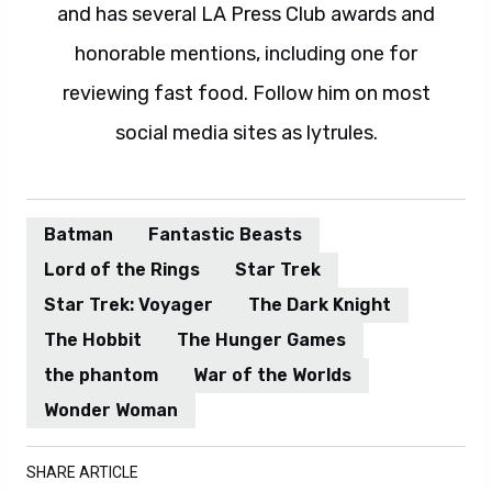
and has several LA Press Club awards and
honorable mentions, including one for
reviewing fast food. Follow him on most
social media sites as lytrules.
Batman
Fantastic Beasts
Lord of the Rings
Star Trek
Star Trek: Voyager
The Dark Knight
The Hobbit
The Hunger Games
the phantom
War of the Worlds
Wonder Woman
SHARE ARTICLE