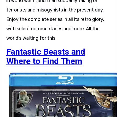
in World war II, and then suddenly taking on
terrorists and misogynists in the present day.
Enjoy the complete series in all its retro glory,
with select commentaries and more. All the
world’s waiting for this.
Fantastic Beasts and
Where to Find Them