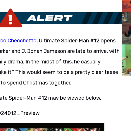
co Checchetto
, Ultimate Spider-Man #12 opens
arker and J. Jonah Jameson are late to arrive, with
ly drama. In the midst of this, he casually
ke it,” This would seem to be a pretty clear tease
 to spend Christmas together.
imate Spider-Man #12 may be viewed below.