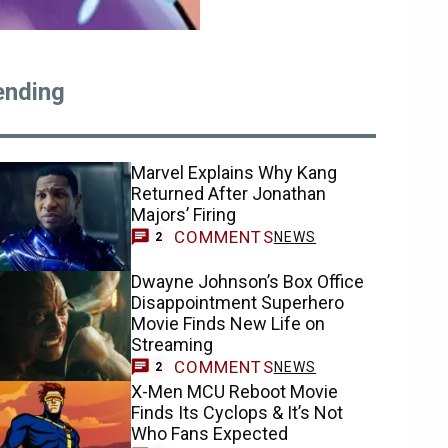
ending
Marvel Explains Why Kang
Returned After Jonathan
Majors’ Firing
COMMENTS
NEWS
2
Dwayne Johnson’s Box Office
Disappointment Superhero
Movie Finds New Life on
Streaming
COMMENTS
NEWS
2
X-Men MCU Reboot Movie
Finds Its Cyclops & It’s Not
Who Fans Expected