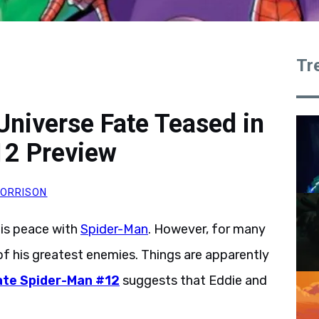
Tr
Universe Fate Teased in
12 Preview
ORRISON
is peace with
Spider-Man
. However, for many
of his greatest enemies. Things are apparently
ate Spider-Man #12
suggests that Eddie and