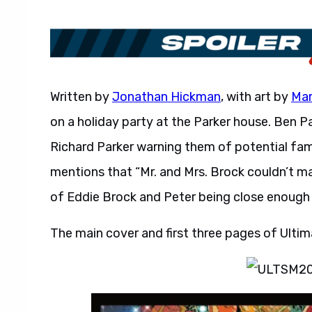
Written by
Jonathan Hickman
, with art by
Mar
on a holiday party at the Parker house. Ben P
Richard Parker warning them of potential fami
mentions that “Mr. and Mrs. Brock couldn’t ma
of Eddie Brock and Peter being close enough
The main cover and first three pages of Ult