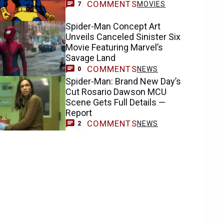
COMMENTS
MOVIES
7
Spider-Man Concept Art
Unveils Canceled Sinister Six
Movie Featuring Marvel’s
Savage Land
COMMENTS
NEWS
0
Spider-Man: Brand New Day’s
Cut Rosario Dawson MCU
Scene Gets Full Details —
Report
COMMENTS
NEWS
2