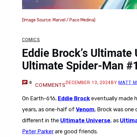
(Image Source: Marvel / Paco Medina)
COMICS
Eddie Brock’s Ultimate 
Ultimate Spider-Man #
DECEMBER 13, 2024
BY
MATT M
0
COMMENTS
On Earth-616,
Eddie Brock
eventually made h
years, as one-half of
Venom
, Brock was one 
different in the
Ultimate Universe
, as
Ultim
Peter Parker
are good friends.