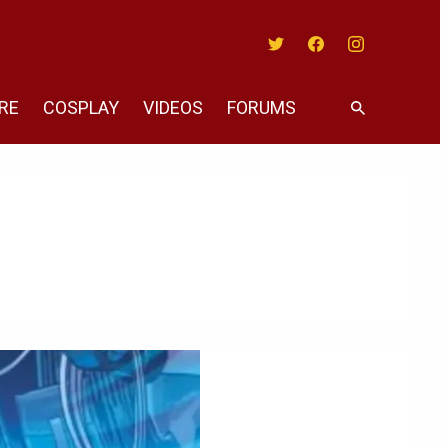
Twitter
Facebook
Instagram
RE
COSPLAY
VIDEOS
FORUMS