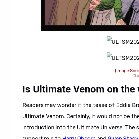
(Image Sour
Ch
Is Ultimate Venom on the
Readers may wonder if the tease of Eddie Br
Ultimate Venom. Certainly, it would not be the
introduction into the Ultimate Universe. The s
support role to
Harry Obsorn
and
Gwen Stacy 