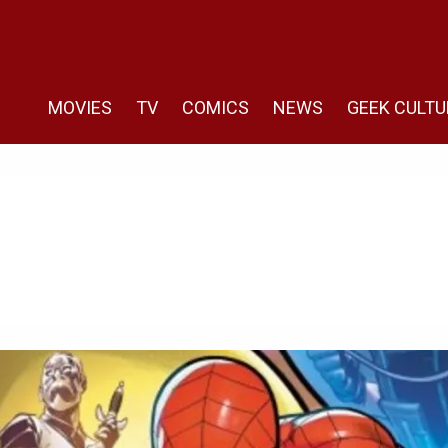
MOVIES
TV
COMICS
NEWS
GEEK CULTU