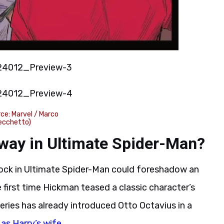
ce: Marvel / Marco
ecchetto)
 way in Ultimate Spider-Man?
ock in Ultimate Spider-Man could foreshadow an
 first time Hickman teased a classic character’s
eries has already introduced Otto Octavius in a
as Harry’s wife
.