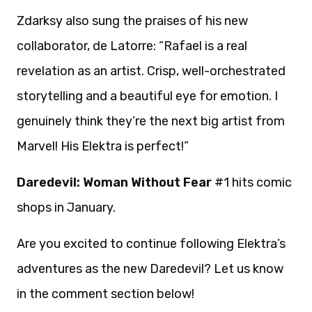
Zdarksy also sung the praises of his new
collaborator, de Latorre: “Rafael is a real
revelation as an artist. Crisp, well-orchestrated
storytelling and a beautiful eye for emotion. I
genuinely think they’re the next big artist from
Marvel! His Elektra is perfect!”
Daredevil: Woman Without Fear
#1 hits comic
shops in January.
Are you excited to continue following Elektra’s
adventures as the new Daredevil? Let us know
in the comment section below!