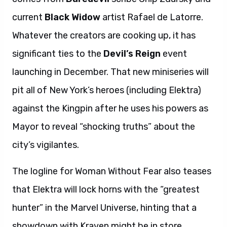
current
Black Widow
artist Rafael de Latorre.
Whatever the creators are cooking up, it has
significant ties to the
Devil’s Reign
event
launching in December. That new miniseries will
pit all of New York’s heroes (including Elektra)
against the Kingpin after he uses his powers as
Mayor to reveal “shocking truths” about the
city’s vigilantes.
The logline for Woman Without Fear also teases
that Elektra will lock horns with the “greatest
hunter” in the Marvel Universe, hinting that a
showdown with Kraven might be in store.