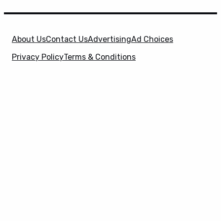
About Us
Contact Us
Advertising
Ad Choices
Privacy Policy
Terms & Conditions
X
SuperHeroHype is a property of
Evolve Media
Holdings
, LLC. © 2026 All Rights Reserved. | Affiliate
Disclosure: Evolve Media Holdings, LLC, and its
owned and operated subsidiaries may receive a small
commission from the proceeds of any product(s)
sold through affiliate and direct partner links.