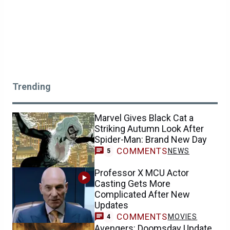
Trending
Marvel Gives Black Cat a
Striking Autumn Look After
Spider-Man: Brand New Day
COMMENTS
NEWS
5
Professor X MCU Actor
Casting Gets More
Complicated After New
Updates
COMMENTS
MOVIES
4
Avengers: Doomsday Update