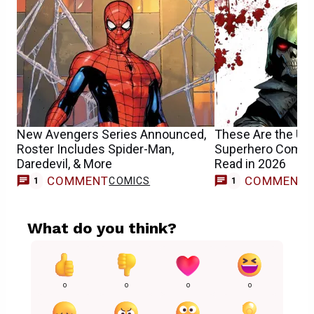
New Avengers Series Announced,
These Are the U
Roster Includes Spider-Man,
Superhero Comic
Daredevil, & More
Read in 2026
COMMENT
COMMENT
COMICS
F
1
1