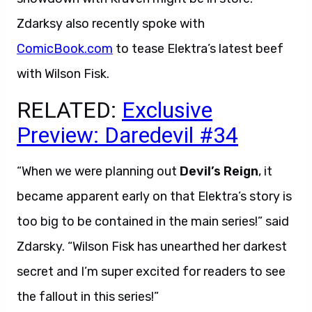
Zdarksy also recently spoke with
ComicBook.com
to tease Elektra’s latest beef
with Wilson Fisk.
RELATED:
Exclusive
Preview: Daredevil #34
“When we were planning out
Devil’s Reign
, it
became apparent early on that Elektra’s story is
too big to be contained in the main series!” said
Zdarsky. “Wilson Fisk has unearthed her darkest
secret and I’m super excited for readers to see
the fallout in this series!”