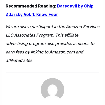
Recommended Reading:
Daredevil by Chip
Zdarsky Vol. 1: Know Fear
We are also a participant in the Amazon Services
LLC Associates Program. This affiliate
advertising program also provides a means to
earn fees by linking to Amazon.com and
affiliated sites.