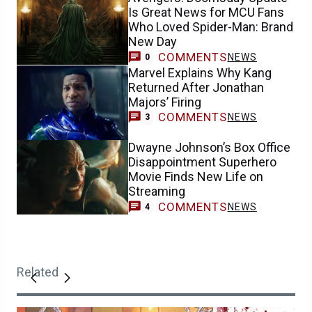
Is Great News for MCU Fans
Who Loved Spider-Man: Brand
New Day
COMMENTS
NEWS
0
Marvel Explains Why Kang
Returned After Jonathan
Majors’ Firing
COMMENTS
NEWS
3
Dwayne Johnson’s Box Office
Disappointment Superhero
Movie Finds New Life on
Streaming
COMMENTS
NEWS
4
Related