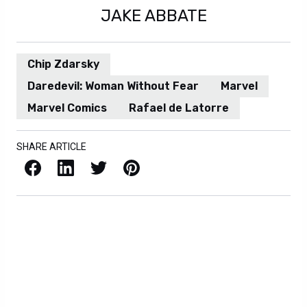
JAKE ABBATE
Chip Zdarsky
Daredevil: Woman Without Fear
Marvel
Marvel Comics
Rafael de Latorre
SHARE ARTICLE
Facebook
LinkedIn
X / Twitter
Pinterest