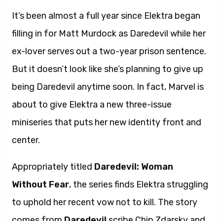
It’s been almost a full year since Elektra began
filling in for Matt Murdock as Daredevil while her
ex-lover serves out a two-year prison sentence.
But it doesn’t look like she’s planning to give up
being Daredevil anytime soon. In fact, Marvel is
about to give Elektra a new three-issue
miniseries that puts her new identity front and
center.
Appropriately titled
Daredevil: Woman
Without Fear
, the series finds Elektra struggling
to uphold her recent vow not to kill. The story
comes from
Daredevil
scribe Chip Zdarsky and