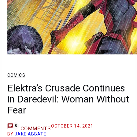
COMICS
Elektra’s Crusade Continues
in Daredevil: Woman Without
Fear
OCTOBER 14, 2021
5
COMMENTS
BY
JAKE ABBATE