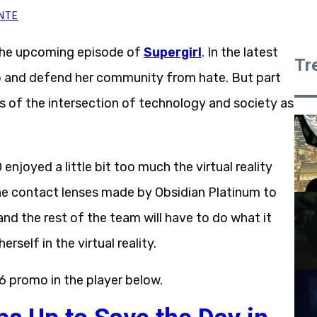
NTE
the upcoming episode of
Supergirl
. In the latest
Tr
up and defend her community from hate. But part
ns of the intersection of technology and society as
enjoyed a little bit too much the virtual reality
 the contact lenses made by Obsidian Platinum to
and the rest of the team will have to do what it
rself in the virtual reality.
6 promo in the player below.