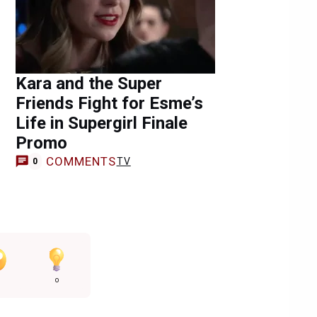
Kara and the Super
Friends Fight for Esme’s
Life in Supergirl Finale
Promo
COMMENTS
TV
0