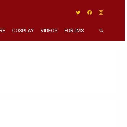
Twitter
Facebook
Instagram
RE
COSPLAY
VIDEOS
FORUMS