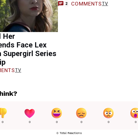
COMMENTS
TV
2
d Her
ends Face Lex
n Supergirl Series
ip
ENTS
TV