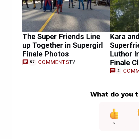
The Super Friends Line
Kara an
up Together in Supergirl
Superfri
Finale Photos
Luthor I
Finale Cl
COMMENTS
TV
57
COMM
2