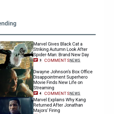
ending
Marvel Gives Black Cat a
Striking Autumn Look After
Spider-Man: Brand New Day
COMMENTS
NEWS
3
Dwayne Johnson’s Box Office
Disappointment Superhero
Movie Finds New Life on
Streaming
COMMENTS
NEWS
4
Marvel Explains Why Kang
Returned After Jonathan
Majors’ Firing