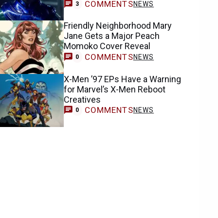
COMMENTS
NEWS
3
Friendly Neighborhood Mary
Jane Gets a Major Peach
Momoko Cover Reveal
COMMENTS
NEWS
0
X-Men ’97 EPs Have a Warning
for Marvel’s X-Men Reboot
Creatives
COMMENTS
NEWS
0