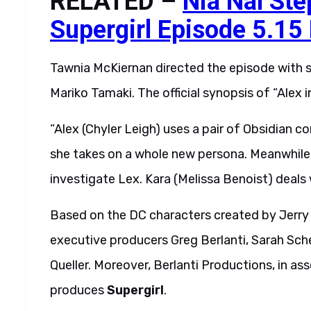
RELATED –
Nia Nal Ste
Supergirl Episode 5.15
Tawnia McKiernan directed the episode with s
Mariko Tamaki. The official synopsis of “Alex 
“Alex (Chyler Leigh) uses a pair of Obsidian co
she takes on a whole new persona. Meanwhile, K
investigate Lex. Kara (Melissa Benoist) deals w
Based on the DC characters created by Jerry 
executive producers Greg Berlanti, Sarah Sche
Queller. Moreover, Berlanti Productions, in ass
produces
Supergirl
.