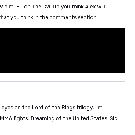
 9 p.m. ET on The CW. Do you think Alex will
hat you think in the comments section!
eyes on the Lord of the Rings trilogy, I'm
MA fights. Dreaming of the United States. Sic