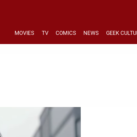
MOVIES
TV
COMICS
NEWS
GEEK CULTU