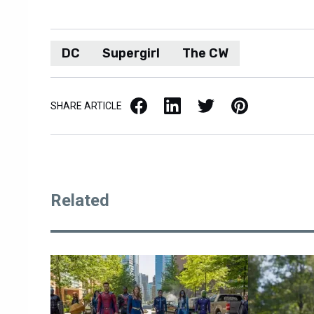
DC
Supergirl
The CW
Facebook
LinkedIn
X / Twitter
Pinterest
SHARE ARTICLE
Related