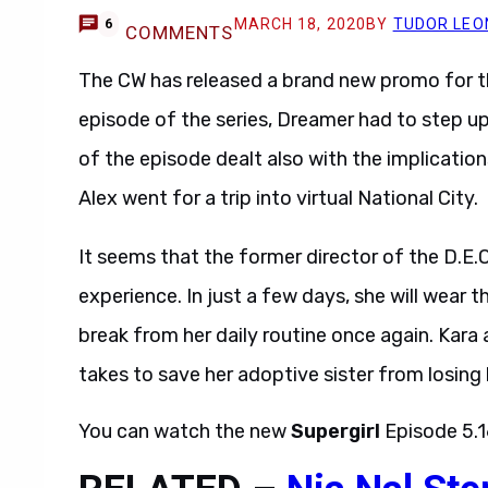
MARCH 18, 2020
BY
TUDOR LEO
6
COMMENTS
The CW has released a brand new promo for 
episode of the series, Dreamer had to step 
of the episode dealt also with the implicatio
Alex went for a trip into virtual National City.
It seems that the former director of the D.E.O 
experience. In just a few days, she will wear
break from her daily routine once again. Kara 
takes to save her adoptive sister from losing he
You can watch the new
Supergirl
Episode 5.1