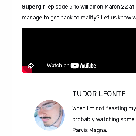
Supergirl
episode 5.16 will air on March 22 at
manage to get back to reality? Let us know w
TUDOR LEONTE
When I'm not feasting my 
probably watching some M
Parvis Magna.