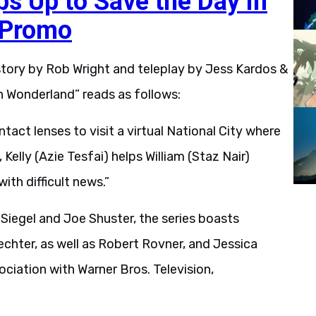
ps Up to Save the Day in
 Promo
tory by Rob Wright and teleplay by Jess Kardos &
in Wonderland” reads as follows:
ntact lenses to visit a virtual National City where
elly (Azie Tesfai) helps William (Staz Nair)
ith difficult news.”
Siegel and Joe Shuster, the series boasts
chter, as well as Robert Rovner, and Jessica
ociation with Warner Bros. Television,