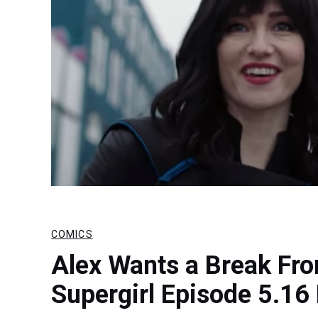
COMICS
Alex Wants a Break Fro
Supergirl Episode 5.16