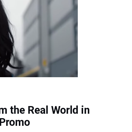
m the Real World in
 Promo