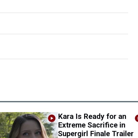
Kara Is Ready for an
Extreme Sacrifice in
Supergirl Finale Trailer