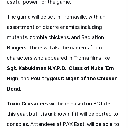
useful power for the game.
The game will be set in Tromaville, with an
assortment of bizarre enemies including
mutants, zombie chickens, and Radiation
Rangers. There will also be cameos from
characters who appeared in Troma films like
Sgt. Kabukiman N.Y.P.D.
,
Class of Nuke ‘Em
High
, and
Poultrygeist: Night of the Chicken
Dead
.
Toxic Crusaders
will be released on PC later
this year, but it is unknown if it will be ported to
consoles. Attendees at PAX East, will be able to