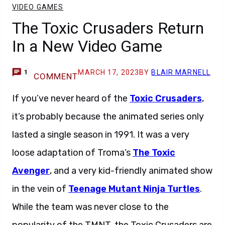
VIDEO GAMES
The Toxic Crusaders Return
In a New Video Game
MARCH 17, 2023
BY
BLAIR MARNELL
1
COMMENT
If you’ve never heard of the
Toxic Crusaders
,
it’s probably because the animated series only
lasted a single season in 1991. It was a very
loose adaptation of Troma’s
The Toxic
Avenger
, and a very kid-friendly animated show
in the vein of
Teenage Mutant Ninja Turtles
.
While the team was never close to the