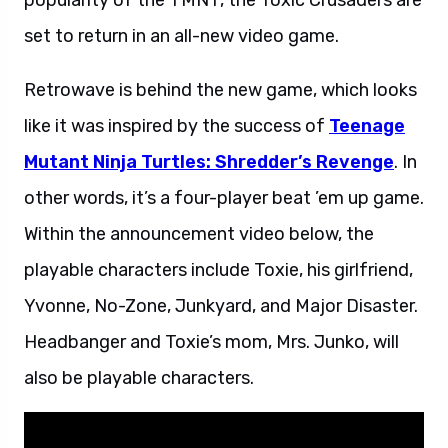
popularity of the TMNT, the Toxic Crusaders are
set to return in an all-new video game.
Retrowave is behind the new game, which looks
like it was inspired by the success of
Teenage
Mutant Ninja Turtles: Shredder’s Revenge
. In
other words, it’s a four-player beat ’em up game.
Within the announcement video below, the
playable characters include Toxie, his girlfriend,
Yvonne, No-Zone, Junkyard, and Major Disaster.
Headbanger and Toxie’s mom, Mrs. Junko, will
also be playable characters.