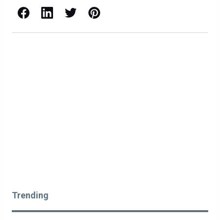
Facebook
LinkedIn
X / Twitter
Pinterest
Trending