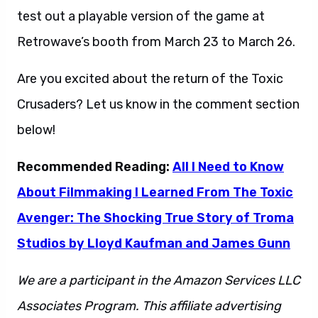
test out a playable version of the game at
Retrowave’s booth from March 23 to March 26.
Are you excited about the return of the Toxic
Crusaders? Let us know in the comment section
below!
Recommended Reading:
All I Need to Know
About Filmmaking I Learned From The Toxic
Avenger: The Shocking True Story of Troma
Studios by Lloyd Kaufman and James Gunn
We are a participant in the Amazon Services LLC
Associates Program. This affiliate advertising