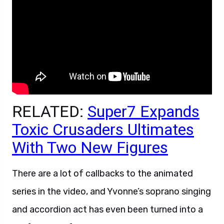
RELATED:
Super7 Expands
Toxic Crusaders Ultimates
With Two New Figures
There are a lot of callbacks to the animated
series in the video, and Yvonne’s soprano singing
and accordion act has even been turned into a