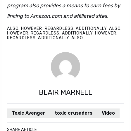
program also provides a means to earn fees by
linking to Amazon.com and affiliated sites.
ALSO. HOWEVER. REGARDLESS. ADDITIONALLY. ALSO.
HOWEVER. REGARDLESS. ADDITIONALLY. HOWEVER.
REGARDLESS. ADDITIONALLY. ALSO.
BLAIR MARNELL
Toxic Avenger
toxic crusaders
Video
SHARE ARTICLE