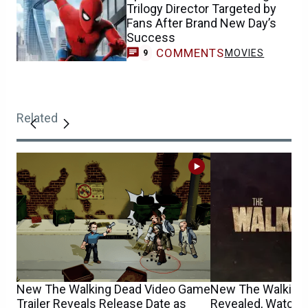
Trilogy Director Targeted by
Fans After Brand New Day’s
Success
COMMENTS
MOVIES
9
Related
New The Walking Dead Video Game
New The Walking
Trailer Reveals Release Date as
Revealed, Watch T