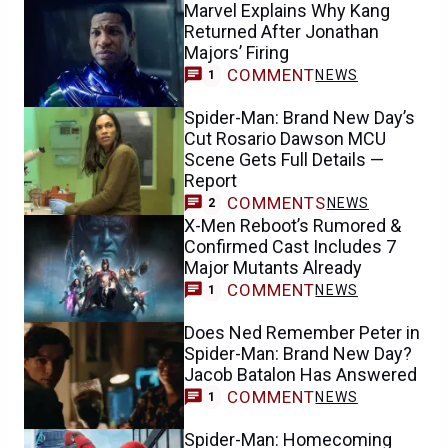
Marvel Explains Why Kang
Returned After Jonathan
Majors’ Firing
COMMENT
NEWS
1
Spider-Man: Brand New Day’s
Cut Rosario Dawson MCU
Scene Gets Full Details —
Report
COMMENTS
NEWS
2
X-Men Reboot’s Rumored &
Confirmed Cast Includes 7
Major Mutants Already
COMMENT
NEWS
1
Does Ned Remember Peter in
Spider-Man: Brand New Day?
Jacob Batalon Has Answered
COMMENT
NEWS
1
Spider-Man: Homecoming