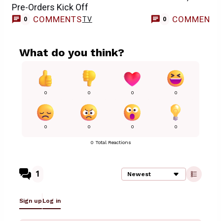
Pre-Orders Kick Off
COMMENTS
COMMENT
TV
0
0