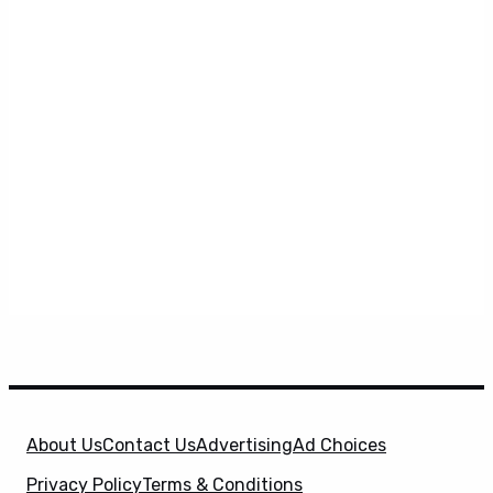
About Us
Contact Us
Advertising
Ad Choices
Privacy Policy
Terms & Conditions