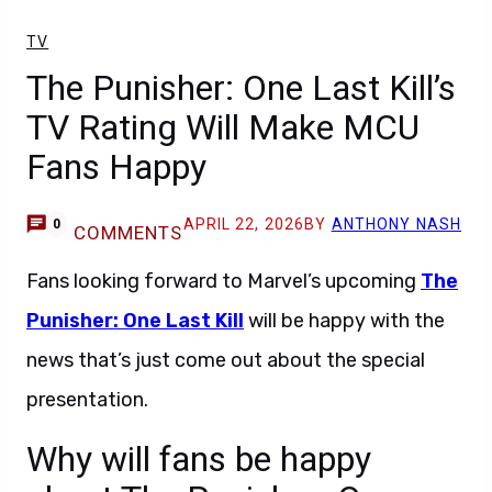
TV
The Punisher: One Last Kill’s
TV Rating Will Make MCU
Fans Happy
APRIL 22, 2026
BY
ANTHONY NASH
0
COMMENTS
Fans looking forward to Marvel’s upcoming
The
Punisher: One Last Kill
will be happy with the
news that’s just come out about the special
presentation.
Why will fans be happy