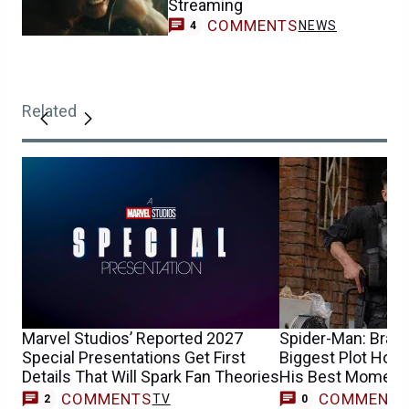
Streaming
COMMENTS
NEWS
4
Related
Marvel Studios’ Reported 2027
Spider-Man: Bran
Special Presentations Get First
Biggest Plot Hole
Details That Will Spark Fan Theories
His Best Moment
COMMENTS
COMMENT
TV
2
0