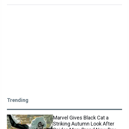
Trending
Marvel Gives Black Cat a
Striking Autumn Look After