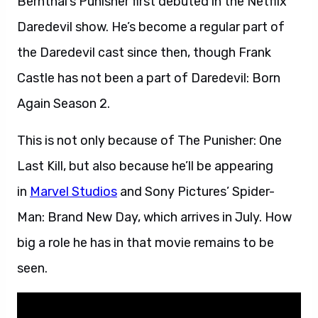
Bernthal’s Punisher first debuted in the Netflix
Daredevil show. He’s become a regular part of
the Daredevil cast since then, though Frank
Castle has not been a part of Daredevil: Born
Again Season 2.
This is not only because of The Punisher: One
Last Kill, but also because he’ll be appearing
in
Marvel Studios
and Sony Pictures’ Spider-
Man: Brand New Day, which arrives in July. How
big a role he has in that movie remains to be
seen.