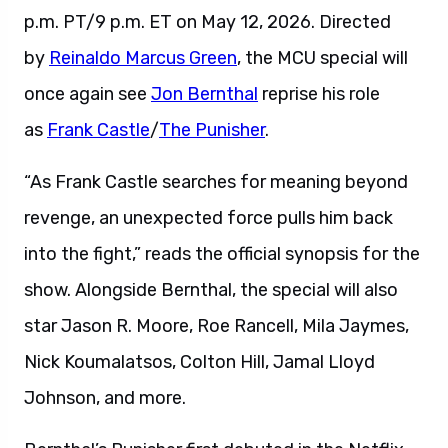
p.m. PT/9 p.m. ET on May 12, 2026. Directed
by
Reinaldo Marcus Green
, the MCU special will
once again see
Jon Bernthal
reprise his role
as
Frank Castle
/
The Punisher
.
“As Frank Castle searches for meaning beyond
revenge, an unexpected force pulls him back
into the fight,” reads the official synopsis for the
show. Alongside Bernthal, the special will also
star Jason R. Moore, Roe Rancell, Mila Jaymes,
Nick Koumalatsos, Colton Hill, Jamal Lloyd
Johnson, and more.