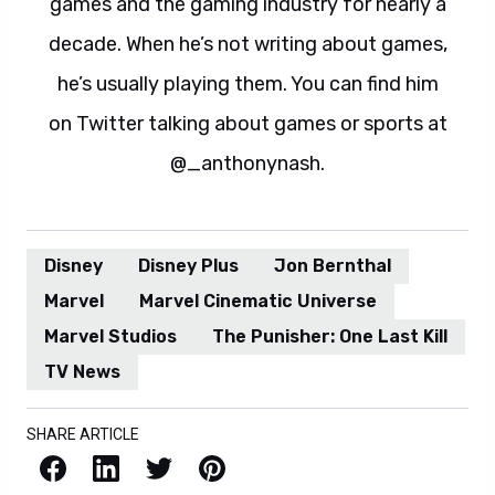
games and the gaming industry for nearly a
decade. When he’s not writing about games,
he’s usually playing them. You can find him
on Twitter talking about games or sports at
@_anthonynash.
Disney
Disney Plus
Jon Bernthal
Marvel
Marvel Cinematic Universe
Marvel Studios
The Punisher: One Last Kill
TV News
SHARE ARTICLE
Facebook
LinkedIn
X / Twitter
Pinterest