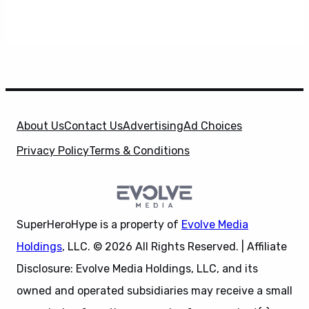
About Us
Contact Us
Advertising
Ad Choices
Privacy Policy
Terms & Conditions
SuperHeroHype is a property of
Evolve Media
Holdings
, LLC. © 2026 All Rights Reserved. | Affiliate
Disclosure: Evolve Media Holdings, LLC, and its
owned and operated subsidiaries may receive a small