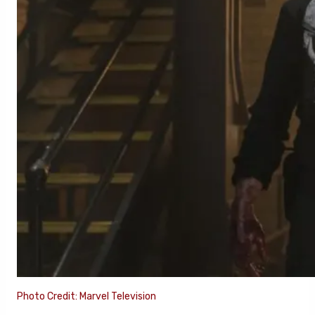
Photo Credit: Marvel Television