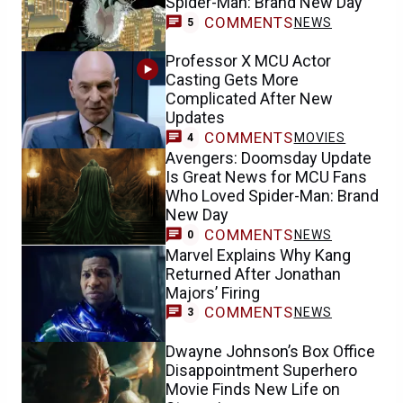
Spider-Man: Brand New Day
COMMENTS
NEWS
5
Professor X MCU Actor
Casting Gets More
Complicated After New
Updates
COMMENTS
MOVIES
4
Avengers: Doomsday Update
Is Great News for MCU Fans
Who Loved Spider-Man: Brand
New Day
COMMENTS
NEWS
0
Marvel Explains Why Kang
Returned After Jonathan
Majors’ Firing
COMMENTS
NEWS
3
Dwayne Johnson’s Box Office
Disappointment Superhero
Movie Finds New Life on