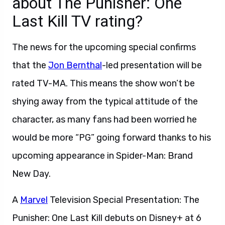
about The Punisher: One
Last Kill TV rating?
The news for the upcoming special confirms
that the
Jon Bernthal
-led presentation will be
rated TV-MA. This means the show won’t be
shying away from the typical attitude of the
character, as many fans had been worried he
would be more “PG” going forward thanks to his
upcoming appearance in Spider-Man: Brand
New Day.
A
Marvel
Television Special Presentation: The
Punisher: One Last Kill debuts on Disney+ at 6