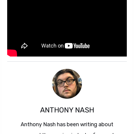
ANTHONY NASH
Anthony Nash has been writing about