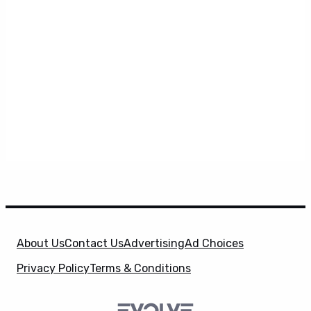
About Us
Contact Us
Advertising
Ad Choices
Privacy Policy
Terms & Conditions