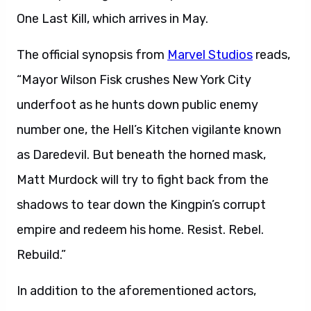
One Last Kill, which arrives in May.
The official synopsis from
Marvel Studios
reads,
“Mayor Wilson Fisk crushes New York City
underfoot as he hunts down public enemy
number one, the Hell’s Kitchen vigilante known
as Daredevil. But beneath the horned mask,
Matt Murdock will try to fight back from the
shadows to tear down the Kingpin’s corrupt
empire and redeem his home. Resist. Rebel.
Rebuild.”
In addition to the aforementioned actors,