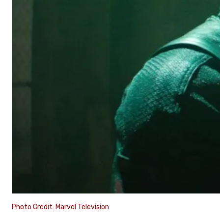
Photo Credit: Marvel Television