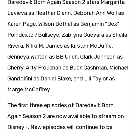
Daredevil: Born Again Season 2 stars Margarita
Levieva as Heather Glenn, Deborah Ann Woll as
Karen Page, Wilson Bethel as Benjamin “Dex”
Poindexter/Bullseye, Zabryna Guevara as Sheila
Rivera, Nikki M. James as Kirsten McDuffie,
Genneya Walton as BB Urich, Clark Johnson as
Cherry, Arty Froushan as Buck Cashman, Michael
Gandolfini as Daniel Blake, and Lili Taylor as
Marge McCaffrey.
The first three episodes of Daredevil: Born
Again Season 2 are now available to stream on
Disney+. New episodes will continue to be