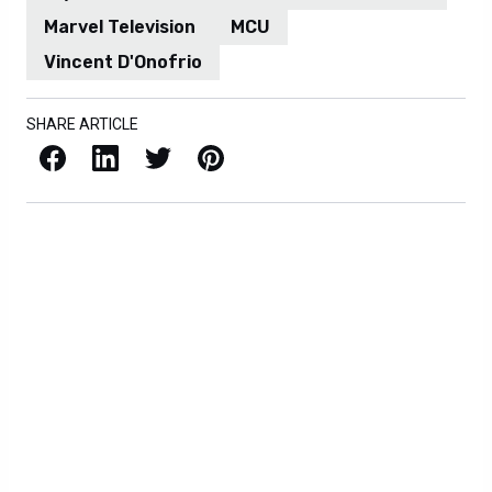
Marvel Television
MCU
Vincent D'Onofrio
SHARE ARTICLE
Facebook
LinkedIn
X / Twitter
Pinterest