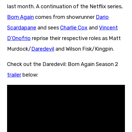
last month. A continuation of the Netflix series,
Born Again
comes from showrunner
Dario
Scardapane
and sees
Charlie Cox
and
Vincent
D’Onofrio
reprise their respective roles as Matt
Murdock/
Daredevil
and Wilson Fisk/Kingpin.
Check out the Daredevil: Born Again Season 2
trailer
below: