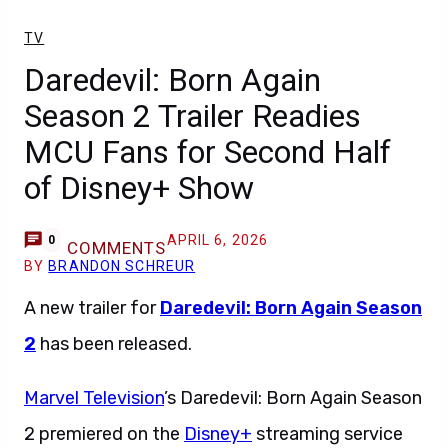
TV
Daredevil: Born Again
Season 2 Trailer Readies
MCU Fans for Second Half
of Disney+ Show
APRIL 6, 2026
0
COMMENTS
BY
BRANDON SCHREUR
A new trailer for
Daredevil: Born Again Season
2
has been released.
Marvel Television
’s Daredevil: Born Again Season
2 premiered on the
Disney+
streaming service