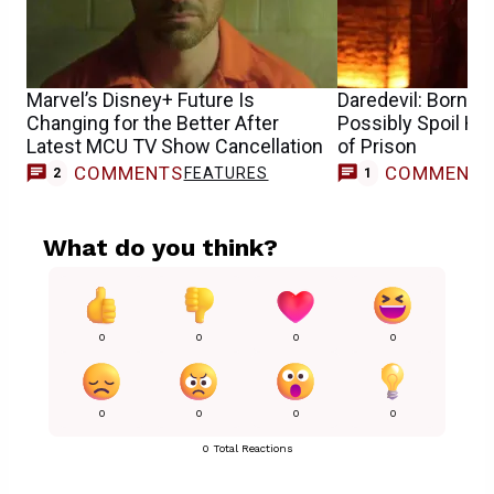
Marvel’s Disney+ Future Is
Daredevil: Born A
Changing for the Better After
Possibly Spoil Ho
Latest MCU TV Show Cancellation
of Prison
COMMENTS
COMMENT
FEATURES
2
1