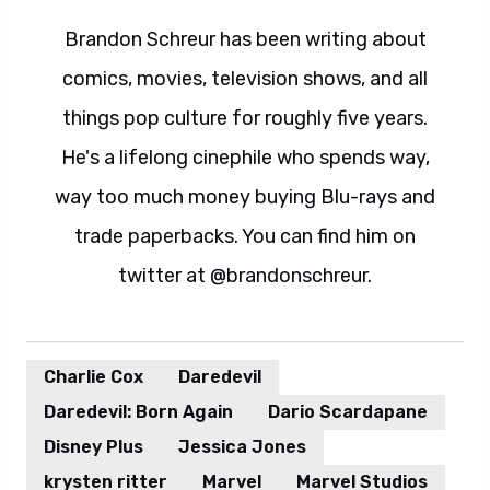
Brandon Schreur has been writing about
comics, movies, television shows, and all
things pop culture for roughly five years.
He's a lifelong cinephile who spends way,
way too much money buying Blu-rays and
trade paperbacks. You can find him on
twitter at @brandonschreur.
Charlie Cox
Daredevil
Daredevil: Born Again
Dario Scardapane
Disney Plus
Jessica Jones
krysten ritter
Marvel
Marvel Studios