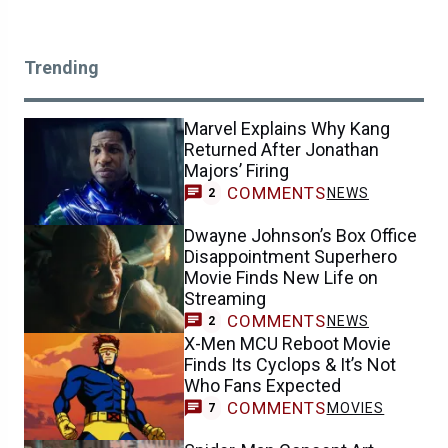
Trending
Marvel Explains Why Kang
Returned After Jonathan
Majors’ Firing
COMMENTS
NEWS
2
Dwayne Johnson’s Box Office
Disappointment Superhero
Movie Finds New Life on
Streaming
COMMENTS
NEWS
2
X-Men MCU Reboot Movie
Finds Its Cyclops & It’s Not
Who Fans Expected
COMMENTS
MOVIES
7