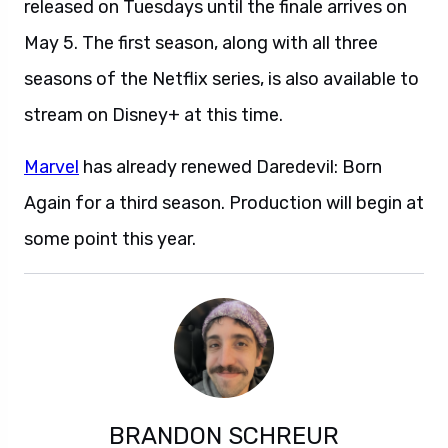
released on Tuesdays until the finale arrives on
May 5. The first season, along with all three
seasons of the Netflix series, is also available to
stream on Disney+ at this time.
Marvel
has already renewed Daredevil: Born
Again for a third season. Production will begin at
some point this year.
BRANDON SCHREUR