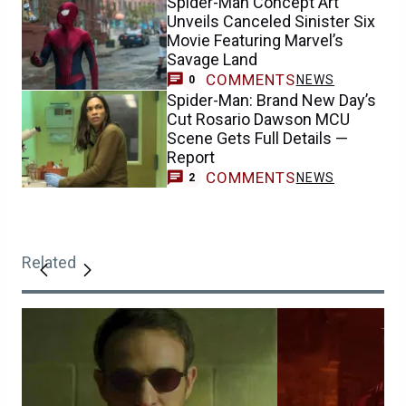
Spider-Man Concept Art
Unveils Canceled Sinister Six
Movie Featuring Marvel’s
Savage Land
COMMENTS
NEWS
0
Spider-Man: Brand New Day’s
Cut Rosario Dawson MCU
Scene Gets Full Details —
Report
COMMENTS
NEWS
2
Related