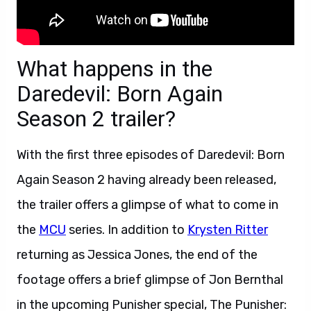
What happens in the
Daredevil: Born Again
Season 2 trailer?
With the first three episodes of Daredevil: Born
Again Season 2 having already been released,
the trailer offers a glimpse of what to come in
the
MCU
series. In addition to
Krysten Ritter
returning as Jessica Jones, the end of the
footage offers a brief glimpse of Jon Bernthal
in the upcoming Punisher special, The Punisher: