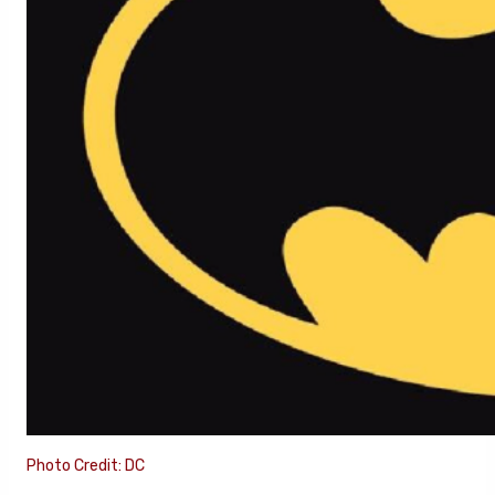
Photo Credit: DC