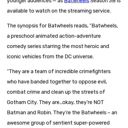
younger audiences — as
Batwheels
Season 3B is
available to watch on the streaming service.
The synopsis for Batwheels reads, “Batwheels,
a preschool animated action-adventure
comedy series starring the most heroic and
iconic vehicles from the DC universe.
“They are a team of incredible crimefighters
who have banded together to oppose evil,
combat crime and clean up the streets of
Gotham City. They are…okay, they’re NOT
Batman and Robin. They’re the Batwheels – an
awesome group of sentient super-powered