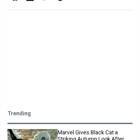
Trending
Marvel Gives Black Cat a
Striking Autumn Look After