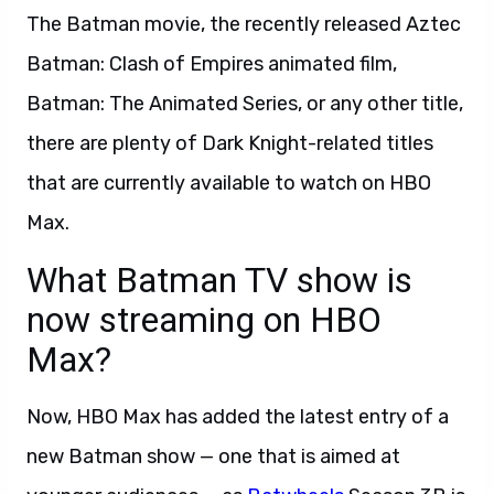
The Batman movie, the recently released Aztec
Batman: Clash of Empires animated film,
Batman: The Animated Series, or any other title,
there are plenty of Dark Knight-related titles
that are currently available to watch on HBO
Max.
What Batman TV show is
now streaming on HBO
Max?
Now, HBO Max has added the latest entry of a
new Batman show — one that is aimed at