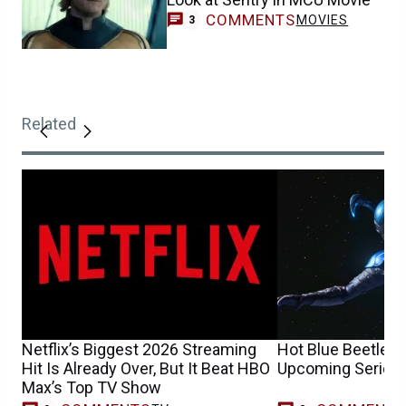
COMMENTS
MOVIES
3
Related
Netflix’s Biggest 2026 Streaming
Hot Blue Beetle 
Hit Is Already Over, But It Beat HBO
Upcoming Series 
Max’s Top TV Show