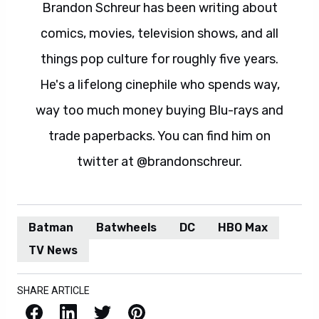
Brandon Schreur has been writing about
comics, movies, television shows, and all
things pop culture for roughly five years.
He's a lifelong cinephile who spends way,
way too much money buying Blu-rays and
trade paperbacks. You can find him on
twitter at @brandonschreur.
Batman
Batwheels
DC
HBO Max
TV News
SHARE ARTICLE
Facebook
LinkedIn
X / Twitter
Pinterest