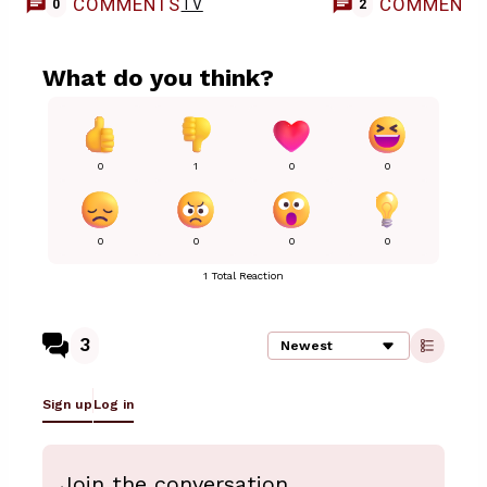
COMMENTS
COMMENT
TV
0
2