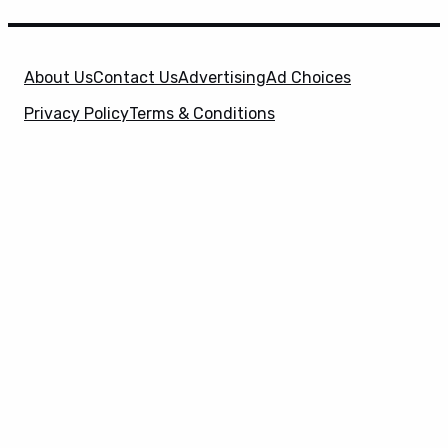
About Us
Contact Us
Advertising
Ad Choices
Privacy Policy
Terms & Conditions
X
SuperHeroHype is a property of
Evolve Media
Holdings
, LLC. © 2026 All Rights Reserved. | Affiliate
Disclosure: Evolve Media Holdings, LLC, and its
owned and operated subsidiaries may receive a small
commission from the proceeds of any product(s)
sold through affiliate and direct partner links.