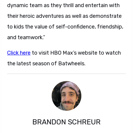
dynamic team as they thrill and entertain with
their heroic adventures as well as demonstrate
to kids the value of self-confidence, friendship,
and teamwork.”
Click here
to visit HBO Max’s website to watch
the latest season of Batwheels.
BRANDON SCHREUR