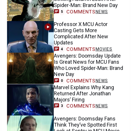
Spider-Man: Brand New Day
COMMENTS
NEWS
5
Professor X MCU Actor
Casting Gets More
Complicated After New
Updates
COMMENTS
MOVIES
4
Avengers: Doomsday Update
Is Great News for MCU Fans
Who Loved Spider-Man: Brand
New Day
COMMENTS
NEWS
0
Marvel Explains Why Kang
Returned After Jonathan
Majors’ Firing
COMMENTS
NEWS
3
Avengers: Doomsday Fans
Think They’ve Spotted First
Look at Sentry in MCU Movie