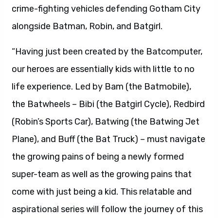
crime-fighting vehicles defending Gotham City
alongside Batman, Robin, and Batgirl.
“Having just been created by the Batcomputer,
our heroes are essentially kids with little to no
life experience. Led by Bam (the Batmobile),
the Batwheels – Bibi (the Batgirl Cycle), Redbird
(Robin’s Sports Car), Batwing (the Batwing Jet
Plane), and Buff (the Bat Truck) – must navigate
the growing pains of being a newly formed
super-team as well as the growing pains that
come with just being a kid. This relatable and
aspirational series will follow the journey of this