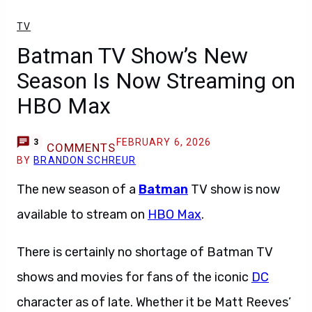
TV
Batman TV Show’s New
Season Is Now Streaming on
HBO Max
FEBRUARY 6, 2026
3
COMMENTS
BY
BRANDON SCHREUR
The new season of a
Batman
TV show is now
available to stream on
HBO Max
.
There is certainly no shortage of Batman TV
shows and movies for fans of the iconic
DC
character as of late. Whether it be Matt Reeves’