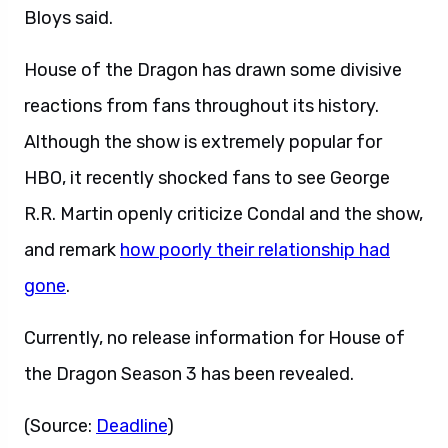
Bloys said.
House of the Dragon has drawn some divisive
reactions from fans throughout its history.
Although the show is extremely popular for
HBO, it recently shocked fans to see George
R.R. Martin openly criticize Condal and the show,
and remark
how poorly their relationship had
gone
.
Currently, no release information for House of
the Dragon Season 3 has been revealed.
(Source:
Deadline
)