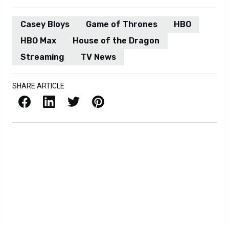
Casey Bloys
Game of Thrones
HBO
HBO Max
House of the Dragon
Streaming
TV News
SHARE ARTICLE
Facebook
LinkedIn
X / Twitter
Pinterest