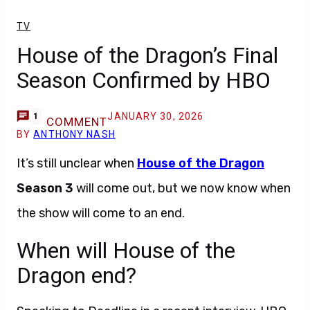
TV
House of the Dragon’s Final
Season Confirmed by HBO
JANUARY 30, 2026
1
COMMENT
BY
ANTHONY NASH
It’s still unclear when
House of the Dragon
Season 3
will come out, but we now know when
the show will come to an end.
When will House of the
Dragon end?