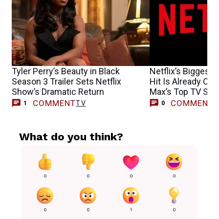
Tyler Perry’s Beauty in Black
Netflix’s Biggest
Season 3 Trailer Sets Netflix
Hit Is Already Ove
Show’s Dramatic Return
Max’s Top TV Sh
COMMENT
COMMENT
TV
1
0