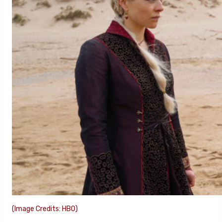
(Image Credits: HBO)