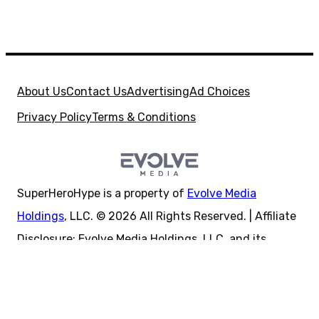
About Us
Contact Us
Advertising
Ad Choices
Privacy Policy
Terms & Conditions
SuperHeroHype is a property of
Evolve Media
Holdings
, LLC. © 2026 All Rights Reserved. | Affiliate
Disclosure: Evolve Media Holdings, LLC, and its
X
owned and operated subsidiaries may receive a small
commission from the proceeds of any product(s)
sold through affiliate and direct partner links.