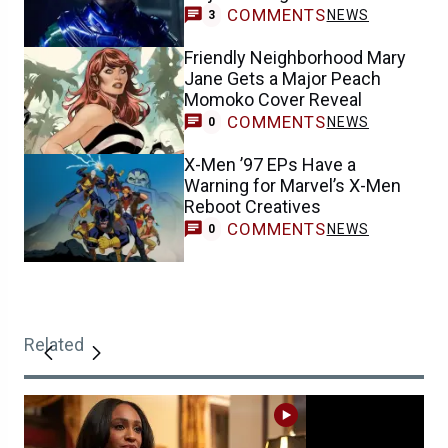
COMMENTS
NEWS
3
Friendly Neighborhood Mary
Jane Gets a Major Peach
Momoko Cover Reveal
COMMENTS
NEWS
0
X-Men ’97 EPs Have a
Warning for Marvel’s X-Men
Reboot Creatives
COMMENTS
NEWS
0
Related