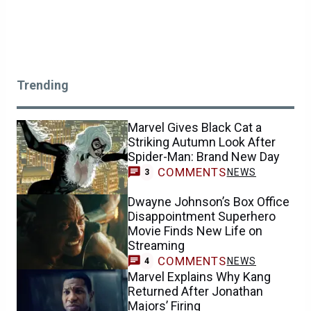
Trending
Marvel Gives Black Cat a
Striking Autumn Look After
Spider-Man: Brand New Day
COMMENTS
NEWS
3
Dwayne Johnson’s Box Office
Disappointment Superhero
Movie Finds New Life on
Streaming
COMMENTS
NEWS
4
Marvel Explains Why Kang
Returned After Jonathan
Majors’ Firing