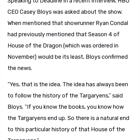
Speaking to Deadline in a recent interview, HBO
CEO Casey Bloys was asked about the show.
When mentioned that showrunner Ryan Condal
had previously mentioned that Season 4 of
House of the Dragon (which was ordered in
November) would be its least, Bloys confirmed
the news.
“Yes, that is the idea. The idea has always been
to follow the history of the Targaryens,” said
Bloys. “If you know the books, you know how
the Targaryens end up. So there is a natural end
to this particular history of that House of the