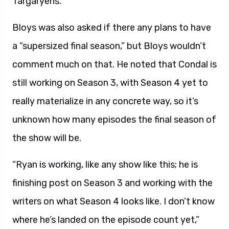
Targaryens.”
Bloys was also asked if there any plans to have
a “supersized final season,” but Bloys wouldn’t
comment much on that. He noted that Condal is
still working on Season 3, with Season 4 yet to
really materialize in any concrete way, so it’s
unknown how many episodes the final season of
the show will be.
“Ryan is working, like any show like this; he is
finishing post on Season 3 and working with the
writers on what Season 4 looks like. I don’t know
where he’s landed on the episode count yet,”