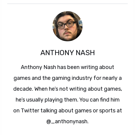
ANTHONY NASH
Anthony Nash has been writing about
games and the gaming industry for nearly a
decade. When he’s not writing about games,
he’s usually playing them. You can find him
on Twitter talking about games or sports at
@_anthonynash.