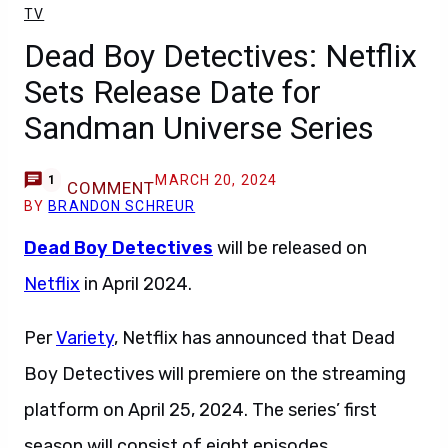
TV
Dead Boy Detectives: Netflix
Sets Release Date for
Sandman Universe Series
MARCH 20, 2024
1
COMMENT
BY
BRANDON SCHREUR
Dead Boy Detectives
will be released on
Netflix
in April 2024.
Per
Variety
, Netflix has announced that Dead
Boy Detectives will premiere on the streaming
platform on April 25, 2024. The series’ first
season will consist of eight episodes.