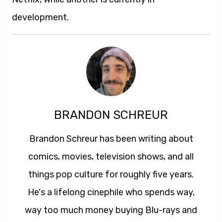
development.
BRANDON SCHREUR
Brandon Schreur has been writing about
comics, movies, television shows, and all
things pop culture for roughly five years.
He's a lifelong cinephile who spends way,
way too much money buying Blu-rays and