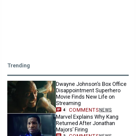
Trending
Dwayne Johnson’s Box Office
Disappointment Superhero
Movie Finds New Life on
Streaming
COMMENTS
NEWS
4
Marvel Explains Why Kang
Returned After Jonathan
Majors’ Firing