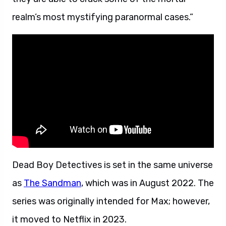
realm’s most mystifying paranormal cases.”
Dead Boy Detectives is set in the same universe
as
The Sandman
, which was in August 2022. The
series was originally intended for Max; however,
it moved to Netflix in 2023.