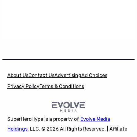
About Us
Contact Us
Advertising
Ad Choices
Privacy Policy
Terms & Conditions
SuperHeroHype is a property of
Evolve Media
Holdings
, LLC. © 2026 All Rights Reserved. | Affiliate