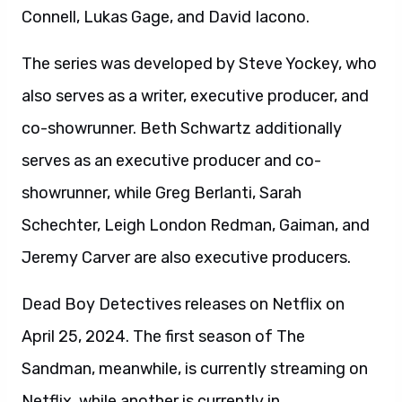
Connell, Lukas Gage, and David Iacono.
The series was developed by Steve Yockey, who
also serves as a writer, executive producer, and
co-showrunner. Beth Schwartz additionally
serves as an executive producer and co-
showrunner, while Greg Berlanti, Sarah
Schechter, Leigh London Redman, Gaiman, and
Jeremy Carver are also executive producers.
Dead Boy Detectives releases on Netflix on
April 25, 2024. The first season of The
Sandman, meanwhile, is currently streaming on
Netflix, while another is currently in