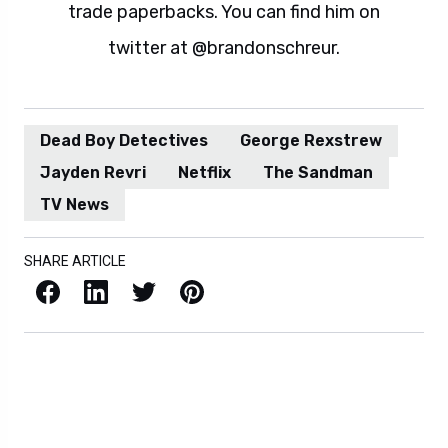
trade paperbacks. You can find him on
twitter at @brandonschreur.
Dead Boy Detectives
George Rexstrew
Jayden Revri
Netflix
The Sandman
TV News
SHARE ARTICLE
Facebook
LinkedIn
X / Twitter
Pinterest