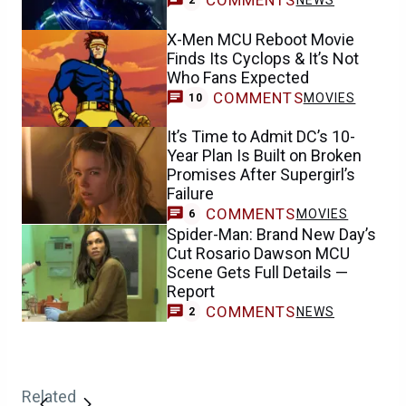
COMMENTS
NEWS
2
X-Men MCU Reboot Movie
Finds Its Cyclops & It’s Not
Who Fans Expected
COMMENTS
MOVIES
10
It’s Time to Admit DC’s 10-
Year Plan Is Built on Broken
Promises After Supergirl’s
Failure
COMMENTS
MOVIES
6
Spider-Man: Brand New Day’s
Cut Rosario Dawson MCU
Scene Gets Full Details —
Report
COMMENTS
NEWS
2
Related