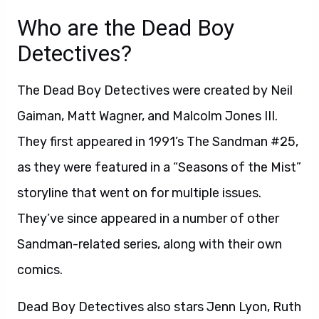
Who are the Dead Boy
Detectives?
The Dead Boy Detectives were created by Neil
Gaiman, Matt Wagner, and Malcolm Jones III.
They first appeared in 1991’s The Sandman #25,
as they were featured in a “Seasons of the Mist”
storyline that went on for multiple issues.
They’ve since appeared in a number of other
Sandman-related series, along with their own
comics.
Dead Boy Detectives also stars Jenn Lyon, Ruth