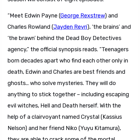
“Meet Edwin Payne (
George Rexstrew
) and
Charles Rowland (
Jayden Revri
), ‘the brains’ and
‘the brawn’ behind the Dead Boy Detectives
agency,” the official synopsis reads. “Teenagers
born decades apart who find each other only in
death, Edwin and Charles are best friends and
ghosts… who solve mysteries. They will do
anything to stick together – including escaping
evil witches, Hell and Death herself. With the
help of a clairvoyant named Crystal (Kassius
Nelson) and her friend Niko (Yuyu Kitamura),
they are able to crack some of the mortal