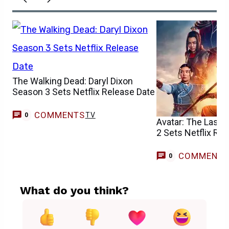
The Walking Dead: Daryl Dixon
Season 3 Sets Netflix Release Date
COMMENTS
TV
0
Avatar: The Last 
2 Sets Netflix Re
COMMENT
0