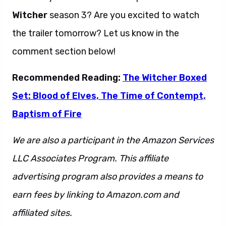
Witcher
season 3? Are you excited to watch
the trailer tomorrow? Let us know in the
comment section below!
Recommended Reading:
The Witcher Boxed
Set: Blood of Elves, The Time of Contempt,
Baptism of Fire
We are also a participant in the Amazon Services
LLC Associates Program. This affiliate
advertising program also provides a means to
earn fees by linking to Amazon.com and
affiliated sites.