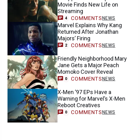
Movie Finds New Life on
Streaming
COMMENTS
NEWS
4
Marvel Explains Why Kang
Returned After Jonathan
Majors’ Firing
COMMENTS
NEWS
2
Friendly Neighborhood Mary
Jane Gets a Major Peach
Momoko Cover Reveal
COMMENTS
NEWS
0
X-Men ’97 EPs Have a
Warning for Marvel’s X-Men
Reboot Creatives
COMMENTS
NEWS
0