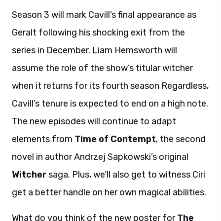
Season 3 will mark Cavill’s final appearance as
Geralt following his shocking exit from the
series in December. Liam Hemsworth will
assume the role of the show’s titular witcher
when it returns for its fourth season Regardless,
Cavill’s tenure is expected to end on a high note.
The new episodes will continue to adapt
elements from
Time of Contempt
, the second
novel in author Andrzej Sapkowski’s original
Witcher
saga. Plus, we’ll also get to witness Ciri
get a better handle on her own magical abilities.
What do you think of the new poster for
The