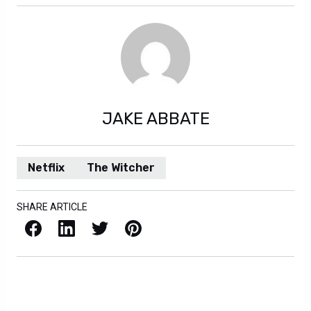
JAKE ABBATE
Netflix
The Witcher
SHARE ARTICLE
Facebook
LinkedIn
X / Twitter
Pinterest