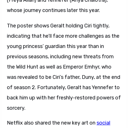
(Freya Allan) and Yennefer (Anya Chalotra),
whose journey continues later this year.
The poster shows Geralt holding Ciri tightly,
indicating that he’ll face more challenges as the
young princess’ guardian this year than in
previous seasons, including new threats from
the Wild Hunt as well as Emperor Emhyr, who
was revealed to be Ciri’s father, Duny, at the end
of season 2. Fortunately, Geralt has Yennefer to
back him up with her freshly-restored powers of
sorcery.
Netflix also shared the new key art on
social