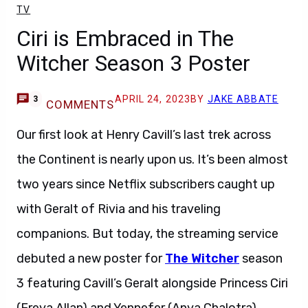
TV
Ciri is Embraced in The
Witcher Season 3 Poster
APRIL 24, 2023
BY
JAKE ABBATE
3
COMMENTS
Our first look at Henry Cavill’s last trek across
the Continent is nearly upon us. It’s been almost
two years since Netflix subscribers caught up
with Geralt of Rivia and his traveling
companions. But today, the streaming service
debuted a new poster for
The Witcher
season
3 featuring Cavill’s Geralt alongside Princess Ciri