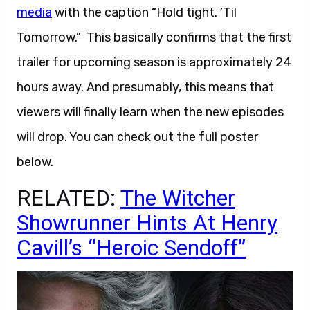
media
with the caption “Hold tight. ’Til
Tomorrow.” This basically confirms that the first
trailer for upcoming season is approximately 24
hours away. And presumably, this means that
viewers will finally learn when the new episodes
will drop. You can check out the full poster
below.
RELATED:
The Witcher
Showrunner Hints At Henry
Cavill’s “Heroic Sendoff”