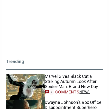
Trending
Marvel Gives Black Cat a
Striking Autumn Look After
Spider-Man: Brand New Day
COMMENTS
NEWS
3
Dwayne Johnson’s Box Office
Disappointment Superhero