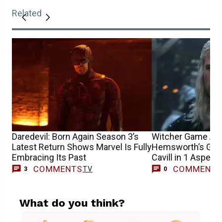
Related
Daredevil: Born Again Season 3’s
Witcher Game Act
Latest Return Shows Marvel Is Fully
Hemsworth’s Gera
Embracing Its Past
Cavill in 1 Aspect
COMMENTS
COMMENT
TV
3
0