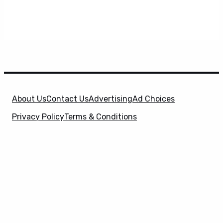
About Us
Contact Us
Advertising
Ad Choices
Privacy Policy
Terms & Conditions
X
SuperHeroHype is a property of
Evolve Media
Holdings
, LLC. © 2026 All Rights Reserved. | Affiliate
Disclosure: Evolve Media Holdings, LLC, and its
owned and operated subsidiaries may receive a small