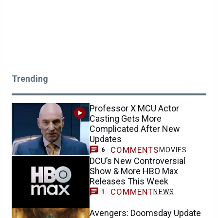
Trending
Professor X MCU Actor
Casting Gets More
Complicated After New
Updates
COMMENTS
MOVIES
6
DCU’s New Controversial
Show & More HBO Max
Releases This Week
COMMENT
NEWS
1
Avengers: Doomsday Update