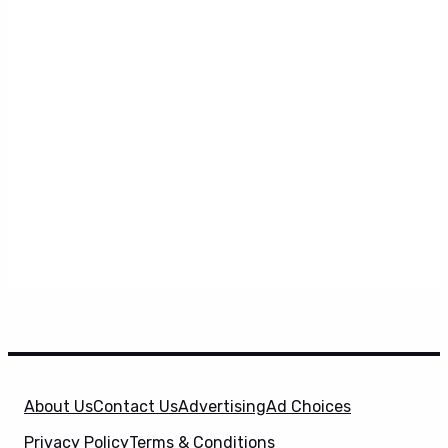
About Us
Contact Us
Advertising
Ad Choices
Privacy Policy
Terms & Conditions