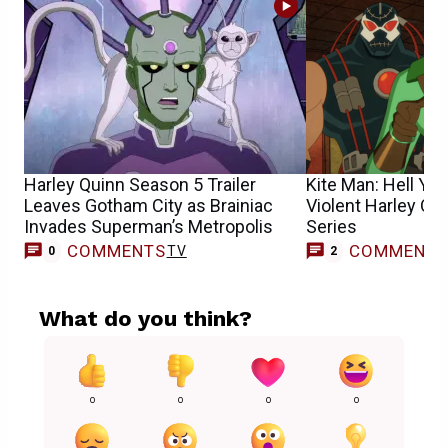
Harley Quinn Season 5 Trailer
Kite Man: Hell Yea
Leaves Gotham City as Brainiac
Violent Harley Qu
Invades Superman’s Metropolis
Series
COMMENTS
COMMENT
TV
0
2