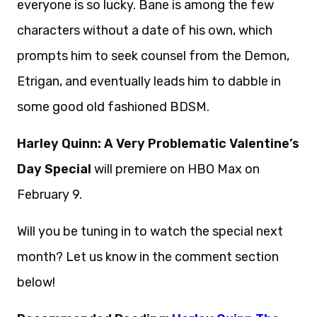
everyone is so lucky. Bane is among the few
characters without a date of his own, which
prompts him to seek counsel from the Demon,
Etrigan, and eventually leads him to dabble in
some good old fashioned BDSM.
Harley Quinn: A Very Problematic Valentine’s
Day Special
will premiere on HBO Max on
February 9.
Will you be tuning in to watch the special next
month? Let us know in the comment section
below!