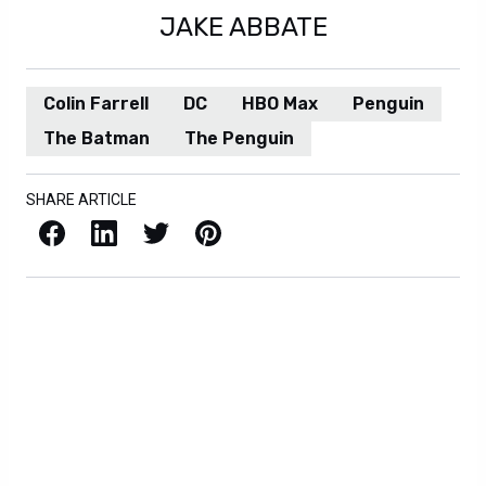
JAKE ABBATE
Colin Farrell
DC
HBO Max
Penguin
The Batman
The Penguin
SHARE ARTICLE
Facebook
LinkedIn
X / Twitter
Pinterest