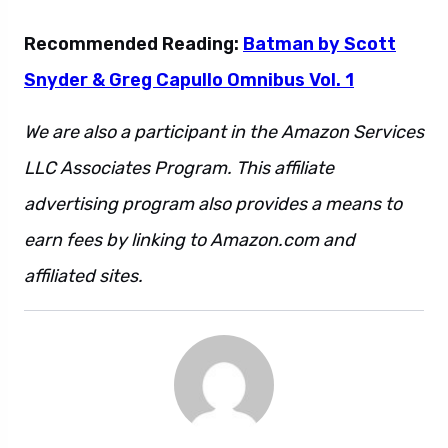
Recommended Reading:
Batman by Scott
Snyder & Greg Capullo Omnibus Vol. 1
We are also a participant in the Amazon Services
LLC Associates Program. This affiliate
advertising program also provides a means to
earn fees by linking to Amazon.com and
affiliated sites.