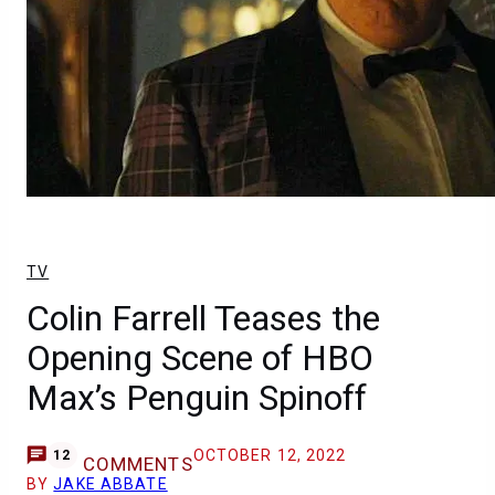
TV
Colin Farrell Teases the
Opening Scene of HBO
Max’s Penguin Spinoff
OCTOBER 12, 2022
12
COMMENTS
BY
JAKE ABBATE