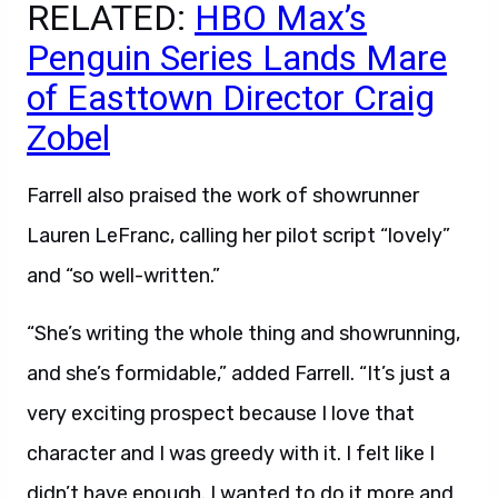
RELATED:
HBO Max’s
Penguin Series Lands Mare
of Easttown Director Craig
Zobel
Farrell also praised the work of showrunner
Lauren LeFranc, calling her pilot script “lovely”
and “so well-written.”
“She’s writing the whole thing and showrunning,
and she’s formidable,” added Farrell. “It’s just a
very exciting prospect because I love that
character and I was greedy with it. I felt like I
didn’t have enough. I wanted to do it more and