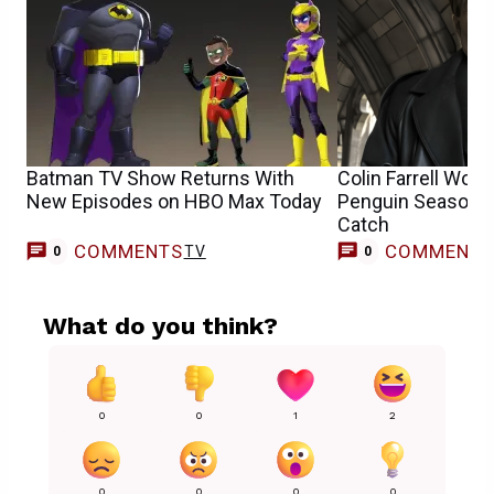
Batman TV Show Returns With
Colin Farrell Woul
New Episodes on HBO Max Today
Penguin Season 2 
Catch
COMMENTS
COMMENT
TV
0
0