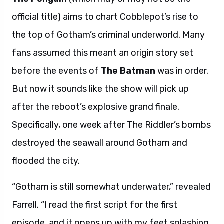
official title) aims to chart Cobblepot’s rise to
the top of Gotham’s criminal underworld. Many
fans assumed this meant an origin story set
before the events of
The Batman
was in order.
But now it sounds like the show will pick up
after the reboot’s explosive grand finale.
Specifically, one week after The Riddler’s bombs
destroyed the seawall around Gotham and
flooded the city.
“Gotham is still somewhat underwater,” revealed
Farrell. “I read the first script for the first
episode, and it opens up with my feet splashing