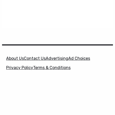
About Us
Contact Us
Advertising
Ad Choices
Privacy Policy
Terms & Conditions
X
SuperHeroHype is a property of
Evolve Media
Holdings
, LLC. © 2026 All Rights Reserved. | Affiliate
Disclosure: Evolve Media Holdings, LLC, and its