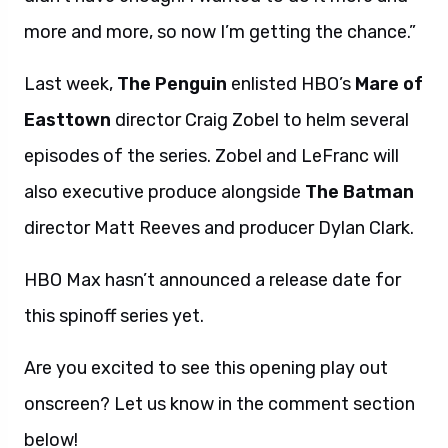
more and more, so now I’m getting the chance.”
Last week,
The Penguin
enlisted HBO’s
Mare of
Easttown
director Craig Zobel to helm several
episodes of the series. Zobel and LeFranc will
also executive produce alongside
The Batman
director Matt Reeves and producer Dylan Clark.
HBO Max hasn’t announced a release date for
this spinoff series yet.
Are you excited to see this opening play out
onscreen? Let us know in the comment section
below!