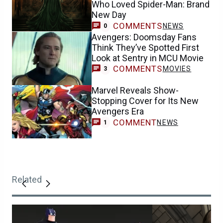
Who Loved Spider-Man: Brand
New Day
COMMENTS
NEWS
0
Avengers: Doomsday Fans
Think They’ve Spotted First
Look at Sentry in MCU Movie
COMMENTS
MOVIES
3
Marvel Reveals Show-
Stopping Cover for Its New
Avengers Era
COMMENT
NEWS
1
Related