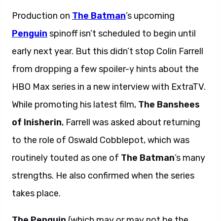
Production on
The Batman
’s upcoming
Penguin
spinoff isn’t scheduled to begin until
early next year. But this didn’t stop Colin Farrell
from dropping a few spoiler-y hints about the
HBO Max series in a new interview with ExtraTV.
While promoting his latest film,
The Banshees
of Inisherin
, Farrell was asked about returning
to the role of Oswald Cobblepot, which was
routinely touted as one of
The Batman
’s many
strengths. He also confirmed when the series
takes place.
The Penguin
(which may or may not be the