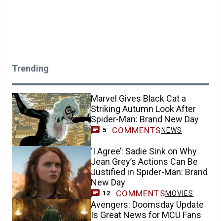
Trending
Marvel Gives Black Cat a
Striking Autumn Look After
Spider-Man: Brand New Day
COMMENTS
NEWS
5
‘I Agree’: Sadie Sink on Why
Jean Grey’s Actions Can Be
Justified in Spider-Man: Brand
New Day
COMMENTS
MOVIES
12
Avengers: Doomsday Update
Is Great News for MCU Fans