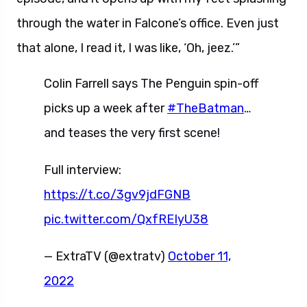
through the water in Falcone’s office. Even just
that alone, I read it, I was like, ‘Oh, jeez.’”
Colin Farrell says The Penguin spin-off
picks up a week after
#TheBatman
…
and teases the very first scene!
Full interview:
https://t.co/3gv9jdFGNB
pic.twitter.com/QxfREIyU38
— ExtraTV (@extratv)
October 11,
2022