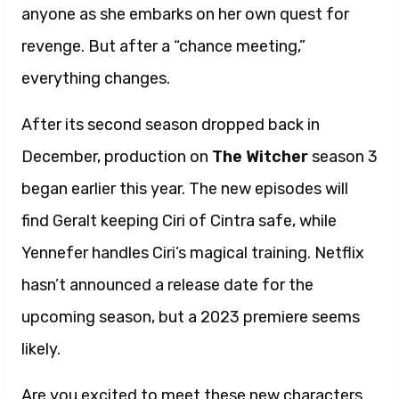
anyone as she embarks on her own quest for
revenge. But after a “chance meeting,”
everything changes.
After its second season dropped back in
December, production on
The Witcher
season 3
began earlier this year. The new episodes will
find Geralt keeping Ciri of Cintra safe, while
Yennefer handles Ciri’s magical training. Netflix
hasn’t announced a release date for the
upcoming season, but a 2023 premiere seems
likely.
Are you excited to meet these new characters