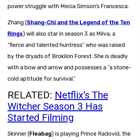
power struggle with Mecia Simson’s Francesca.
Zhang (
Shang-Chi and the Legend of the Ten
Rings
) will also star in season 3 as Milva, a
“fierce and talented huntress” who was raised
by the dryads of Brokilon Forest. She is deadly
with a bow and arrow and possesses a “a stone-
cold aptitude for survival.”
RELATED:
Netflix’s The
Witcher Season 3 Has
Started Filming
Skinner (
Fleabag
) is playing Prince Radovid, the