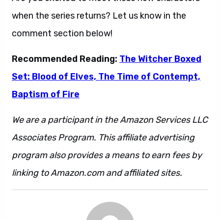
when the series returns? Let us know in the
comment section below!
Recommended Reading:
The Witcher Boxed
Set: Blood of Elves, The Time of Contempt,
Baptism of Fire
We are a participant in the Amazon Services LLC
Associates Program. This affiliate advertising
program also provides a means to earn fees by
linking to Amazon.com and affiliated sites.