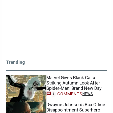
Trending
Marvel Gives Black Cat a
Striking Autumn Look After
Spider-Man: Brand New Day
COMMENTS
NEWS
3
Dwayne Johnson’s Box Office
Disappointment Superhero