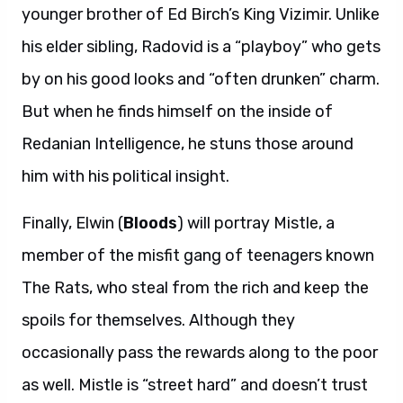
younger brother of Ed Birch’s King Vizimir. Unlike
his elder sibling, Radovid is a “playboy” who gets
by on his good looks and “often drunken” charm.
But when he finds himself on the inside of
Redanian Intelligence, he stuns those around
him with his political insight.
Finally, Elwin (
Bloods
) will portray Mistle, a
member of the misfit gang of teenagers known
The Rats, who steal from the rich and keep the
spoils for themselves. Although they
occasionally pass the rewards along to the poor
as well. Mistle is “street hard” and doesn’t trust