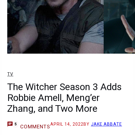
TV
The Witcher Season 3 Adds
Robbie Amell, Meng’er
Zhang, and Two More
APRIL 14, 2022
BY
JAKE ABBATE
5
COMMENTS