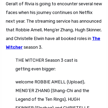
Geralt of Rivia is going to encounter several new
faces when his journey continues on Netflix
next year. The streaming service has announced
that Robbie Amell, Meng’er Zhang, Hugh Skinner,
and Christelle Elwin have all booked roles in
The
Witcher
season 3.
THE WITCHER Season 3 cast is
getting even bigger:
welcome ROBBIE AMELL (Upload),
MENG’ER ZHANG (Shang-Chi and the
Legend of the Ten Rings), HUGH