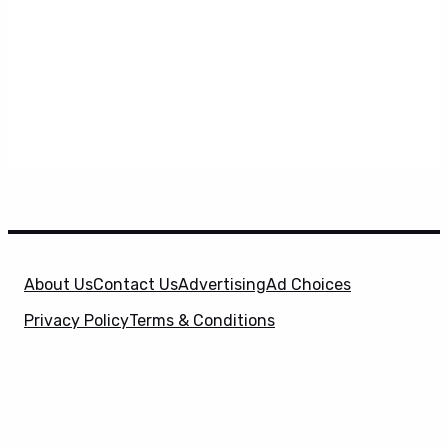
About Us
Contact Us
Advertising
Ad Choices
Privacy Policy
Terms & Conditions
X
SuperHeroHype is a property of
Evolve Media