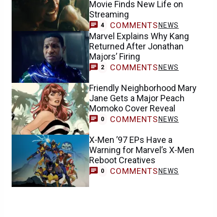
Movie Finds New Life on
Streaming
COMMENTS
NEWS
4
Marvel Explains Why Kang
Returned After Jonathan
Majors’ Firing
COMMENTS
NEWS
2
Friendly Neighborhood Mary
Jane Gets a Major Peach
Momoko Cover Reveal
COMMENTS
NEWS
0
X-Men ’97 EPs Have a
Warning for Marvel’s X-Men
Reboot Creatives
COMMENTS
NEWS
0