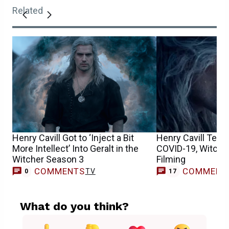
Related
Henry Cavill Got to ‘Inject a Bit
Henry Cavill Tests
More Intellect’ Into Geralt in the
COVID-19, Witche
Witcher Season 3
Filming
COMMENTS
COMMENT
TV
0
17