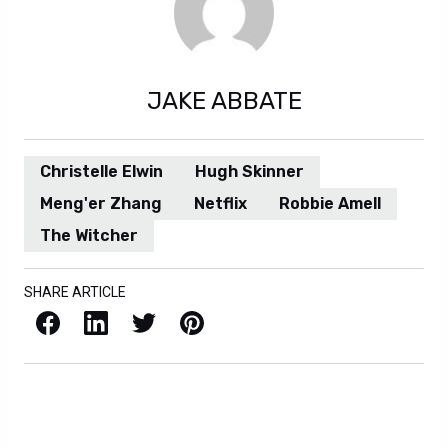
JAKE ABBATE
Christelle Elwin
Hugh Skinner
Meng'er Zhang
Netflix
Robbie Amell
The Witcher
SHARE ARTICLE
Facebook
LinkedIn
X / Twitter
Pinterest