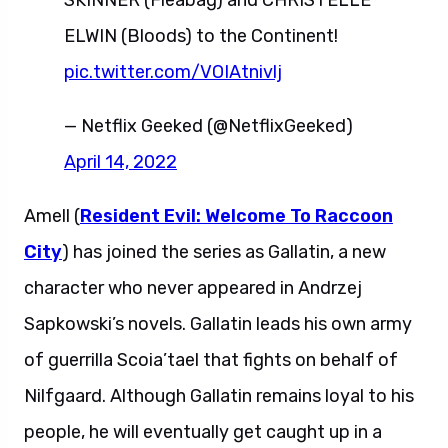
SKINNER (Fleabag) and CHRISTELLE
ELWIN (Bloods) to the Continent!
pic.twitter.com/VOIAtnivlj
— Netflix Geeked (@NetflixGeeked)
April 14, 2022
Amell (
Resident Evil: Welcome To Raccoon
City
) has joined the series as Gallatin, a new
character who never appeared in Andrzej
Sapkowski’s novels. Gallatin leads his own army
of guerrilla Scoia’tael that fights on behalf of
Nilfgaard. Although Gallatin remains loyal to his
people, he will eventually get caught up in a