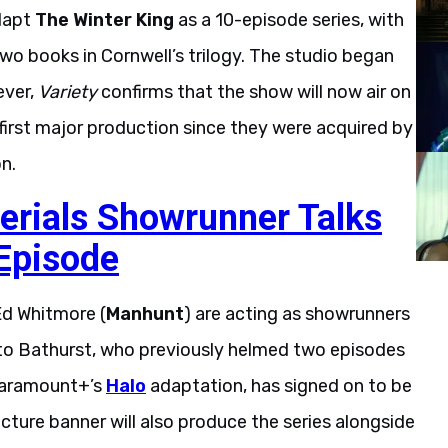
adapt
The Winter King
as a 10-episode series, with
o books in Cornwell’s trilogy. The studio began
ever,
Variety
confirms that the show will now air on
s first major production since they were acquired by
n.
erials Showrunner Talks
 Episode
Ed Whitmore (
Manhunt
) are acting as showrunners
Otto Bathurst, who previously helmed two episodes
Paramount+’s
Halo
adaptation, has signed on to be
icture banner will also produce the series alongside