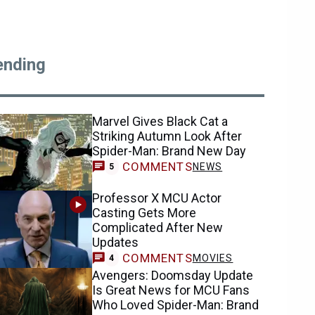
ending
Marvel Gives Black Cat a
Striking Autumn Look After
Spider-Man: Brand New Day
COMMENTS
NEWS
5
Professor X MCU Actor
Casting Gets More
Complicated After New
Updates
COMMENTS
MOVIES
4
Avengers: Doomsday Update
Is Great News for MCU Fans
Who Loved Spider-Man: Brand