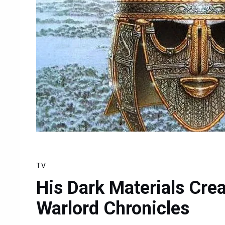
TV
His Dark Materials Crea
Warlord Chronicles