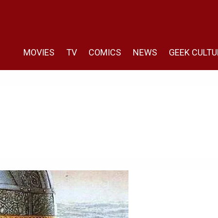
MOVIES
TV
COMICS
NEWS
GEEK CULTU