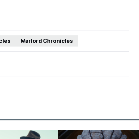
cles
Warlord Chronicles