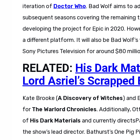
iteration of
Doctor Who
. Bad Wolf aims to 
subsequent seasons covering the remaining tw
developing the project for Epic in 2020. How
a different platform. It will also be Bad Wolf’
Sony Pictures Television for around $80 millio
RELATED:
His Dark Mat
Lord Asriel’s Scrapped
Kate Brooke (
A Discovery of Witches
) and 
for
The Warlord Chronicles
. Additionally, 
of
His Dark Materials
and currently directs
the show’s lead director. Bathurst’s One Pig P