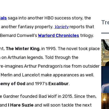
ials
saga into another HBO success story, the
Tr
n another fantasy property.
Variety
reports that
n Bernard Cornwell’s
Warlord Chronicles
trilogy.
nt,
The Winter King
, in 1995. The novel took place
n on Arthurian legends. Told through the
 re-imagines Arthur Pendragon’s rise from outsider
ke Merlin and Lancelot make appearances as well.
nemy of God
and 1997’s
Excalibur
.
e Gardner founded Bad Wolf in 2015. Since then,
and
I Hare Suzie
and will soon tackle the next