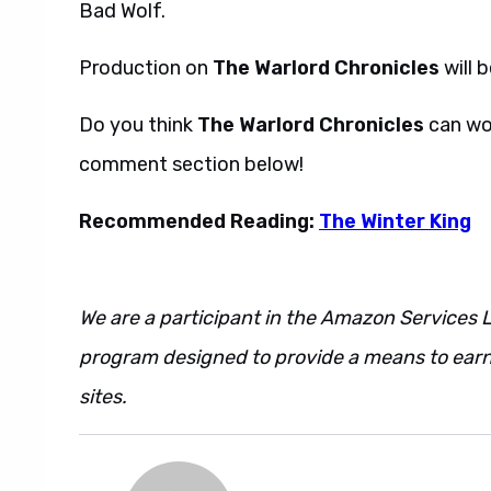
Bad Wolf.
Production on
The Warlord Chronicles
will 
Do you think
The Warlord Chronicles
can wor
comment section below!
Recommended Reading:
The Winter King
We are a participant in the Amazon Services L
program designed to provide a means to earn 
sites.