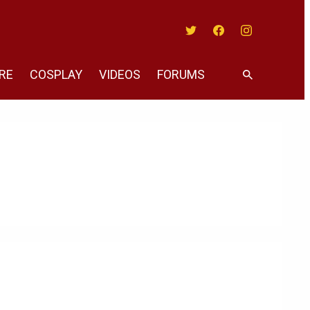
Twitter
Facebook
Instagram
RE
COSPLAY
VIDEOS
FORUMS