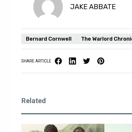
JAKE ABBATE
Bernard Cornwell
The Warlord Chroni
Facebook
LinkedIn
X / Twitter
Pinterest
SHARE ARTICLE
Related