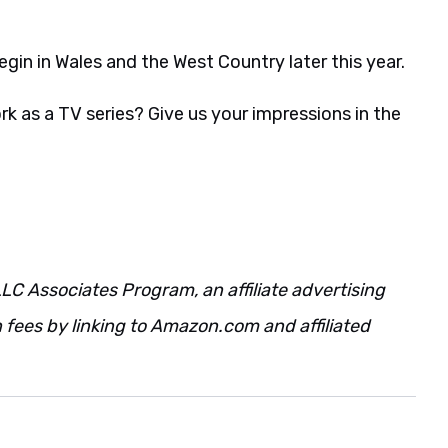
begin in Wales and the West Country later this year.
k as a TV series? Give us your impressions in the
LC Associates Program, an affiliate advertising
fees by linking to Amazon.com and affiliated