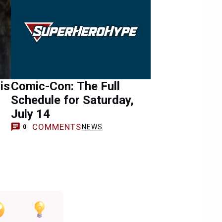
is
Comic-Con: The Full
Schedule for Saturday,
July 14
COMMENTS
NEWS
0