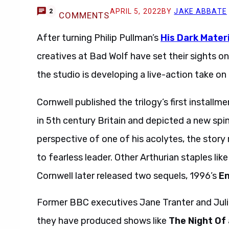
APRIL 5, 2022
BY
JAKE ABBATE
2
COMMENTS
After turning Philip Pullman’s
His Dark Mater
creatives at Bad Wolf have set their sights o
the studio is developing a live-action take o
Cornwell published the trilogy’s first installme
in 5th century Britain and depicted a new spi
perspective of one of his acolytes, the story
to fearless leader. Other Arthurian staples li
Cornwell later released two sequels, 1996’s
E
Former BBC executives Jane Tranter and Juli
they have produced shows like
The Night Of