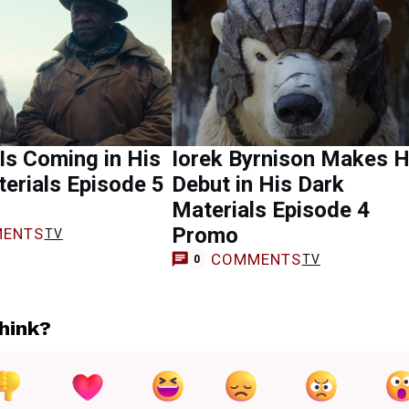
 Is Coming in His
Iorek Byrnison Makes H
erials Episode 5
Debut in His Dark
Materials Episode 4
Promo
ENTS
TV
COMMENTS
TV
0