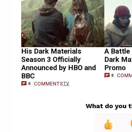
His Dark Materials
A Battle
Season 3 Officially
Dark Mat
Announced by HBO and
Promo
BBC
COMM
0
COMMENTS
TV
0