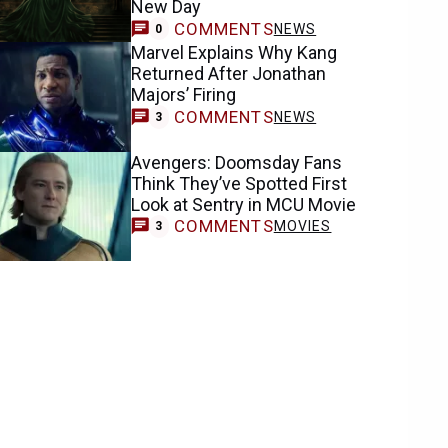
New Day
COMMENTS
NEWS
0
Marvel Explains Why Kang
Returned After Jonathan
Majors’ Firing
COMMENTS
NEWS
3
Avengers: Doomsday Fans
Think They’ve Spotted First
Look at Sentry in MCU Movie
COMMENTS
MOVIES
3