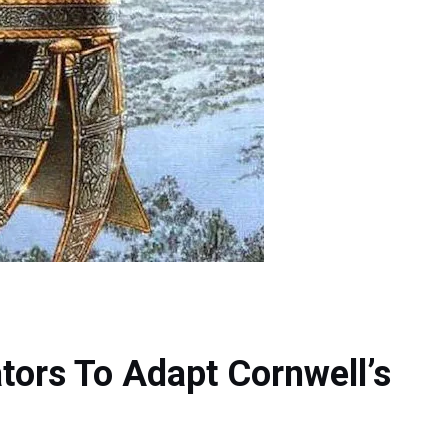
tors To Adapt Cornwell’s