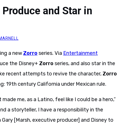
 Produce and Star in
 MARNELL
ucing a new
Zorro
series. Via
Entertainment
oduce the Disney+
Zorro
series, and also star in the
ke recent attempts to revive the character,
Zorro
ing: 19th century California under Mexican rule.
made me, as a Latino, feel like I could be a hero,”
d a storyteller, I have a responsibility in the
ith Gary [Marsh, executive producer] and Disney to