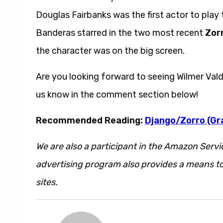
Douglas Fairbanks was the first actor to play t
Banderas starred in the two most recent
Zor
the character was on the big screen.
Are you looking forward to seeing Wilmer Va
us know in the comment section below!
Recommended Reading:
Django/Zorro (Gr
We are also a participant in the Amazon Servi
advertising program also provides a means to
sites.
Also this. And also that.