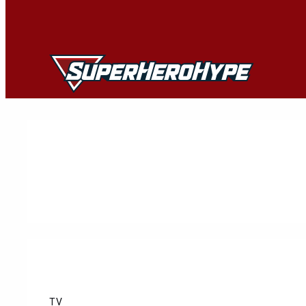
Skip
to
content
TV