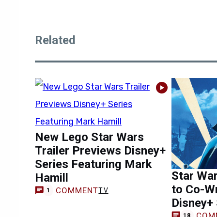
Related
New Lego Star Wars
Trailer Previews Disney+
Series Featuring Mark
Star War
Hamill
to Co-Wr
COMMENT
TV
1
Disney+ 
COM
18