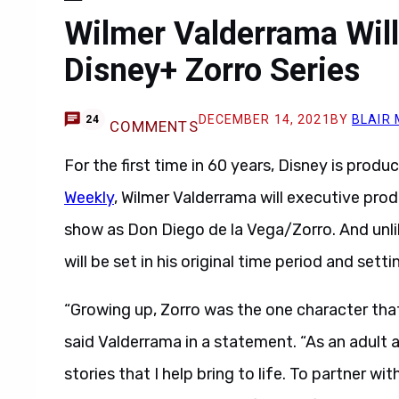
Wilmer Valderrama Will
Disney+ Zorro Series
DECEMBER 14, 2021
BY
BLAIR
24
COMMENTS
For the first time in 60 years, Disney is prod
Weekly
, Wilmer Valderrama will executive pr
show as Don Diego de la Vega/Zorro. And unli
will be set in his original time period and sett
“Growing up, Zorro was the one character that 
said Valderrama in a statement. “As an adult an
stories that I help bring to life. To partner w