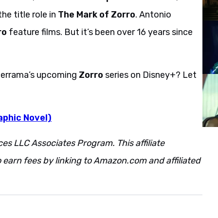
he title role in
The Mark of Zorro
. Antonio
ro
feature films. But it’s been over 16 years since
lderrama’s upcoming
Zorro
series on Disney+? Let
aphic Novel)
ces LLC Associates Program. This affiliate
 earn fees by linking to Amazon.com and affiliated