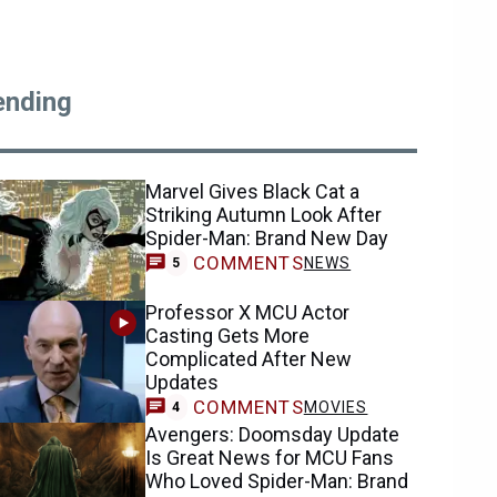
ending
Marvel Gives Black Cat a
Striking Autumn Look After
Spider-Man: Brand New Day
COMMENTS
NEWS
5
Professor X MCU Actor
Casting Gets More
Complicated After New
Updates
COMMENTS
MOVIES
4
Avengers: Doomsday Update
Is Great News for MCU Fans
Who Loved Spider-Man: Brand