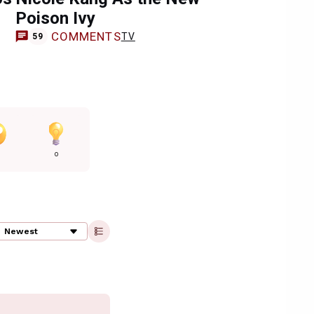
Poison Ivy
COMMENTS
TV
59