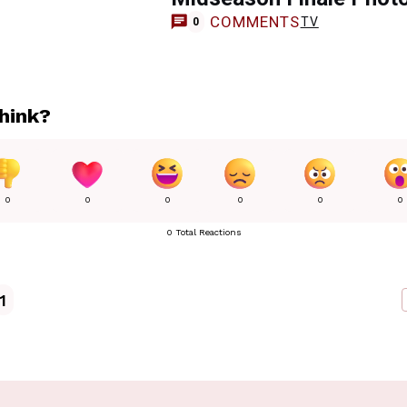
COMMENTS
TV
0