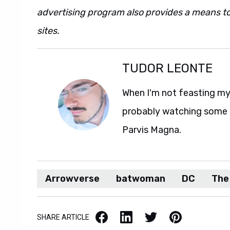
advertising program also provides a means to
sites.
TUDOR LEONTE
When I'm not feasting my 
probably watching some M
Parvis Magna.
Arrowverse
batwoman
DC
The
Facebook
LinkedIn
X / Twitter
Pinterest
SHARE ARTICLE