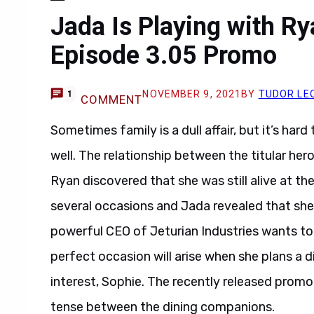
Jada Is Playing with R
Episode 3.05 Promo
NOVEMBER 9, 2021
BY
TUDOR LE
1
COMMENT
Sometimes family is a dull affair, but it’s har
well. The relationship between the titular he
Ryan discovered that she was still alive at th
several occasions and Jada revealed that she
powerful CEO of Jeturian Industries wants to
perfect occasion will arise when she plans a d
interest, Sophie. The recently released promo 
tense between the dining companions.