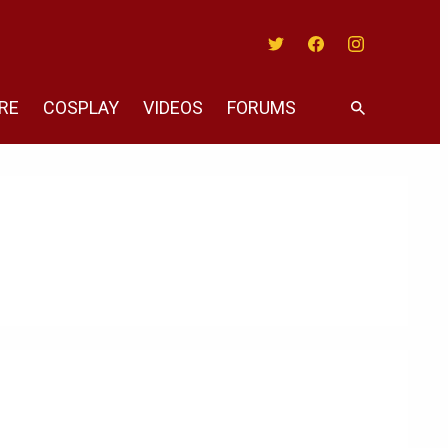
Twitter
Facebook
Instagram
RE
COSPLAY
VIDEOS
FORUMS