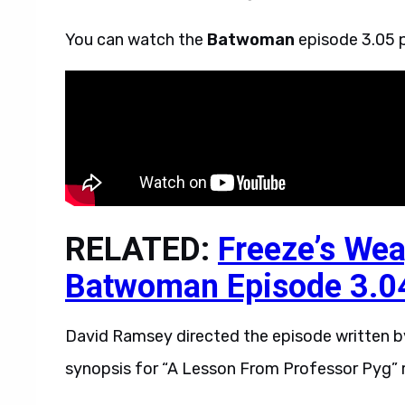
You can watch the
Batwoman
episode 3.05 p
RELATED:
Freeze’s Wea
Batwoman Episode 3.0
David Ramsey directed the episode written by 
synopsis for “A Lesson From Professor Pyg” 