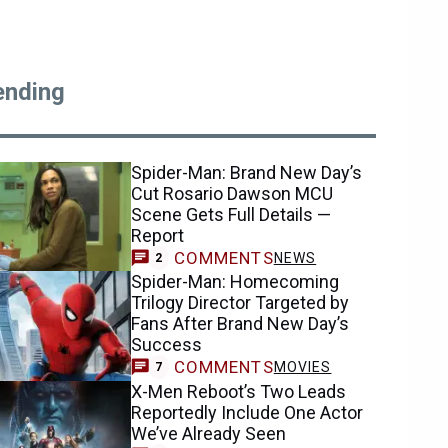
ending
Spider-Man: Brand New Day’s
Cut Rosario Dawson MCU
Scene Gets Full Details —
Report
COMMENTS
NEWS
2
Spider-Man: Homecoming
Trilogy Director Targeted by
Fans After Brand New Day’s
Success
COMMENTS
MOVIES
7
X-Men Reboot’s Two Leads
Reportedly Include One Actor
We’ve Already Seen