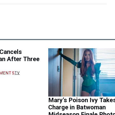
Cancels
n After Three
MENTS
TV
Mary’s Poison Ivy Take
Charge in Batwoman
Midseason Finale Phot