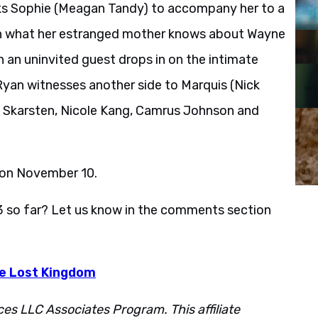
ks Sophie (Meagan Tandy) to accompany her to a
 on what her estranged mother knows about Wayne
n an uninvited guest drops in on the intimate
 Ryan witnesses another side to Marquis (Nick
l Skarsten, Nicole Kang, Camrus Johnson and
 on November 10.
3 so far? Let us know in the comments section
he Lost Kingdom
ces LLC Associates Program. This affiliate