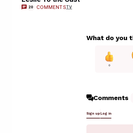
COMMENTS
TV
20