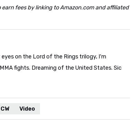
 earn fees by linking to Amazon.com and affiliated
eyes on the Lord of the Rings trilogy, I'm
MA fights. Dreaming of the United States. Sic
 CW
Video