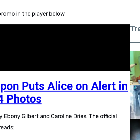
romo in the player below.
Tr
pon Puts Alice on Alert in
4 Photos
Ebony Gilbert and Caroline Dries. The official
reads: