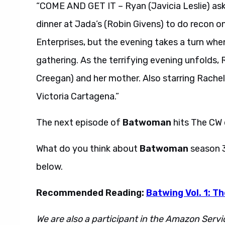
“COME AND GET IT – Ryan (Javicia Leslie) as
dinner at Jada’s (Robin Givens) to do recon
Enterprises, but the evening takes a turn whe
gathering. As the terrifying evening unfolds,
Creegan) and her mother. Also starring Rache
Victoria Cartagena.”
The next episode of
Batwoman
hits The CW
What do you think about
Batwoman
season 
below.
Recommended Reading:
Batwing Vol. 1: T
We are also a participant in the Amazon Servi