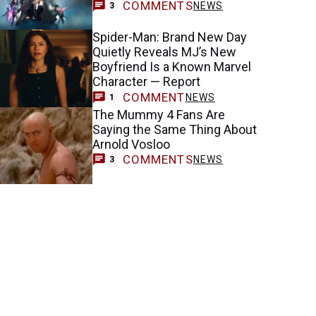
COMMENTS
NEWS
3
Spider-Man: Brand New Day
Quietly Reveals MJ’s New
Boyfriend Is a Known Marvel
Character — Report
COMMENT
NEWS
1
The Mummy 4 Fans Are
Saying the Same Thing About
Arnold Vosloo
COMMENTS
NEWS
3