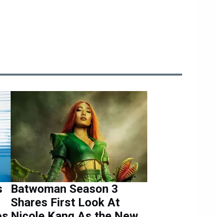
s
Batwoman Season 3
Shares First Look At
os
Nicole Kang As the New