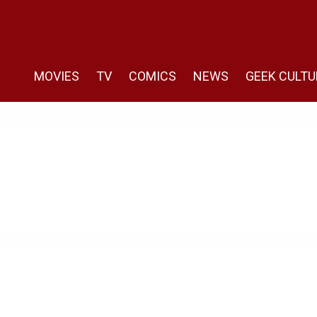
MOVIES
TV
COMICS
NEWS
GEEK CULTU