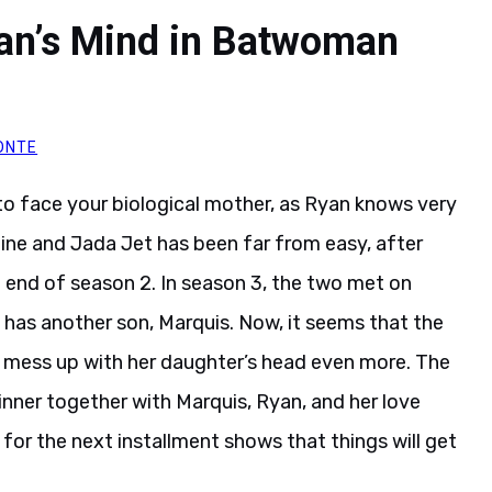
yan’s Mind in Batwoman
ONTE
d to face your biological mother, as Ryan knows very
roine and Jada Jet has been far from easy, after
e end of season 2. In season 3, the two met on
 has another son, Marquis. Now, it seems that the
 mess up with her daughter’s head even more. The
inner together with Marquis, Ryan, and her love
for the next installment shows that things will get