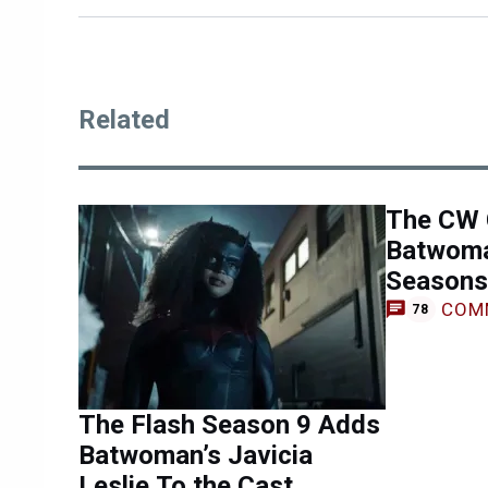
Related
The CW 
Batwoma
Seasons
COM
78
The Flash Season 9 Adds
Batwoman’s Javicia
Leslie To the Cast