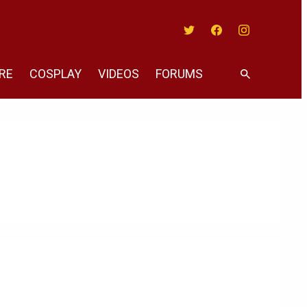
Twitter
Facebook
Instagram
RE
COSPLAY
VIDEOS
FORUMS