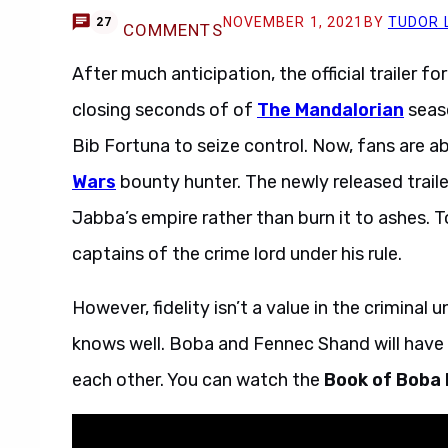
NOVEMBER 1, 2021
BY
TUDOR 
27
COMMENTS
After much anticipation, the official trailer fo
closing seconds of of
The Mandalorian
seaso
Bib Fortuna to seize control. Now, fans are ab
Wars
bounty hunter. The newly released trailer
Jabba’s empire rather than burn it to ashes. To
captains of the crime lord under his rule.
However, fidelity isn’t a value in the crimina
knows well. Boba and Fennec Shand will have t
each other. You can watch the
Book of Boba