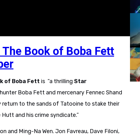
 The Book of Boba Fett
ber
k of Boba Fett
is “a thrilling
Star
y hunter Boba Fett and mercenary Fennec Shand
return to the sands of Tatooine to stake their
 Hutt and his crime syndicate.”
on and Ming-Na Wen. Jon Favreau, Dave Filoni,