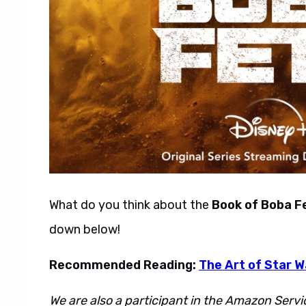
What do you think about the
Book of Boba F
down below!
Recommended Reading:
The Art of Star 
We are also a participant in the Amazon Servi