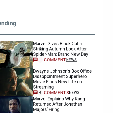
ending
Marvel Gives Black Cat a
Striking Autumn Look After
Spider-Man: Brand New Day
COMMENT
NEWS
1
Dwayne Johnson’s Box Office
Disappointment Superhero
Movie Finds New Life on
Streaming
COMMENTS
NEWS
4
Marvel Explains Why Kang
Returned After Jonathan
Majors’ Firing