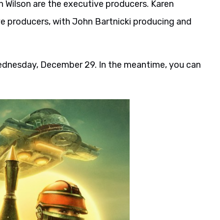
 Wilson are the executive producers. Karen
ve producers, with John Bartnicki producing and
Wednesday, December 29. In the meantime, you can