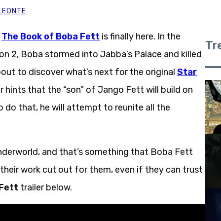
LEONTE
r
The Book of Boba Fett
is finally here. In the
Tr
n 2, Boba stormed into Jabba’s Palace and killed
out to discover what’s next for the original
Star
 hints that the “son” of Jango Fett will build on
 do that, he will attempt to reunite all the
l underworld, and that’s something that Boba Fett
heir work cut out for them, even if they can trust
 Fett
trailer below.