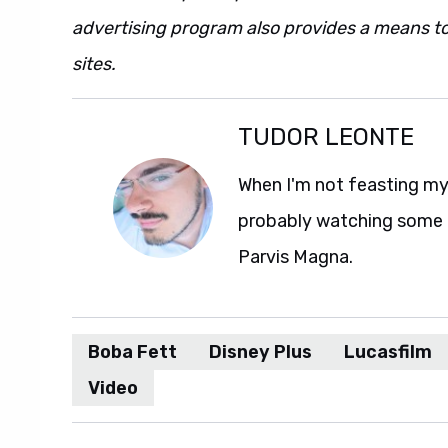
advertising program also provides a means to
sites.
TUDOR LEONTE
When I'm not feasting my 
probably watching some M
Parvis Magna.
Boba Fett
Disney Plus
Lucasfilm
Video