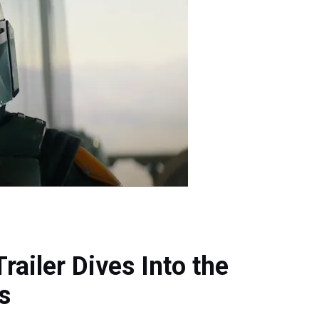
railer Dives Into the
s