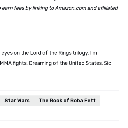
 earn fees by linking to Amazon.com and affiliated
eyes on the Lord of the Rings trilogy, I'm
MA fights. Dreaming of the United States. Sic
Star Wars
The Book of Boba Fett