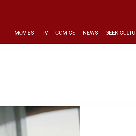
MOVIES
TV
COMICS
NEWS
GEEK CULTU