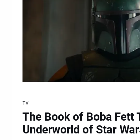
TV
The Book of Boba Fett T
Underworld of Star War