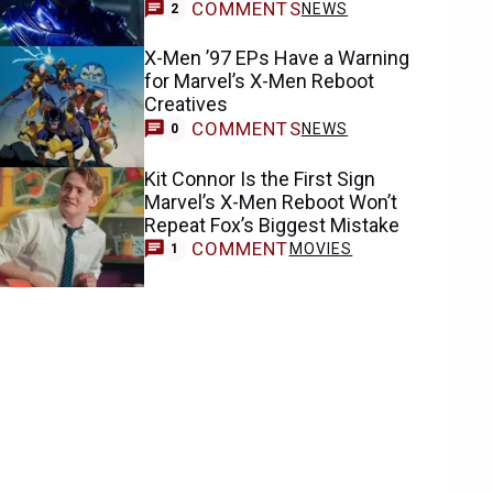
COMMENTS
NEWS
2
X-Men ’97 EPs Have a Warning
for Marvel’s X-Men Reboot
Creatives
COMMENTS
NEWS
0
Kit Connor Is the First Sign
Marvel’s X-Men Reboot Won’t
Repeat Fox’s Biggest Mistake
COMMENT
MOVIES
1