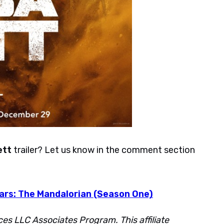
ett
trailer? Let us know in the comment section
Wars: The Mandalorian (Season One)
ces LLC Associates Program. This affiliate