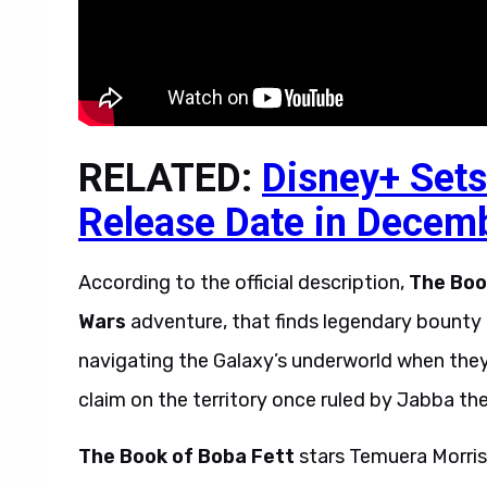
RELATED:
Disney+ Sets
Release Date in Decem
According to the official description,
The Boo
Wars
adventure, that finds legendary bount
navigating the Galaxy’s underworld when they 
claim on the territory once ruled by Jabba the
The Book of Boba Fett
stars Temuera Morris