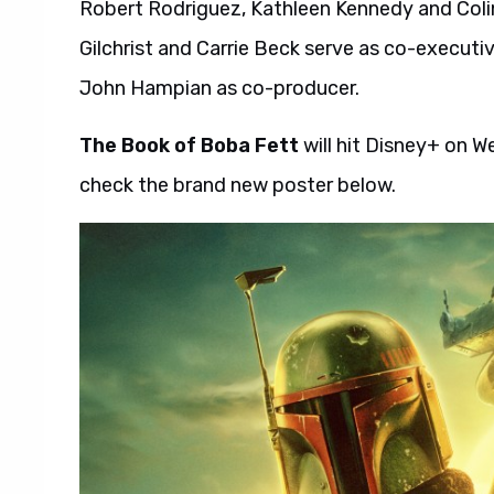
Robert Rodriguez, Kathleen Kennedy and Colin
Gilchrist and Carrie Beck serve as co-executi
John Hampian as co-producer.
The Book of Boba Fett
will hit Disney+ on 
check the brand new poster below.