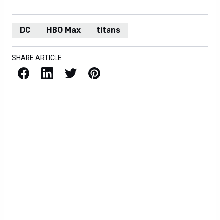
DC
HBO Max
titans
SHARE ARTICLE
Facebook
LinkedIn
X / Twitter
Pinterest