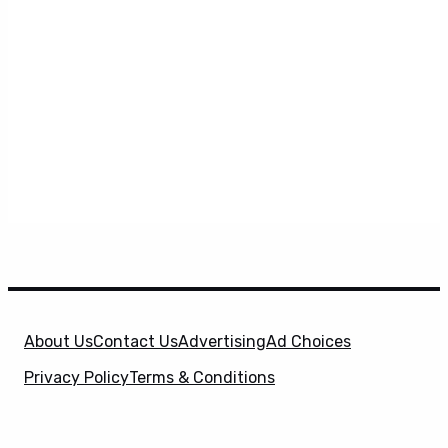
About Us
Contact Us
Advertising
Ad Choices
Privacy Policy
Terms & Conditions
X