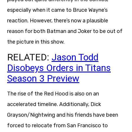
especially when it came to Bruce Wayne’s
reaction. However, there’s now a plausible
reason for both Batman and Joker to be out of
the picture in this show.
RELATED:
Jason Todd
Disobeys Orders in Titans
Season 3 Preview
The rise of the Red Hood is also on an
accelerated timeline. Additionally, Dick
Grayson/Nightwing and his friends have been
forced to relocate from San Francisco to