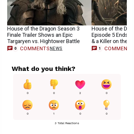
House of the Dragon Season 3
House of the Dra
Finale Trailer Shows an Epic
Episode 5 Ends Wi
Targaryen vs. Hightower Battle
& a Killer on the L
COMMENTS
COMMENT
NEWS
0
1