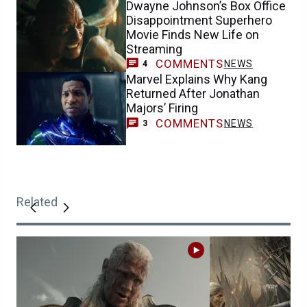
Dwayne Johnson’s Box Office
Disappointment Superhero
Movie Finds New Life on
Streaming
COMMENTS
NEWS
4
Marvel Explains Why Kang
Returned After Jonathan
Majors’ Firing
COMMENTS
NEWS
3
Related