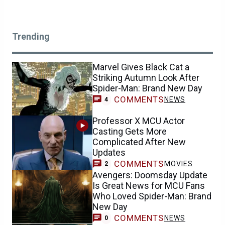
Trending
Marvel Gives Black Cat a
Striking Autumn Look After
Spider-Man: Brand New Day
COMMENTS
NEWS
4
Professor X MCU Actor
Casting Gets More
Complicated After New
Updates
COMMENTS
MOVIES
2
Avengers: Doomsday Update
Is Great News for MCU Fans
Who Loved Spider-Man: Brand
New Day
COMMENTS
NEWS
0