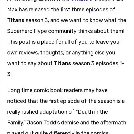
Max has released the first three episodes of
Titans
season 3, and we want to know what the
Superhero Hype community thinks about them!
This post is a place for all of you to leave your
own reviews, thoughts, or anything else you
want to say about
Titans
season 3 episodes 1-
3!
Long time comic book readers may have
noticed that the first episode of the season is a
really rushed adaptation of “Death in the
Family.” Jason Todd’s demise and the aftermath
played out quite differently in the comics,