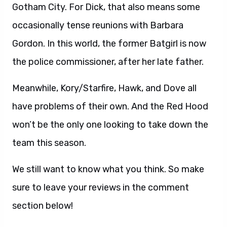
Gotham City. For Dick, that also means some
occasionally tense reunions with Barbara
Gordon. In this world, the former Batgirl is now
the police commissioner, after her late father.
Meanwhile, Kory/Starfire, Hawk, and Dove all
have problems of their own. And the Red Hood
won’t be the only one looking to take down the
team this season.
We still want to know what you think. So make
sure to leave your reviews in the comment
section below!