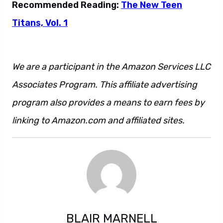
Recommended Reading:
The New Teen
Titans, Vol. 1
We are a participant in the Amazon Services LLC
Associates Program. This affiliate advertising
program also provides a means to earn fees by
linking to Amazon.com and affiliated sites.
BLAIR MARNELL