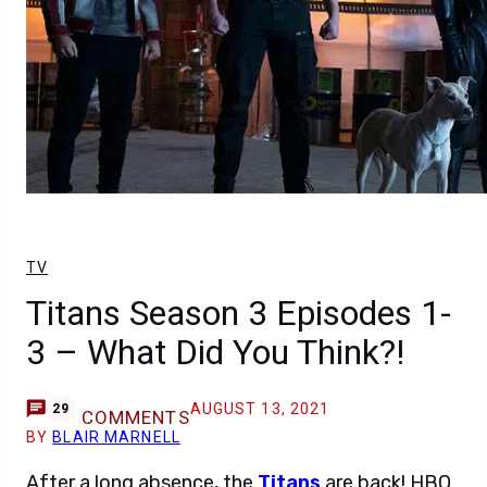
TV
Titans Season 3 Episodes 1-
3 – What Did You Think?!
AUGUST 13, 2021
29
COMMENTS
BY
BLAIR MARNELL
After a long absence, the
Titans
are back! HBO