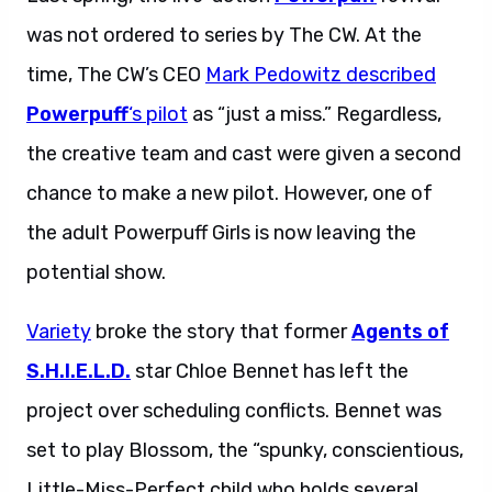
was not ordered to series by The CW. At the
time, The CW’s CEO
Mark Pedowitz described
Powerpuff
‘s pilot
as “just a miss.” Regardless,
the creative team and cast were given a second
chance to make a new pilot. However, one of
the adult Powerpuff Girls is now leaving the
potential show.
Variety
broke the story that former
Agents of
S.H.I.E.L.D.
star Chloe Bennet has left the
project over scheduling conflicts. Bennet was
set to play Blossom, the “spunky, conscientious,
Little-Miss-Perfect child who holds several