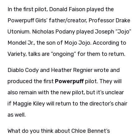
In the first pilot, Donald Faison played the
Powerpuff Girls’ father/creator, Professor Drake
Utonium. Nicholas Podany played Joseph “Jojo”
Mondel Jr., the son of Mojo Jojo. According to
Variety, talks are “ongoing” for them to return.
Diablo Cody and Heather Regnier wrote and
produced the first
Powerpuff
pilot. They will
also remain with the new pilot, but it’s unclear
if Maggie Kiley will return to the director’s chair
as well.
What do you think about Chloe Bennet’s