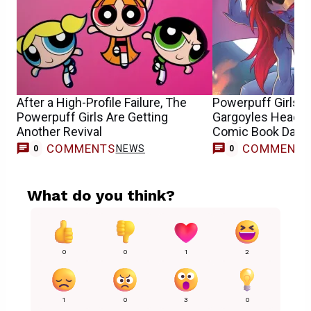
After a High-Profile Failure, The
Powerpuff Girls, 
Powerpuff Girls Are Getting
Gargoyles Headli
Another Revival
Comic Book Day O
COMMENTS
COMMENT
NEWS
0
0