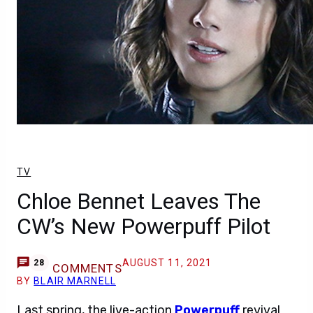
TV
Chloe Bennet Leaves The
CW’s New Powerpuff Pilot
AUGUST 11, 2021
28
COMMENTS
BY
BLAIR MARNELL
Last spring, the live-action
Powerpuff
revival