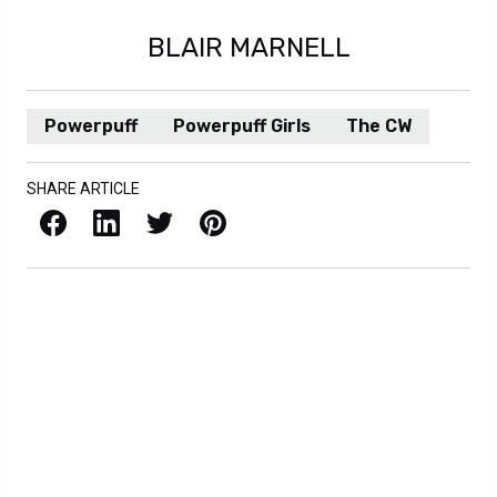
BLAIR MARNELL
Powerpuff
Powerpuff Girls
The CW
SHARE ARTICLE
Facebook
LinkedIn
X / Twitter
Pinterest