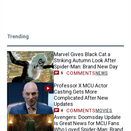
Trending
Marvel Gives Black Cat a
Striking Autumn Look After
Spider-Man: Brand New Day
COMMENTS
NEWS
5
Professor X MCU Actor
Casting Gets More
Complicated After New
Updates
COMMENTS
MOVIES
4
Avengers: Doomsday Update
Is Great News for MCU Fans
Who Loved Spider-Man: Brand