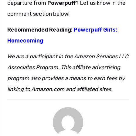
departure from
Powerpuff
? Let us know in the
comment section below!
Recommended Reading:
Powerpuff Girls:
Homecoming
We are a participant in the Amazon Services LLC
Associates Program. This affiliate advertising
program also provides a means to earn fees by
linking to Amazon.com and affiliated sites.