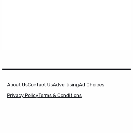
About Us
Contact Us
Advertising
Ad Choices
Privacy Policy
Terms & Conditions
X
SuperHeroHype is a property of
Evolve Media