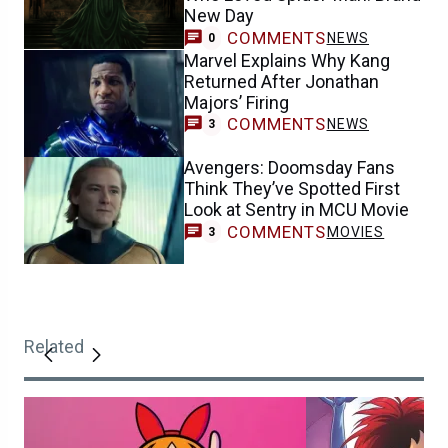
New Day
COMMENTS
NEWS
0
Marvel Explains Why Kang
Returned After Jonathan
Majors’ Firing
COMMENTS
NEWS
3
Avengers: Doomsday Fans
Think They’ve Spotted First
Look at Sentry in MCU Movie
COMMENTS
MOVIES
3
Related