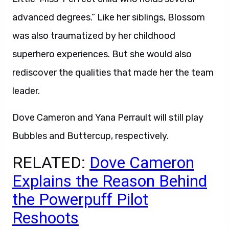
advanced degrees.” Like her siblings, Blossom
was also traumatized by her childhood
superhero experiences. But she would also
rediscover the qualities that made her the team
leader.
Dove Cameron and Yana Perrault will still play
Bubbles and Buttercup, respectively.
RELATED:
Dove Cameron
Explains the Reason Behind
the Powerpuff Pilot
Reshoots