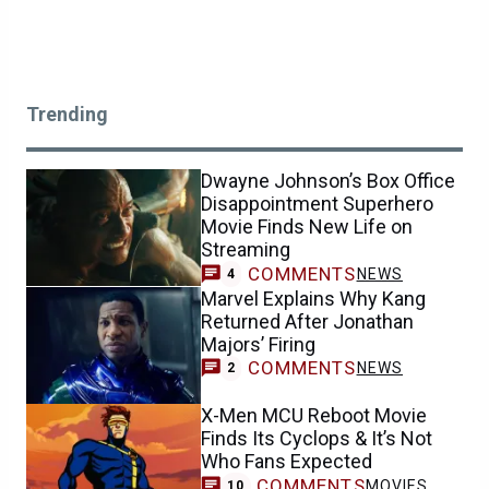
Trending
Dwayne Johnson’s Box Office
Disappointment Superhero
Movie Finds New Life on
Streaming
COMMENTS
NEWS
4
Marvel Explains Why Kang
Returned After Jonathan
Majors’ Firing
COMMENTS
NEWS
2
X-Men MCU Reboot Movie
Finds Its Cyclops & It’s Not
Who Fans Expected
COMMENTS
MOVIES
10