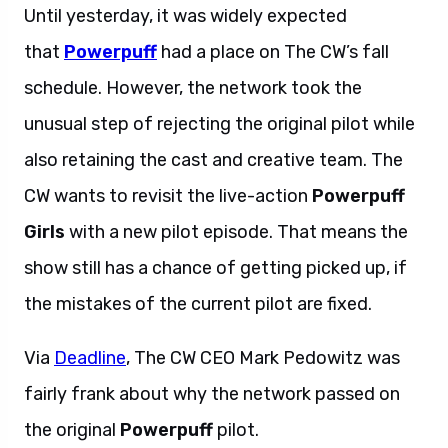
Until yesterday, it was widely expected
that
Powerpuff
had a place on The CW’s fall
schedule. However, the network took the
unusual step of rejecting the original pilot while
also retaining the cast and creative team. The
CW wants to revisit the live-action
Powerpuff
Girls
with a new pilot episode. That means the
show still has a chance of getting picked up, if
the mistakes of the current pilot are fixed.
Via
Deadline
, The CW CEO Mark Pedowitz was
fairly frank about why the network passed on
the original
Powerpuff
pilot.