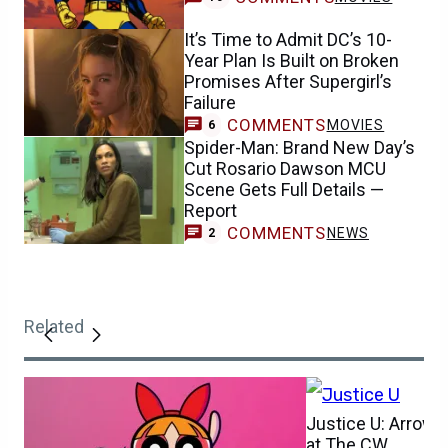
It’s Time to Admit DC’s 10-
Year Plan Is Built on Broken
Promises After Supergirl’s
Failure
COMMENTS
MOVIES
6
Spider-Man: Brand New Day’s
Cut Rosario Dawson MCU
Scene Gets Full Details —
Report
COMMENTS
NEWS
2
Related
Justice U: Arrow
at The CW