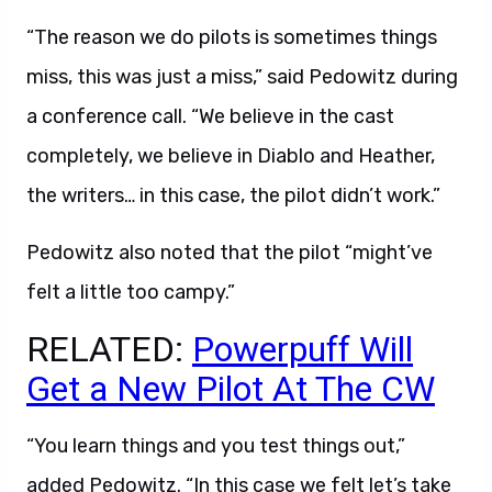
“The reason we do pilots is sometimes things
miss, this was just a miss,” said Pedowitz during
a conference call. “We believe in the cast
completely, we believe in Diablo and Heather,
the writers… in this case, the pilot didn’t work.”
Pedowitz also noted that the pilot “might’ve
felt a little too campy.”
RELATED:
Powerpuff Will
Get a New Pilot At The CW
“You learn things and you test things out,”
added Pedowitz. “In this case we felt let’s take