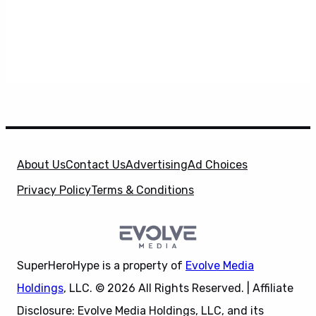
About Us
Contact Us
Advertising
Ad Choices
Privacy Policy
Terms & Conditions
SuperHeroHype is a property of
Evolve Media
Holdings
, LLC. © 2026 All Rights Reserved. | Affiliate
Disclosure: Evolve Media Holdings, LLC, and its