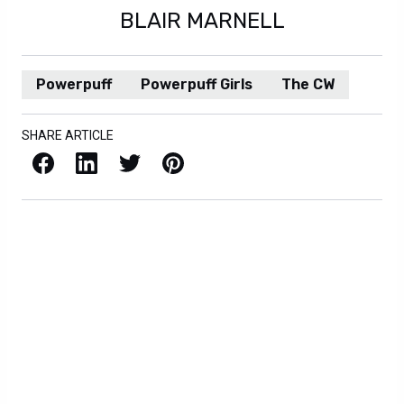
BLAIR MARNELL
Powerpuff
Powerpuff Girls
The CW
SHARE ARTICLE
Facebook
LinkedIn
X / Twitter
Pinterest