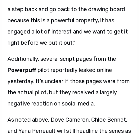
a step back and go back to the drawing board
because this is a powerful property, it has
engaged a lot of interest and we want to get it
right before we put it out.”
Additionally, several script pages from the
Powerpuff
pilot reportedly leaked online
yesterday. It’s unclear if those pages were from
the actual pilot, but they received a largely
negative reaction on social media.
As noted above, Dove Cameron, Chloe Bennet,
and Yana Perreault will still headline the series as