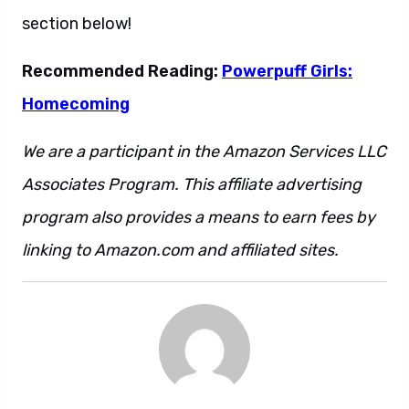
section below!
Recommended Reading:
Powerpuff Girls:
Homecoming
We are a participant in the Amazon Services LLC
Associates Program. This affiliate advertising
program also provides a means to earn fees by
linking to Amazon.com and affiliated sites.