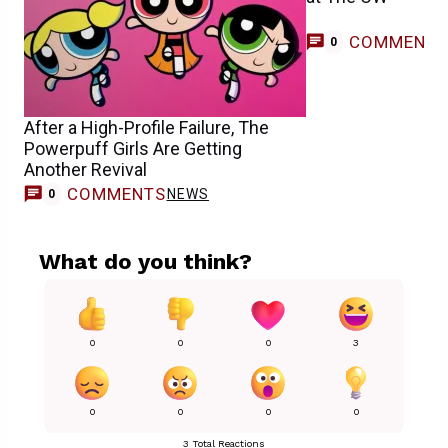
COMMENT
0
After a High-Profile Failure, The
Powerpuff Girls Are Getting
Another Revival
COMMENTS
NEWS
0