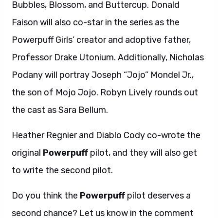
Bubbles, Blossom, and Buttercup. Donald
Faison will also co-star in the series as the
Powerpuff Girls’ creator and adoptive father,
Professor Drake Utonium. Additionally, Nicholas
Podany will portray Joseph “Jojo” Mondel Jr.,
the son of Mojo Jojo. Robyn Lively rounds out
the cast as Sara Bellum.
Heather Regnier and Diablo Cody co-wrote the
original
Powerpuff
pilot, and they will also get
to write the second pilot.
Do you think the
Powerpuff
pilot deserves a
second chance? Let us know in the comment