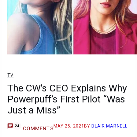
TV
The CW’s CEO Explains Why
Powerpuff’s First Pilot “Was
Just a Miss”
MAY 25, 2021
BY
BLAIR MARNELL
24
COMMENTS