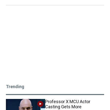
Trending
Professor X MCU Actor
Casting Gets More