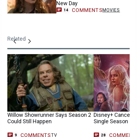
New Day
COMMENTS
MOVIES
14
Related
Willow Showrunner Says Season 2
Disney+ Cancels W
Could Still Happen
Single Season
COMMENTS
COMMENT
TV
9
28