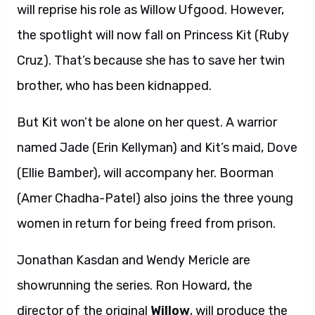
will reprise his role as Willow Ufgood. However,
the spotlight will now fall on Princess Kit (Ruby
Cruz). That’s because she has to save her twin
brother, who has been kidnapped.
But Kit won’t be alone on her quest. A warrior
named Jade (Erin Kellyman) and Kit’s maid, Dove
(Ellie Bamber), will accompany her. Boorman
(Amer Chadha-Patel) also joins the three young
women in return for being freed from prison.
Jonathan Kasdan and Wendy Mericle are
showrunning the series. Ron Howard, the
director of the original
Willow
, will produce the