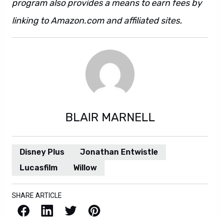
program also provides a means to earn fees by
linking to Amazon.com and affiliated sites.
BLAIR MARNELL
Disney Plus
Jonathan Entwistle
Lucasfilm
Willow
SHARE ARTICLE
Facebook
LinkedIn
X / Twitter
Pinterest