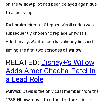
on the
Willow
pilot had been delayed again due
to a recasting.
Outlander
director Stephen Woolfenden was
subsequently chosen to replace Entwistle.
Additionally, Woolfenden has already finished
filming the first two episodes of
Willow
.
RELATED:
Disney+’s Willow
Adds Amer Chadha-Patel In
a Lead Role
Warwick Davis is the only cast member from the
1988
Willow
movie to return for the series. He