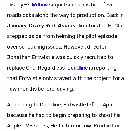
Disney+’s
Willow
sequel series has hit a few
roadblocks along the way to production. Back in
January,
Crazy Rich Asians
director Jon M. Chu
stepped aside from helming the pilot episode
over scheduling issues. However, director
Jonathan Entwistle was quickly recruited to
replace Chu. Regardless,
Deadline
is reporting
that Entwistle only stayed with the project for a
few months before leaving.
According to Deadline, Entwistle left in April
because he had to begin preparing to shoot his
Apple TV+ series,
Hello Tomorrow
. Production