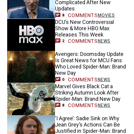
Complicated After New
Updates
COMMENTS
MOVIES
8
DCU’s New Controversial
Show & More HBO Max
Releases This Week
COMMENTS
NEWS
2
Avengers: Doomsday Update
Is Great News for MCU Fans
Who Loved Spider-Man: Brand
New Day
COMMENTS
NEWS
0
Marvel Gives Black Cat a
Striking Autumn Look After
Spider-Man: Brand New Day
COMMENTS
NEWS
8
‘I Agree’: Sadie Sink on Why
Jean Grey’s Actions Can Be
Justified in Spider-Man: Brand