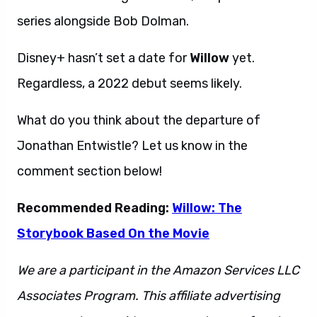
series alongside Bob Dolman.
Disney+ hasn’t set a date for
Willow
yet.
Regardless, a 2022 debut seems likely.
What do you think about the departure of
Jonathan Entwistle? Let us know in the
comment section below!
Recommended Reading:
Willow: The
Storybook Based On the Movie
We are a participant in the Amazon Services LLC
Associates Program. This affiliate advertising