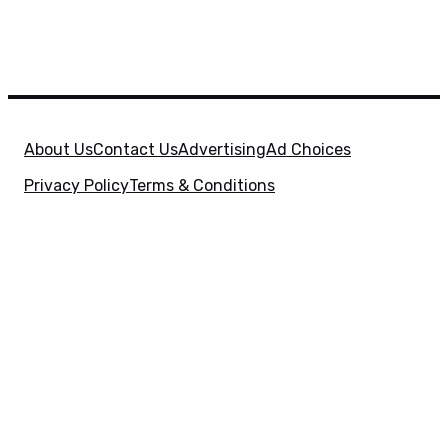
About Us
Contact Us
Advertising
Ad Choices
Privacy Policy
Terms & Conditions
X
SuperHeroHype is a property of
Evolve Media
Holdings
, LLC. © 2026 All Rights Reserved. | Affiliate
Disclosure: Evolve Media Holdings, LLC, and its
owned and operated subsidiaries may receive a small
commission from the proceeds of any product(s)