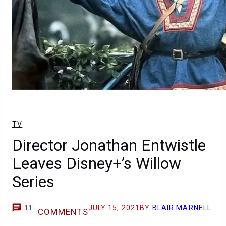
TV
Director Jonathan Entwistle
Leaves Disney+’s Willow
Series
JULY 15, 2021
BY
BLAIR MARNELL
11
COMMENTS